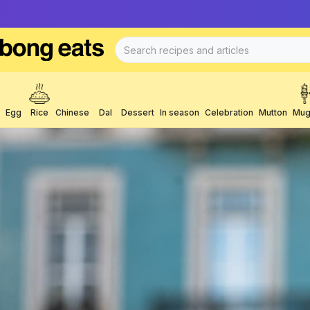
Egg
Rice
Chinese
Dal
Dessert
In season
Celebration
Mutton
Mug