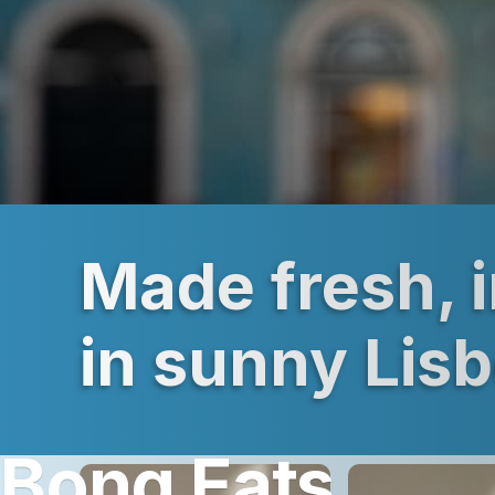
Made fresh, 
in sunny Lis
Bong Eats