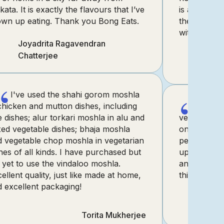
kata. It is exactly the flavours that I’ve
is a game-
own up eating. Thank you Bong Eats.
the true es
without the 
Joyadrita Ragavendran
Chatterjee
“
“
I've used the shahi gorom moshla
chicken and mutton dishes, including
I pur
e dishes; alur torkari moshla in alu and
vegetable 
ed vegetable dishes; bhaja moshla
online, and 
d vegetable chop moshla in vegetarian
perfect kind
hes of all kinds. I have purchased but
up, and als
yet to use the vindaloo moshla.
and Insiya,
ellent quality, just like made at home,
this one.
 excellent packaging!
Torita Mukherjee