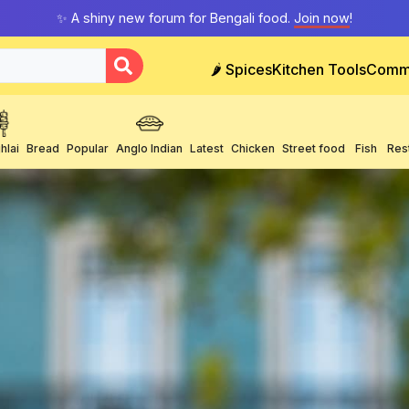
✨ A shiny new forum for Bengali food.
Join now
!
🌶️ Spices
Kitchen Tools
Comm
hlai
Bread
Popular
Anglo Indian
Latest
Chicken
Street food
Fish
Res