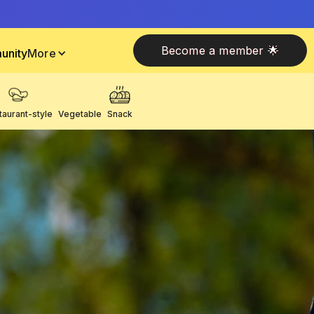
Become a member 🌟
unity
More
taurant-style
Vegetable
Snack