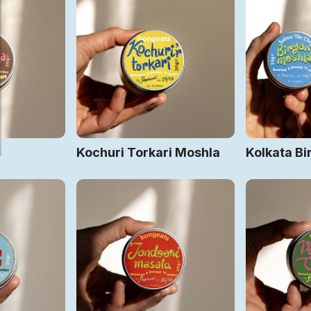
Kochuri Torkari Moshla
Kolkata Bi