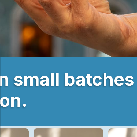
in small batches
bon.