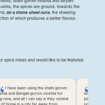
oshla, shahi gorom moshla and biryani
oshla, the spices are ground, towards the
nd,
on a stone
sheel nora
, the shearing
ction of which produces a better flavour.
ur spice mixes and would like to be featured
“
“
I have been using the shahi gorom
I’ve 
shla and Bengali gorom moshla for
simple reci
g now, and all I can say is they remind
platform wi
of home in a city far away from
now even t