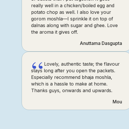
really well in a chicken/boiled egg and
potato chop as well. I also love your
gorom moshla—I sprinkle it on top of
dalnas along with sugar and ghee. Love
the aroma it gives off.
Anuttama Dasgupta
“
Lovely, authentic taste; the flavour
stays long after you open the packets.
Especially recommend bhaja moshla,
which is a hassle to make at home.
Thanks guys, onwards and upwards.
Mou