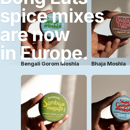
spice mixes
are now
in Europe.
Bengali Gorom Moshla
Bhaja Moshla