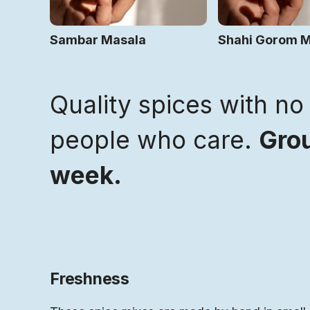
Sambar Masala
Shahi Gorom 
Quality spices with no 
people who care.
Grou
week.
Freshness