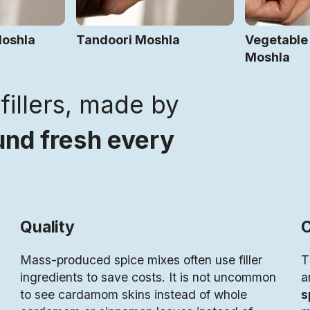
Moshla
Tandoori Moshla
Vegetable
Moshla
fillers, made by
nd fresh every
Quality
C
Mass-produced spice mixes often use filler
T
ingredients to save costs. It is not uncommon
a
to see cardamom skins instead of whole
s