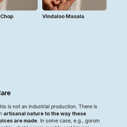
 Chop
Vindaloo Masala
are
his is not an industrial production. There is
n
artisanal nature to the way these
pices are made
. In some case, e.g., gorom