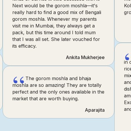
Next would be the gorom moshla—it's
Kol
really hard to find a good mix of Bengali
gr
gorom moshla. Whenever my parents
visit me in Mumbai, they always get a
pack, but this time around I told mum
that I was all set. She later vouched for
its efficacy.
Ankita Mukherjee
in 
ric
“
mix
The gorom moshla and bhaja
an
moshla are so amazing! They are totally
dis
perfect and the only ones available in the
am 
market that are worth buying.
Exc
and
Aparajita