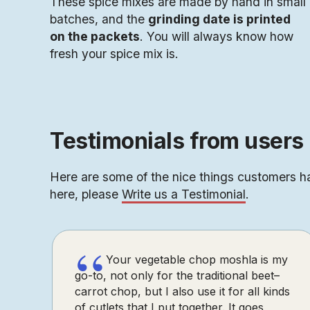
These spice mixes are made by hand in small
batches, and the
grinding date is printed
on the packets
. You will always know how
fresh your spice mix is.
Testimonials from users 
Here are some of the nice things customers ha
here, please
Write us a Testimonial
.
“
Your vegetable chop moshla is my
go-to, not only for the traditional beet–
carrot chop, but I also use it for all kinds
of cutlets that I put together. It goes