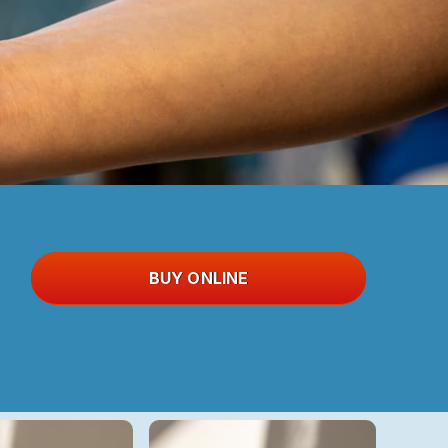
BUY ONLINE