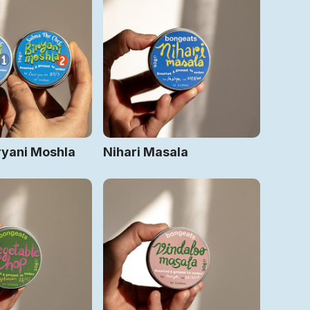
ryani Moshla
Nihari Masala