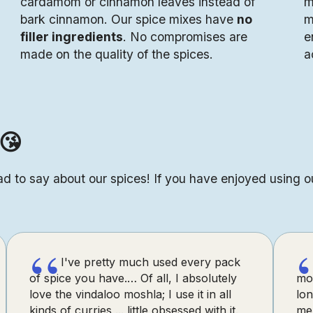
cardamom or cinnamon leaves instead of
m
bark cinnamon. Our spice mixes have
no
m
filler ingredients
. No compromises are
e
made on the quality of the spices.
a
😘
d to say about our spices! If you have enjoyed using o
“
I've pretty much used every pack
of spice you have.… Of all, I absolutely
mo
love the vindaloo moshla; I use it in all
lon
kinds of curries ... little obsessed with it.
me 