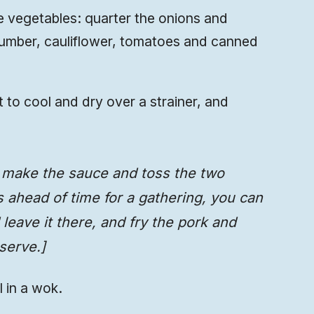
the vegetables: quarter the onions and
cumber, cauliflower, tomatoes and canned
t to cool and dry over a strainer, and
, make the sauce and toss the two
is ahead of time for a gathering, you can
leave it there, and fry the pork and
serve.]
l in a wok.