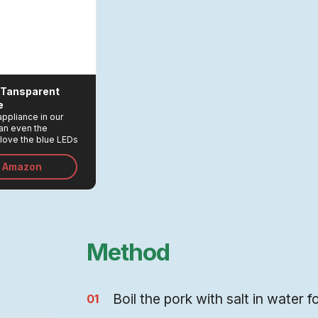
L Tansparent
e
ppliance in our
han even the
love the blue LEDs
en the kettle it on!
n Amazon
Method
Boil the pork with salt in water f