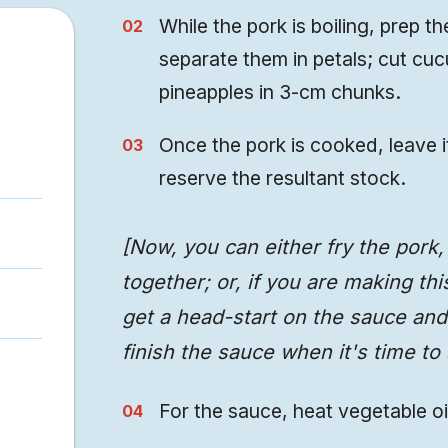
While the pork is boiling, prep 
separate them in petals; cut cu
pineapples in 3-cm chunks.
Once the pork is cooked, leave i
reserve the resultant stock.
[Now, you can either fry the pork
together; or, if you are making th
get a head-start on the sauce and 
finish the sauce when it's time to 
For the sauce, heat vegetable oi