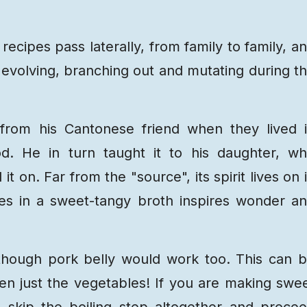
recipes pass laterally, from family to family, a
evolving, branching out and mutating during t
 from his Cantonese friend when they lived 
d. He in turn taught it to his daughter, w
t on. Far from the "source", its spirit lives on 
bles in a sweet-tangy broth inspires wonder a
though pork belly would work too. This can 
en just the vegetables! If you are making swe
 skip the boiling step altogether and proce