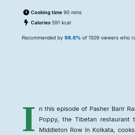
Cooking time
90 mins
Calories
591
kcal
Recommended by
98.6
%
of
1509
viewers who ra
Recipe
Ingredients
I
n this episode of Pasher Barir 
Poppy, the Tibetan restaurant 
Middleton Row in Kolkata, cooks 