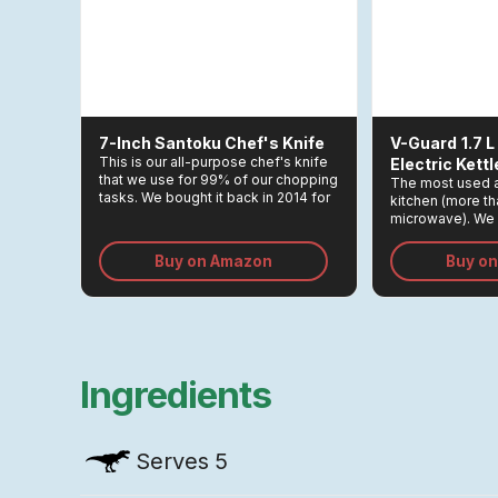
7-Inch Santoku Chef's Knife
V-Guard
1.7 
This is our all-purpose chef's knife
Electric Kettl
that we use for 99% of our chopping
The most used a
tasks. We bought it back in 2014 for
kitchen (more t
Rs 3,000, and remains one of the
microwave). We 
greatest investments we made in
which light up wh
the kitchen.
Buy on Amazon
Buy o
Ingredients
Serves
5