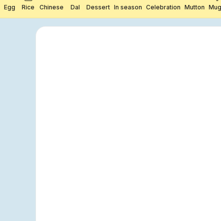
Egg
Rice
Chinese
Dal
Dessert
In season
Celebration
Mutton
Mug