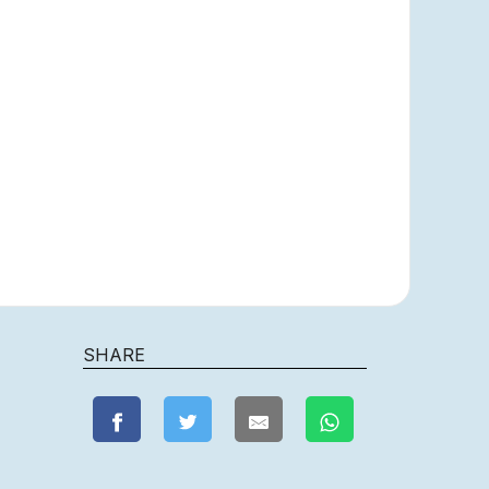
SHARE