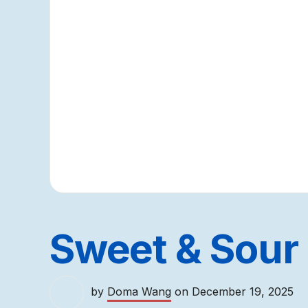
Sweet & Sour
by
Doma Wang
on
December 19, 2025