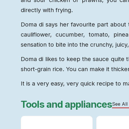
directly with frying.
Doma di says her favourite part about 
cauliflower, cucumber, tomato, pinea
sensation to bite into the crunchy, juic
Doma di likes to keep the sauce quite t
short-grain rice. You can make it thicker
It is a very easy, very quick recipe to 
Tools and appliances
See All