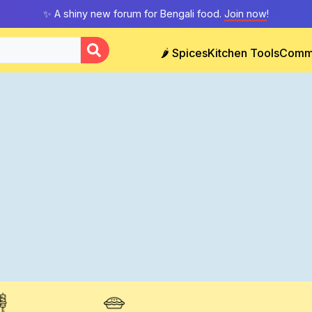
✨ A shiny new forum for Bengali food.
Join now
!
🌶️ Spices
Kitchen Tools
Comm