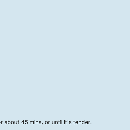
or about 45 mins, or until it's tender.