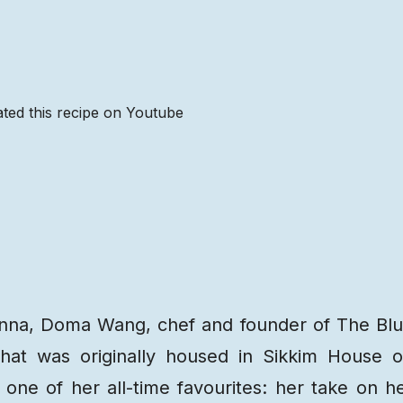
ted this recipe on Youtube
Recipe
Steps
Recipe
Video
Ranna, Doma Wang, chef and founder of The Bl
that was originally housed in Sikkim House 
one of her all-time favourites: her take on h