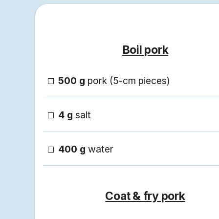
Boil pork
500 g
pork (5-cm pieces)
4 g
salt
400 g
water
Coat & fry pork