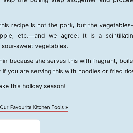
this recipe is not the pork, but the vegetable
pple, etc.—and we agree! It is a scintillati
y, sour-sweet vegetables.
hin because she serves this with fragrant, boil
 if you are serving this with noodles or fried ric
make this holiday season!
 Our Favourite Kitchen Tools »