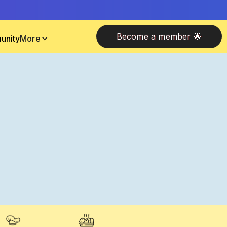
Become a member 🌟
unity
More