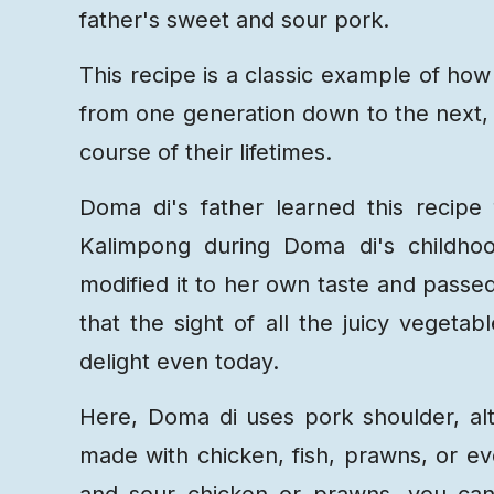
father's sweet and sour pork.
This recipe is a classic example of how 
from one generation down to the next, 
course of their lifetimes.
Doma di's father learned this recipe
Kalimpong during Doma di's childhoo
modified it to her own taste and passed i
that the sight of all the juicy vegeta
delight even today.
Here, Doma di uses pork shoulder, al
made with chicken, fish, prawns, or ev
and sour chicken or prawns, you can