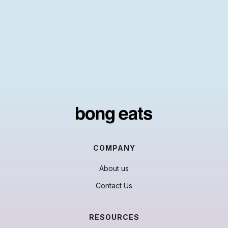
COMPANY
About us
Contact Us
RESOURCES