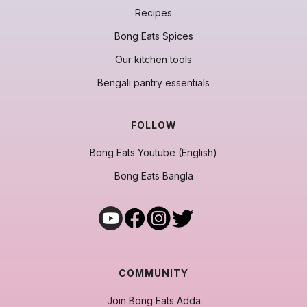
Recipes
Bong Eats Spices
Our kitchen tools
Bengali pantry essentials
FOLLOW
Bong Eats Youtube (English)
Bong Eats Bangla
COMMUNITY
Join Bong Eats Adda