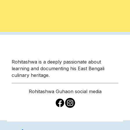
Rohitashwa is a deeply passionate about
learning and documenting his East Bengali
culinary heritage.
Rohitashwa Guha
on social media