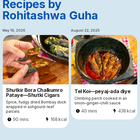
Recipes by
Rohitashwa Guha
May 16, 2026
August 22, 2025
%
%
Shutkir Bora Chalkumro
Tel Koi—peyaj-ada diye
Pataye—Shutki Cigars
Climbing perch cooked in an
Spice, fudgy dried Bombay duck
onion–ginger–chilli sauce
wrapped in ashgourd-leaf
40 mins
438
kcal
parcels
90 mins
168
kcal