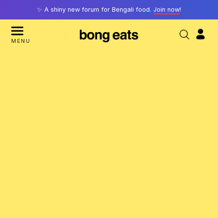
✨ A shiny new forum for Bengali food.
Join now
!
MENU