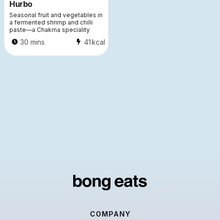
Hurbo
Seasonal fruit and vegetables in
a fermented shrimp and chilli
paste—a Chakma speciality
30 mins
41
kcal
COMPANY