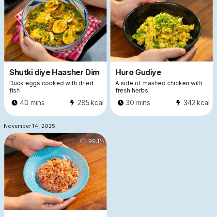
Shutki diye Haasher Dim
Huro Gudiye
Duck eggs cooked with dried
A side of mashed chicken with
fish
fresh herbs
40 mins
285
kcal
30 mins
342
kcal
November 14, 2025
99.1
%