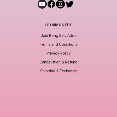
COMMUNITY
Join Bong Eats Adda
Terms and Conditions
Privacy Policy
Cancellation & Refund
Shipping & Exchange