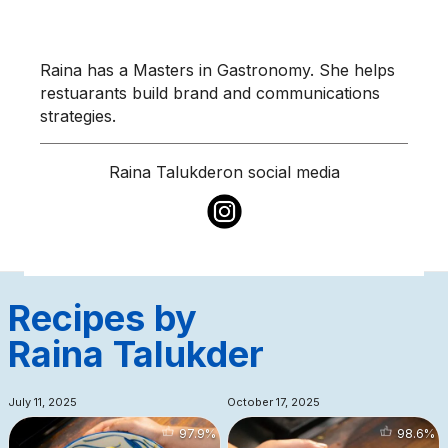
Raina has a Masters in Gastronomy. She helps
restuarants build brand and communications
strategies.
Raina Talukder
on social media
Recipes by
Raina Talukder
July 11, 2025
October 17, 2025
97.9
%
98.6
%