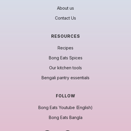
About us
Contact Us
RESOURCES
Recipes
Bong Eats Spices
Our kitchen tools
Bengali pantry essentials
FOLLOW
Bong Eats Youtube (English)
Bong Eats Bangla