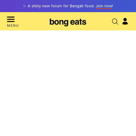
✨ A shiny new forum for Bengali food.
Join now
!
MENU