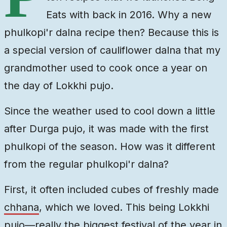
Eats with back in 2016. Why a new
phulkopi'r dalna recipe then? Because this is
a special version of cauliflower dalna that my
grandmother used to cook once a year on
the day of Lokkhi pujo.
Since the weather used to cool down a little
after Durga pujo, it was made with the first
phulkopi of the season. How was it different
from the regular phulkopi'r dalna?
First, it often included cubes of freshly made
chhana
, which we loved. This being Lokkhi
pujo—really the biggest festival of the year in