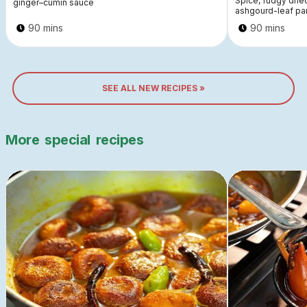
Spice, fudgy dri
ginger–cumin sauce
ashgourd-leaf pa
90 mins
90 mins
SEE ALL NEW RECIPES »
More
special
recipes