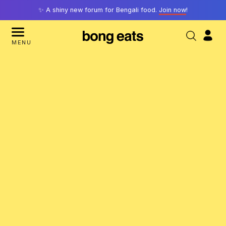
✨ A shiny new forum for Bengali food.
Join now
!
MENU