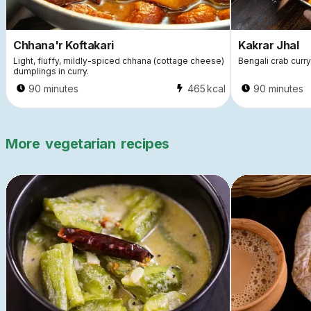
Chhana'r Koftakari
Kakrar Jhal
Light, fluffy, mildly-spiced chhana (cottage cheese)
Bengali crab curry
dumplings in curry.
90 minutes
465
kcal
90 minutes
More
vegetarian
recipes