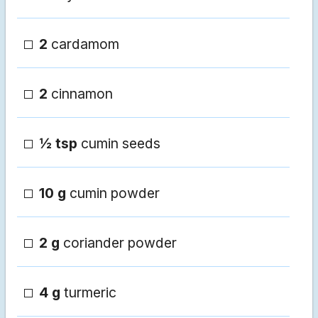
2
cardamom
2
cinnamon
½ tsp
cumin seeds
10 g
cumin powder
2 g
coriander powder
4 g
turmeric