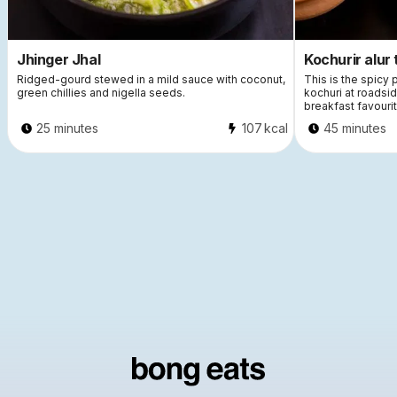
Jhinger Jhal
Kochurir alur 
Ridged-gourd stewed in a mild sauce with coconut,
This is the spicy
green chillies and nigella seeds.
kochuri at roadsi
breakfast favourit
25 minutes
107
kcal
45 minutes