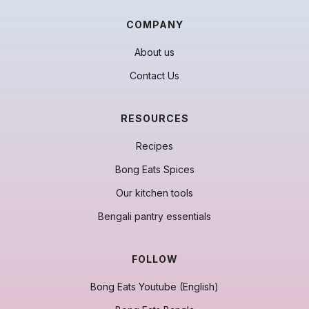
COMPANY
About us
Contact Us
RESOURCES
Recipes
Bong Eats Spices
Our kitchen tools
Bengali pantry essentials
FOLLOW
Bong Eats Youtube (English)