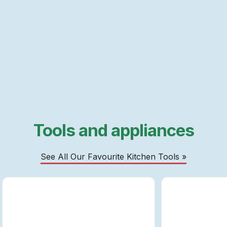
Tools and appliances
See All Our Favourite Kitchen Tools »