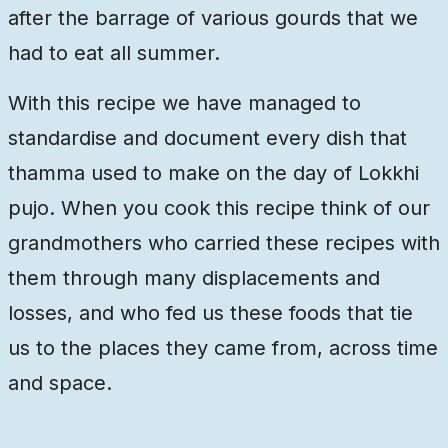
after the barrage of various gourds that we
had to eat all summer.
With this recipe we have managed to
standardise and document every dish that
thamma used to make on the day of Lokkhi
pujo. When you cook this recipe think of our
grandmothers who carried these recipes with
them through many displacements and
losses, and who fed us these foods that tie
us to the places they came from, across time
and space.