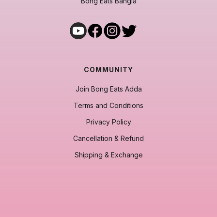
Bong Eats Bangla
COMMUNITY
Join Bong Eats Adda
Terms and Conditions
Privacy Policy
Cancellation & Refund
Shipping & Exchange