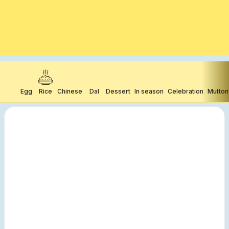
Egg
Rice
Chinese
Dal
Dessert
In season
Celebration
Mutton