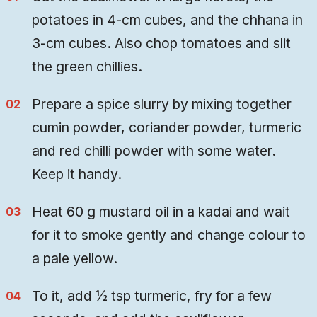
potatoes in 4-cm cubes, and the chhana in
3-cm cubes. Also chop tomatoes and slit
the green chillies.
Prepare a spice slurry by mixing together
cumin powder, coriander powder, turmeric
and red chilli powder with some water.
Keep it handy.
Heat 60 g mustard oil in a kadai and wait
for it to smoke gently and change colour to
a pale yellow.
To it, add ½ tsp turmeric, fry for a few