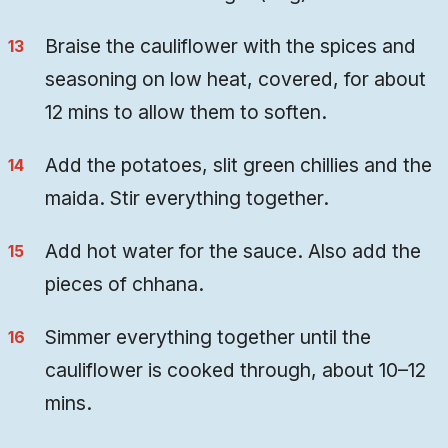
Braise the cauliflower with the spices and
seasoning on low heat, covered, for about
12 mins to allow them to soften.
Add the potatoes, slit green chillies and the
maida. Stir everything together.
Add hot water for the sauce. Also add the
pieces of chhana.
Simmer everything together until the
cauliflower is cooked through, about 10–12
mins.