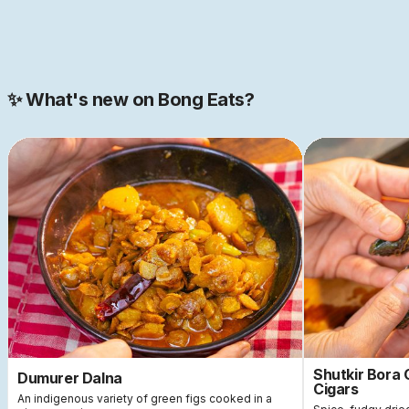
Join our 2000+ strong community
✨ What's new on Bong Eats?
Shutkir Bora
Dumurer Dalna
Cigars
An indigenous variety of green figs cooked in a