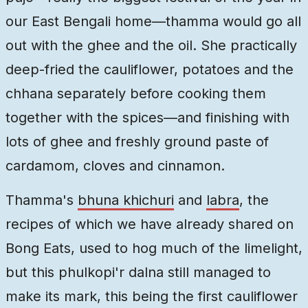
our East Bengali home—thamma would go all
out with the ghee and the oil. She practically
deep-fried the cauliflower, potatoes and the
chhana separately before cooking them
together with the spices—and finishing with
lots of ghee and freshly ground paste of
cardamom, cloves and cinnamon.
Thamma's
bhuna khichuri
and
labra
, the
recipes of which we have already shared on
Bong Eats, used to hog much of the limelight,
but this phulkopi'r dalna still managed to
make its mark, this being the first cauliflower