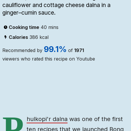
cauliflower and cottage cheese dalna in a
ginger–cumin sauce.
Cooking time
40 mins
Calories
386
kcal
99.1
%
Recommended by
of
1971
viewers who rated this recipe on Youtube
Ingredients
Steps
Video
P
hulkopi'r dalna
was one of the first
ten recipes that we launched Bong