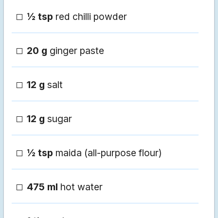
½ tsp
red chilli powder
20 g
ginger paste
12 g
salt
12 g
sugar
½ tsp
maida (all-purpose flour)
475 ml
hot water