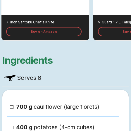
7-Inch Santoku Chef's Knife
V-Guard
1.7 L Tans
Buy on Amazon
Buy 
Ingredients
Serves
8
700 g
cauliflower (large florets)
400 g
potatoes (4-cm cubes)