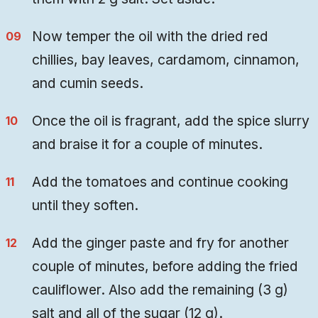
Now temper the oil with the dried red
chillies, bay leaves, cardamom, cinnamon,
and cumin seeds.
Once the oil is fragrant, add the spice slurry
and braise it for a couple of minutes.
Add the tomatoes and continue cooking
until they soften.
Add the ginger paste and fry for another
couple of minutes, before adding the fried
cauliflower. Also add the remaining (3 g)
salt and all of the sugar (12 g).