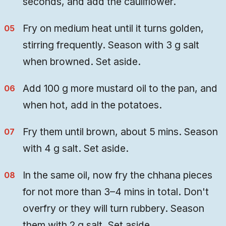
seconds, and add the cauliflower.
Fry on medium heat until it turns golden,
stirring frequently. Season with 3 g salt
when browned. Set aside.
Add 100 g more mustard oil to the pan, and
when hot, add in the potatoes.
Fry them until brown, about 5 mins. Season
with 4 g salt. Set aside.
In the same oil, now fry the chhana pieces
for not more than 3–4 mins in total. Don't
overfry or they will turn rubbery. Season
them with 2 g salt. Set aside.