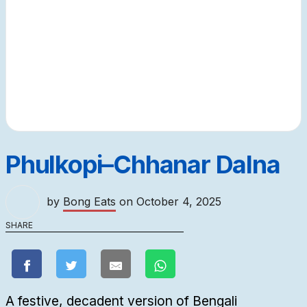
Phulkopi–Chhanar Dalna
by
Bong Eats
on
October 4, 2025
SHARE
A festive, decadent version of Bengali