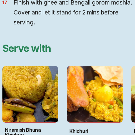
Finish with ghee and Bengali gorom moshla.
Cover and let it stand for 2 mins before
serving.
Serve with
Niramish Bhuna
Khichuri
Khichuri