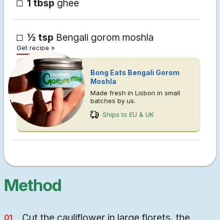
1 tbsp
ghee
½ tsp
Bengali gorom moshla
Get recipe »
Bong Eats Bengali Gorom
Moshla
Made fresh in Lisbon in small
batches by us.
Ships to EU & UK
Method
Cut the cauliflower in large florets, the