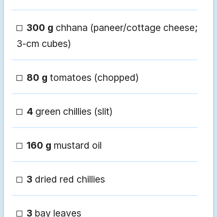
300 g
chhana (paneer/cottage cheese;
3-cm cubes)
80 g
tomatoes (chopped)
4
green chillies (slit)
160 g
mustard oil
3
dried red chillies
3
bay leaves