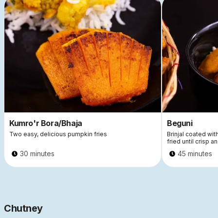
This is some text inside of a div block.
This
Kumro'r Bora/Bhaja
Beguni
Two easy, delicious pumpkin fries
Brinjal coated wi
fried until crisp a
30 minutes
45 minutes
Chutney