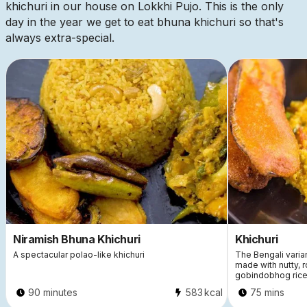
khichuri in our house on Lokkhi Pujo. This is the only
day in the year we get to eat bhuna khichuri so that's
always extra-special.
21400
Niramish Bhuna Khichuri
Khichuri
A spectacular polao-like khichuri
The Bengali varian
made with nutty, 
gobindobhog rice
90 minutes
583
kcal
75 mins