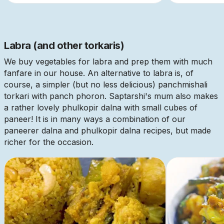
Labra (and other torkaris)
We buy vegetables for labra and prep them with much
fanfare in our house. An alternative to labra is, of
course, a simpler (but no less delicious) panchmishali
torkari with panch phoron. Saptarshi's mum also makes
a rather lovely phulkopir dalna with small cubes of
paneer! It is in many ways a combination of our
paneerer dalna and phulkopir dalna recipes, but made
richer for the occasion.
This is some text inside of a div block.
This