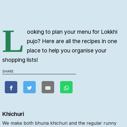
L
ooking to plan your menu for Lokkhi
pujo? Here are all the recipes in one
place to help you organise your
shopping lists!
SHARE
Khichuri
We make both bhuna khichuri and the regular runny