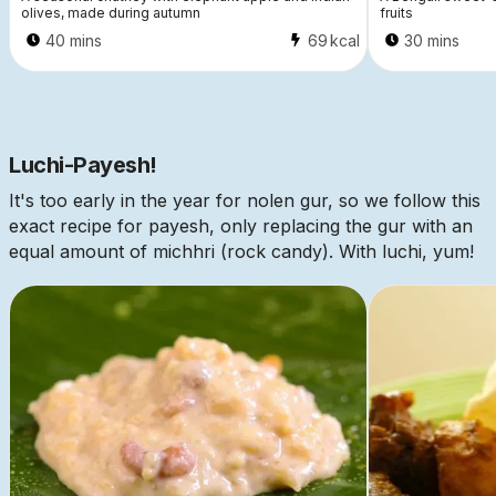
olives, made during autumn
fruits
40 mins
69
kcal
30 mins
Luchi-Payesh!
It's too early in the year for nolen gur, so we follow this
exact recipe for payesh, only replacing the gur with an
equal amount of michhri (rock candy). With luchi, yum!
This is some text inside of a div block.
This