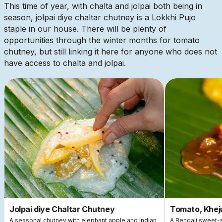
This time of year, with chalta and jolpai both being in
season, jolpai diye chaltar chutney is a Lokkhi Pujo
staple in our house. There will be plenty of
opportunities through the winter months for tomato
chutney, but still linking it here for anyone who does not
have access to chalta and jolpai.
This is some text inside of a div block.
This
Jolpai diye Chaltar Chutney
Tomato, Khej
A seasonal chutney with elephant apple and Indian
A Bengali sweet-