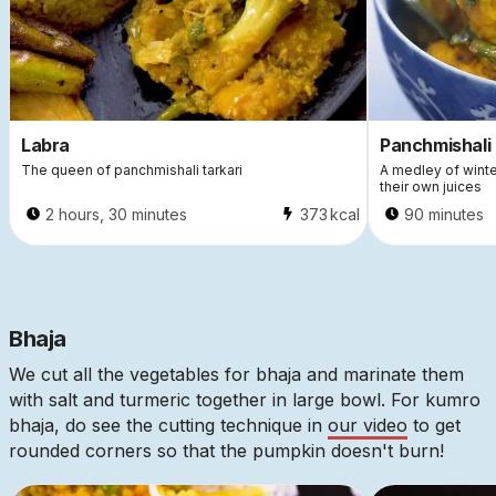
Labra
Panchmishali 
The queen of panchmishali tarkari
A medley of wint
their own juices
2 hours, 30 minutes
373
kcal
90 minutes
Bhaja
We cut all the vegetables for bhaja and marinate them
with salt and turmeric together in large bowl. For kumro
bhaja, do see the cutting technique in
our video
to get
rounded corners so that the pumpkin doesn't burn!