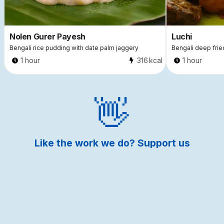
Nolen Gurer Payesh
Luchi
Bengali rice pudding with date palm jaggery
Bengali deep frie
1 hour
316
kcal
1 hour
Like the work we do? Support us
by making a donation.
Donate