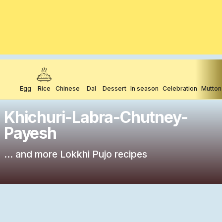
Egg
Rice
Chinese
Dal
Dessert
In season
Celebration
Mutton
Khichuri-Labra-Chutney-
Payesh
... and more Lokkhi Pujo recipes