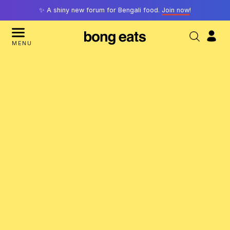
✨ A shiny new forum for Bengali food.
Join now
!
MENU