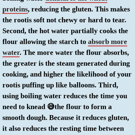
proteins
, reducing the gluten. This makes
the rootis soft not chewy or hard to tear.
Second, the hot water partially cooks the
flour allowing the starch to
absorb more
water
. The more water the flour absorbs,
the greater is the steam generated during
cooking, and higher the likelihood of your
rootis puffing up like balloons. Third,
using boiling water reduces the time you
need to knead 😅the flour to form a
smooth dough. Because it reduces gluten,
it also reduces the resting time between