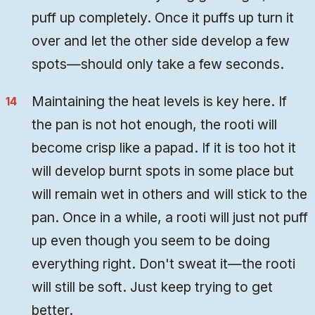
puff up completely. Once it puffs up turn it
over and let the other side develop a few
spots—should only take a few seconds.
Maintaining the heat levels is key here. If
the pan is not hot enough, the rooti will
become crisp like a papad. If it is too hot it
will develop burnt spots in some place but
will remain wet in others and will stick to the
pan. Once in a while, a rooti will just not puff
up even though you seem to be doing
everything right. Don't sweat it—the rooti
will still be soft. Just keep trying to get
better.