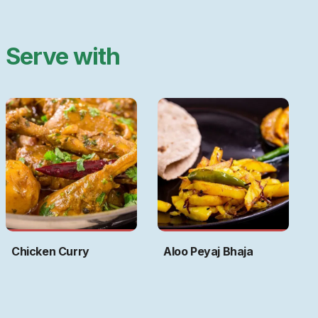
Serve with
Chicken Curry
Aloo Peyaj Bhaja