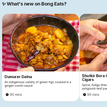
✨ What's new on Bong Eats?
Shutkir Bora
Dumurer Dalna
Cigars
An indigenous variety of green figs cooked in a
Spice, fudgy dri
ginger–cumin sauce
ashgourd-leaf pa
90 mins
90 mins