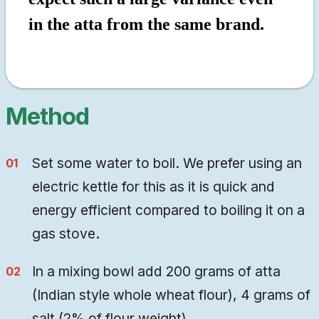
in the atta from the same brand.
Method
Set some water to boil. We prefer using an
electric kettle for this as it is quick and
energy efficient compared to boiling it on a
gas stove.
In a mixing bowl add 200 grams of atta
(Indian style whole wheat flour), 4 grams of
salt (2% of flour weight).