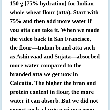
150 g [75% hydration] for Indian
whole wheat flour (atta). Start with
75% and then add more water if
you atta can take it. When we made
the video back in San Francisco,
the flour—Indian brand atta such
as Ashirvaad and Sujata—absorbed
more water compared to the
branded atta we get now in
Calcutta. The higher the bran and
protein content in flour, the more
water it can absorb. But we did not
expect such a large variance even