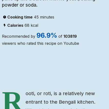
powder or soda.
Cooking time
45 minutes
Calories
68
kcal
96.9
%
Recommended by
of
103819
viewers who rated this recipe on Youtube
Ingredients
Steps
Video
R
ooti, or roti, is a relatively new
entrant to the Bengali kitchen.