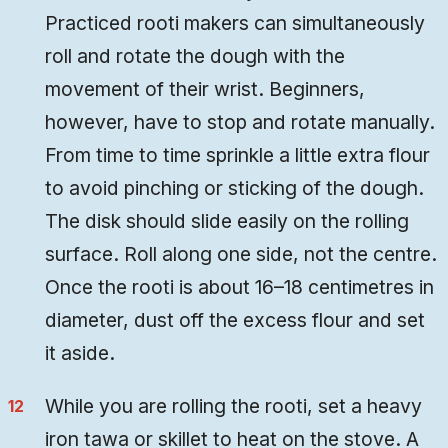
Practiced rooti makers can simultaneously
roll and rotate the dough with the
movement of their wrist. Beginners,
however, have to stop and rotate manually.
From time to time sprinkle a little extra flour
to avoid pinching or sticking of the dough.
The disk should slide easily on the rolling
surface. Roll along one side, not the centre.
Once the rooti is about 16–18 centimetres in
diameter, dust off the excess flour and set
it aside.
While you are rolling the rooti, set a heavy
iron tawa or skillet to heat on the stove. A