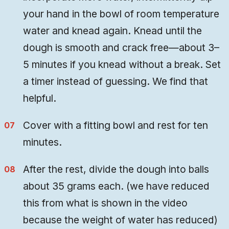
your hand in the bowl of room temperature
water and knead again. Knead until the
dough is smooth and crack free—about 3–
5 minutes if you knead without a break. Set
a timer instead of guessing. We find that
helpful.
Cover with a fitting bowl and rest for ten
minutes.
After the rest, divide the dough into balls
about 35 grams each. (we have reduced
this from what is shown in the video
because the weight of water has reduced)