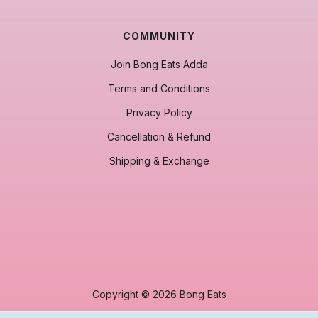
COMMUNITY
Join Bong Eats Adda
Terms and Conditions
Privacy Policy
Cancellation & Refund
Shipping & Exchange
Copyright © 2026 Bong Eats