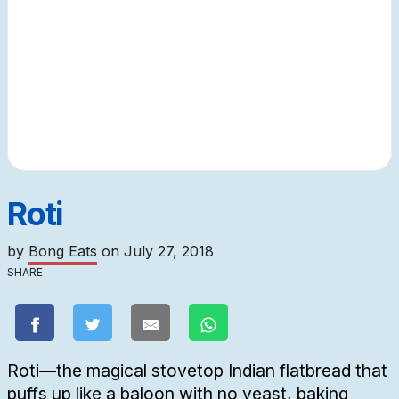
Roti
by
Bong Eats
on
July 27, 2018
SHARE
Roti—the magical stovetop Indian flatbread that
puffs up like a baloon with no yeast, baking