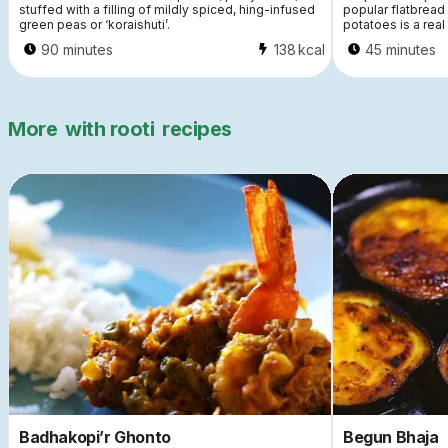
stuffed with a filling of mildly spiced, hing-infused
popular flatbread
green peas or ‘koraishuti’.
potatoes is a real 
90 minutes
138
kcal
45 minutes
More
with rooti
recipes
Badhakopi’r Ghonto
Begun Bhaja