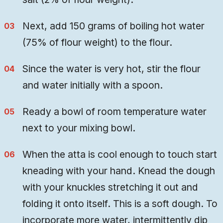
Next, add 150 grams of boiling hot water
(75% of flour weight) to the flour.
Since the water is very hot, stir the flour
and water initially with a spoon.
Ready a bowl of room temperature water
next to your mixing bowl.
When the atta is cool enough to touch start
kneading with your hand. Knead the dough
with your knuckles stretching it out and
folding it onto itself. This is a soft dough. To
incorporate more water, intermittently dip