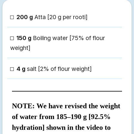
200 g
Atta [20 g per rooti]
150 g
Boiling water [75% of flour
weight]
4 g
salt [2% of flour weight]
NOTE: We have revised the weight
of water from 185–190 g [92.5%
hydration] shown in the video to