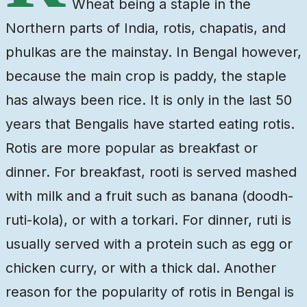
Wheat being a staple in the
Northern parts of India, rotis, chapatis, and
phulkas are the mainstay. In Bengal however,
because the main crop is paddy, the staple
has always been rice. It is only in the last 50
years that Bengalis have started eating rotis.
Rotis are more popular as breakfast or
dinner. For breakfast, rooti is served mashed
with milk and a fruit such as banana (doodh-
ruti-kola), or with a torkari. For dinner, ruti is
usually served with a protein such as egg or
chicken curry, or with a thick dal. Another
reason for the popularity of rotis in Bengal is