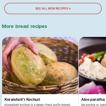
SEE ALL NEW RECIPES »
More
bread
recipes
Koraishuti’r Kochuri
Aloo paratha
Koraishutir kochuri is a deep-fried, puffy bread,
Alu porota or ‘par