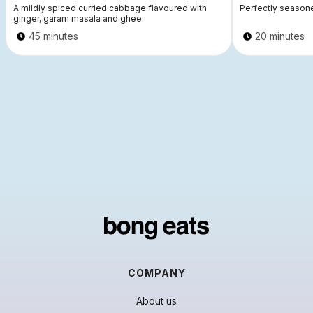
A mildly spiced curried cabbage flavoured with
Perfectly seasone
ginger, garam masala and ghee.
45 minutes
20 minutes
COMPANY
About us