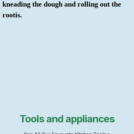
kneading the dough and rolling out the
rootis.
Tools and appliances