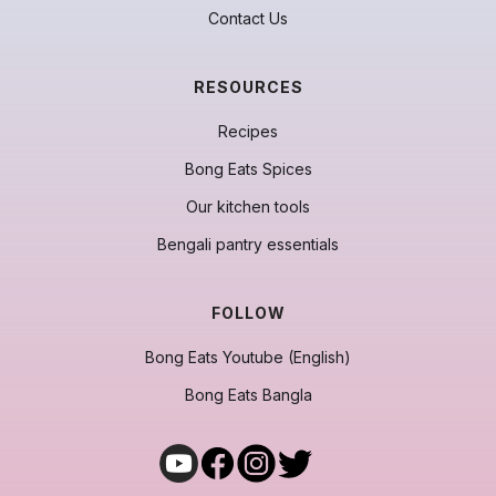
Contact Us
RESOURCES
Recipes
Bong Eats Spices
Our kitchen tools
Bengali pantry essentials
FOLLOW
Bong Eats Youtube (English)
Bong Eats Bangla