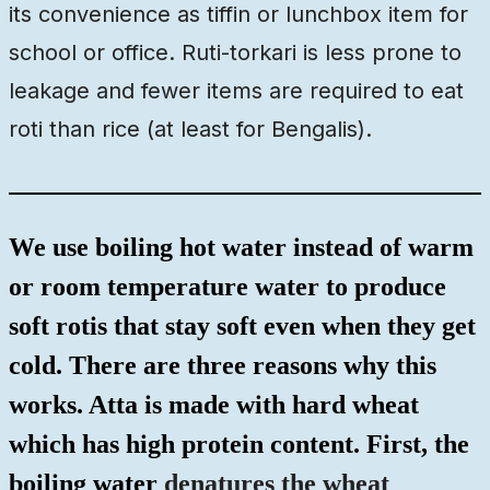
its convenience as tiffin or lunchbox item for
school or office. Ruti-torkari is less prone to
leakage and fewer items are required to eat
roti than rice (at least for Bengalis).
We use boiling hot water instead of warm
or room temperature water to produce
soft rotis that stay soft even when they get
cold. There are three reasons why this
works. Atta is made with hard wheat
which has high protein content. First, the
boiling water
denatures the wheat