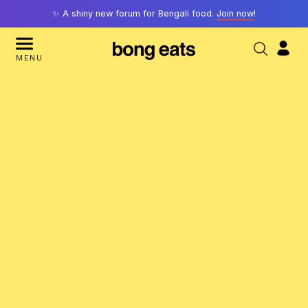
✨ A shiny new forum for Bengali food.
Join now
!
MENU