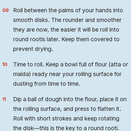
Roll between the palms of your hands into
smooth disks. The rounder and smoother
they are now, the easier it will be roll into
round rootis later. Keep them covered to
prevent drying.
Time to roll. Keep a bowl full of flour (atta or
maida) ready near your rolling surface for
dusting from time to time.
Dip a ball of dough into the flour, place it on
the rolling surface, and press to flatten it.
Roll with short strokes and keep rotating
the disk—this is the key to a round rooti.