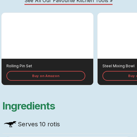
See All Our Favourite Kitchen Tools »
Rolling Pin Set
Steel Mixing Bowl
Buy on Amazon
Buy 
Ingredients
Serves
10 rotis