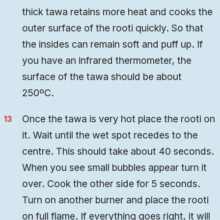
thick tawa retains more heat and cooks the
outer surface of the rooti quickly. So that
the insides can remain soft and puff up. If
you have an infrared thermometer, the
surface of the tawa should be about
250ºC.
Once the tawa is very hot place the rooti on
it. Wait until the wet spot recedes to the
centre. This should take about 40 seconds.
When you see small bubbles appear turn it
over. Cook the other side for 5 seconds.
Turn on another burner and place the rooti
on full flame. If everything goes right, it will