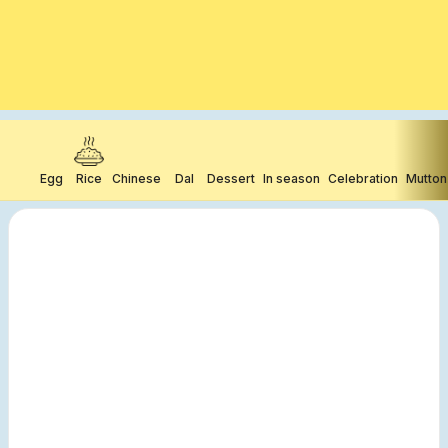
Egg
Rice
Chinese
Dal
Dessert
In season
Celebration
Mutton