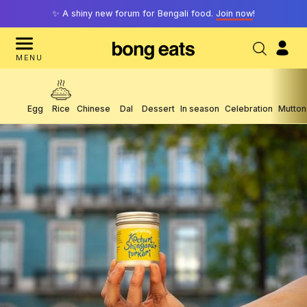
✨ A shiny new forum for Bengali food.
Join now
!
MENU
Egg
Rice
Chinese
Dal
Dessert
In season
Celebration
Mutton