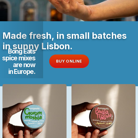
Made fresh, in small batches
in sunny Lisbon.
Bong Eats
spice mixes
BUY ONLINE
are now
in Europe.