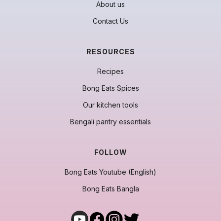
About us
Contact Us
RESOURCES
Recipes
Bong Eats Spices
Our kitchen tools
Bengali pantry essentials
FOLLOW
Bong Eats Youtube (English)
Bong Eats Bangla