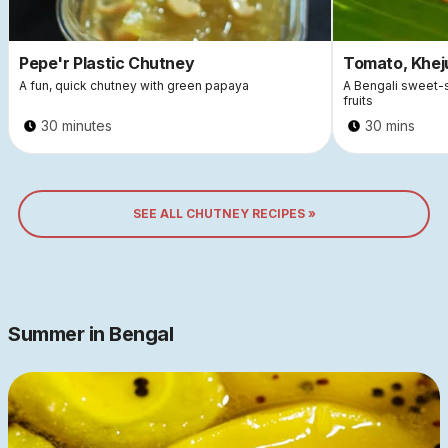
Pepe'r Plastic Chutney
Tomato, Khej
A fun, quick chutney with green papaya
A Bengali sweet-
fruits
30 minutes
30 mins
SEE ALL CHUTNEY RECIPES »
Summer in Bengal