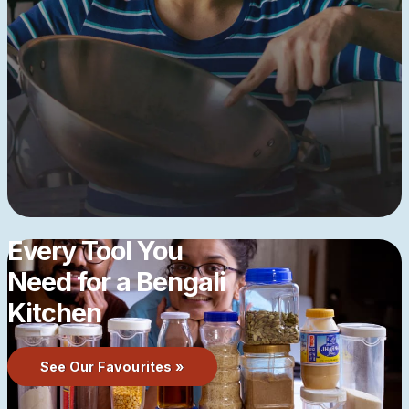
Every Tool You
Need for a Bengali
Kitchen
See Our Favourites »