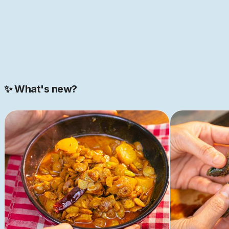
BUY ONLINE
✨ What's new?