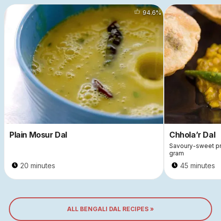
94.6
%
Plain Mosur Dal
Chhola’r Dal
Savoury-sweet pre
gram
20 minutes
45 minutes
ALL BENGALI DAL RECIPES »