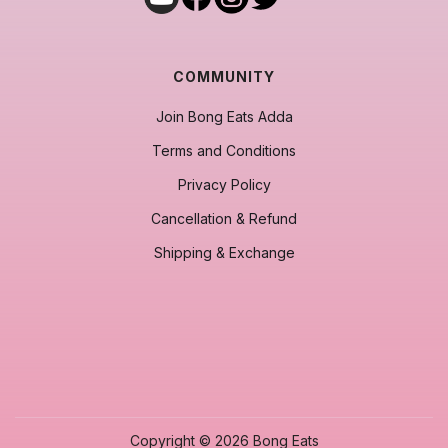
COMMUNITY
Join Bong Eats Adda
Terms and Conditions
Privacy Policy
Cancellation & Refund
Shipping & Exchange
Copyright © 2026 Bong Eats