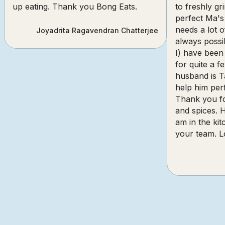
up eating. Thank you Bong Eats.
to freshly gr
perfect Ma's
needs a lot o
Joyadrita Ragavendran Chatterjee
always poss
I) have been
for quite a 
husband is T
help him perf
Thank you fo
and spices. 
am in the ki
your team. L