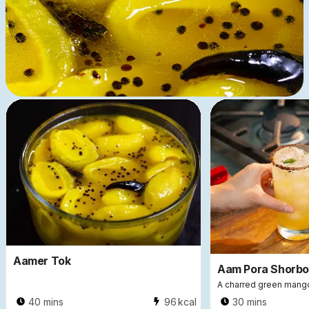
5571
In Season ❤︎
Aamer Tok
Aam Pora Shorbo
A charred green mang
40 mins
96
kcal
30 mins