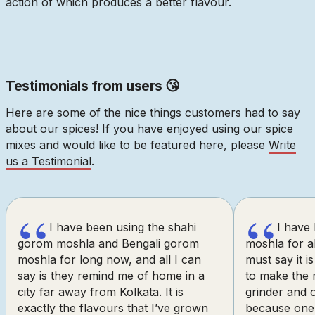
action of which produces a better flavour.
Testimonials from users 😘
Here are some of the nice things customers had to say
about our spices! If you have enjoyed using our spice
mixes and would like to be featured here, please
Write
us a Testimonial
.
“
“
I have been using the shahi
I have
gorom moshla and Bengali gorom
moshla for al
moshla for long now, and all I can
must say it is
say is they remind me of home in a
to make the 
city far away from Kolkata. It is
grinder and o
exactly the flavours that I’ve grown
because one 