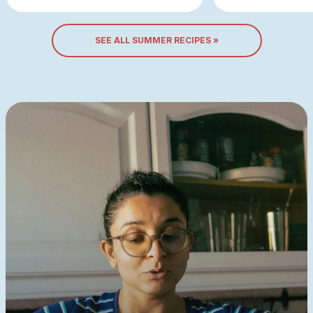
SEE ALL SUMMER RECIPES »