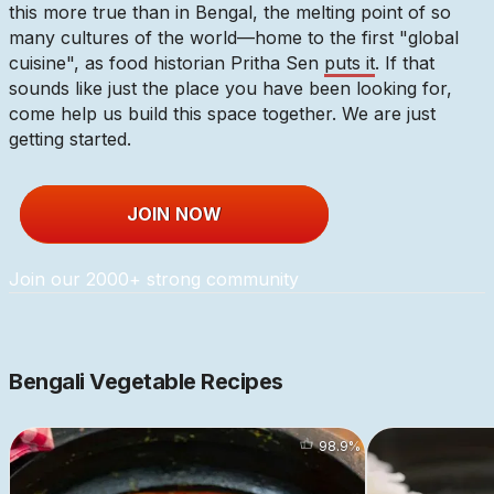
this more true than in Bengal, the melting point of so
many cultures of the world—home to the first "global
cuisine", as food historian Pritha Sen
puts it
. If that
sounds like just the place you have been looking for,
come help us build this space together. We are just
getting started.
JOIN NOW
Join our 2000+ strong community
Bengali Vegetable Recipes
98.9
%