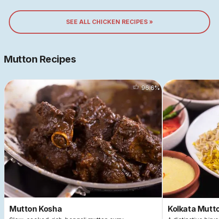
SEE ALL CHICKEN RECIPES »
Mutton Recipes
96.6
%
Mutton Kosha
Kolkata Mutto