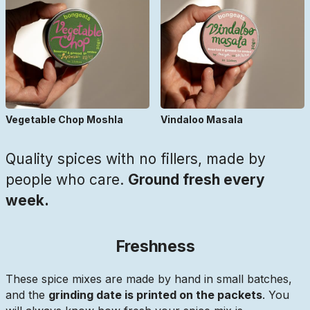
Vegetable Chop Moshla
Vindaloo Masala
Quality spices with no fillers, made by
people who care.
Ground fresh every
week.
Freshness
These spice mixes are made by hand in small batches,
and the
grinding date is printed on the packets
. You