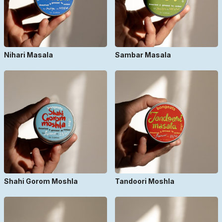
Nihari Masala
Sambar Masala
Shahi Gorom Moshla
Tandoori Moshla