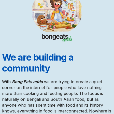
We are building a
community
With
Bong Eats adda
we are trying to create a quiet
corner on the internet for people who love nothing
more than cooking and feeding people. The focus is
naturally on Bengali and South Asian food, but as
anyone who has spent time with food and its history
knows, everything in food is interconnected. Nowhere is