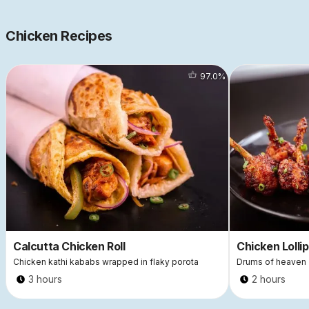
Chicken Recipes
97.0
%
Calcutta Chicken Roll
Chicken Lolli
Chicken kathi kababs wrapped in flaky porota
Drums of heaven
3 hours
2 hours