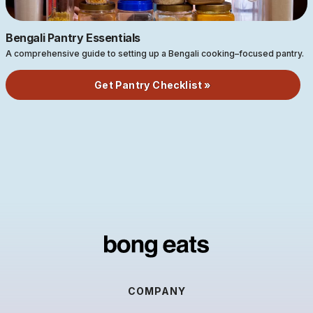
Bengali Pantry Essentials
A comprehensive guide to setting up a Bengali cooking–focused pantry.
Get Pantry Checklist »
COMPANY