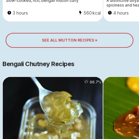
Slow-cooked, rich, bengali mutton curry
A distinctive birya
spiciness and hea
3 hours
560
kcal
4 hours
SEE ALL MUTTON RECIPES »
Bengali Chutney Recipes
96.7
%