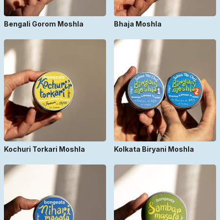
Bengali Gorom Moshla
Bhaja Moshla
Kochuri Torkari Moshla
Kolkata Biryani Moshla