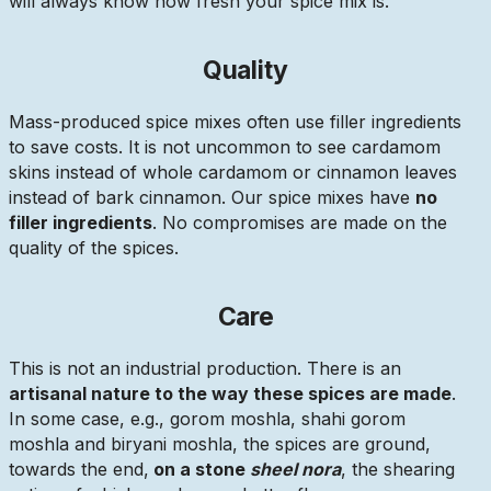
will always know how fresh your spice mix is.
Quality
Mass-produced spice mixes often use filler ingredients
to save costs. It is not uncommon to see cardamom
skins instead of whole cardamom or cinnamon leaves
instead of bark cinnamon. Our spice mixes have
no
filler ingredients
. No compromises are made on the
quality of the spices.
Care
This is not an industrial production. There is an
artisanal nature to the way these spices are made
.
In some case, e.g., gorom moshla, shahi gorom
moshla and biryani moshla, the spices are ground,
towards the end,
on a stone
sheel nora
, the shearing