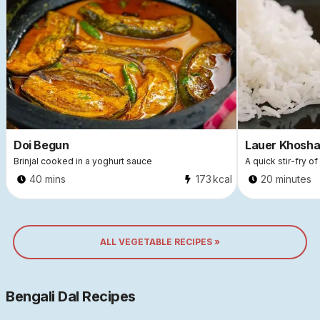
Doi Begun
Lauer Khosha
Brinjal cooked in a yoghurt sauce
A quick stir-fry o
40 mins
173
kcal
20 minutes
ALL VEGETABLE RECIPES »
Bengali Dal Recipes