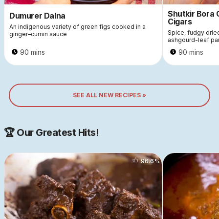
Shutkir Bora
Dumurer Dalna
Cigars
An indigenous variety of green figs cooked in a
Spice, fudgy dri
ginger–cumin sauce
ashgourd-leaf pa
90 mins
90 mins
SEE ALL NEW RECIPES »
🏆 Our Greatest Hits!
96.6
%