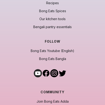
Recipes
Bong Eats Spices
Our kitchen tools
Bengali pantry essentials
FOLLOW
Bong Eats Youtube (English)
Bong Eats Bangla
COMMUNITY
Join Bong Eats Adda