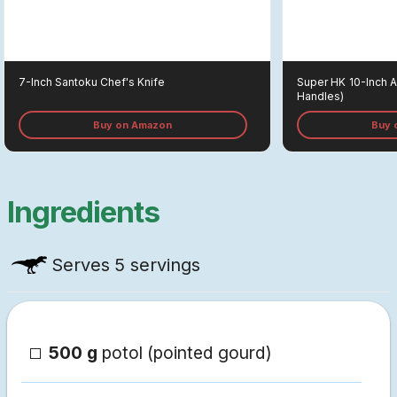
7-Inch Santoku Chef's Knife
Super HK
10-Inch 
Handles)
Buy on Amazon
Buy 
Ingredients
Serves
5 servings
500 g
potol (pointed gourd)