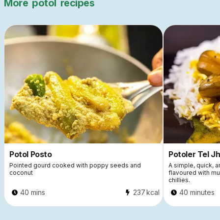
More
potol
recipes
Potol Posto
Potoler Tel Jh
Pointed gourd cooked with poppy seeds and
A simple, quick, a
coconut
flavoured with mu
chillies.
40 mins
237
kcal
40 minutes