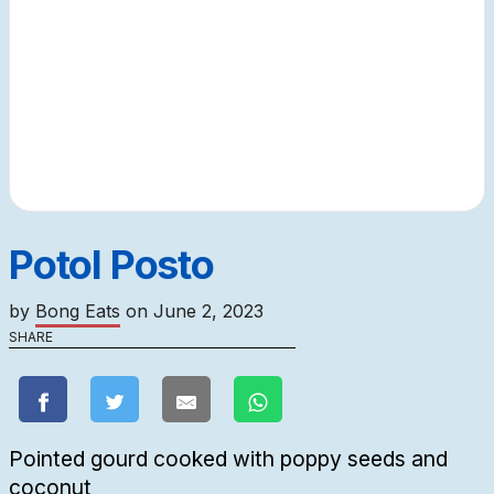
Potol Posto
by
Bong Eats
on
June 2, 2023
SHARE
Pointed gourd cooked with poppy seeds and
coconut