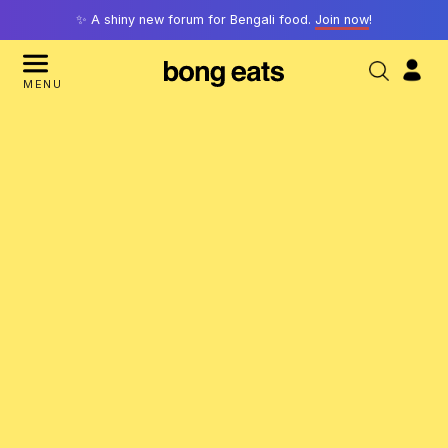
✨ A shiny new forum for Bengali food.
Join now
!
MENU