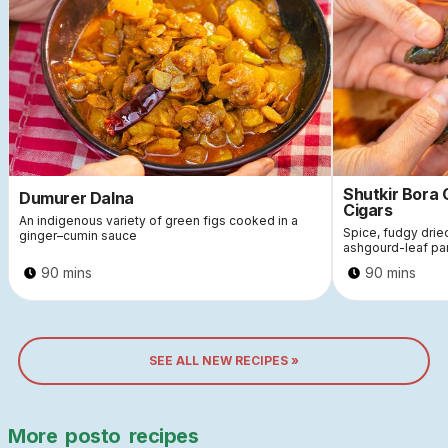
Shutkir Bora
Dumurer Dalna
Cigars
An indigenous variety of green figs cooked in a
Spice, fudgy dri
ginger–cumin sauce
ashgourd-leaf pa
90 mins
90 mins
SEE ALL NEW RECIPES »
More
posto
recipes