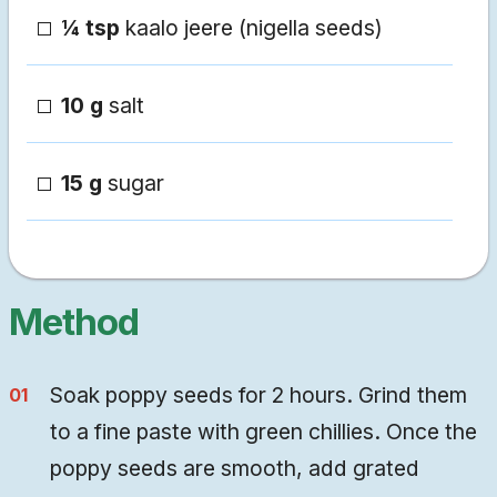
¼ tsp
kaalo jeere (nigella seeds)
10 g
salt
15 g
sugar
Method
Soak poppy seeds for 2 hours. Grind them
to a fine paste with green chillies. Once the
poppy seeds are smooth, add grated