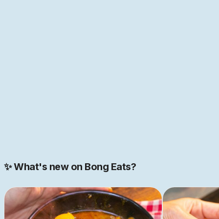
this more true than in Bengal, the melting point of so
many cultures of the world—home to the first "global
cuisine", as food historian Pritha Sen
puts it
. If that
sounds like just the place you have been looking for,
come help us build this space together. We are just
getting started.
JOIN NOW
Join our 2000+ strong community
✨ What's new on Bong Eats?