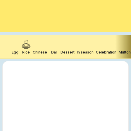
Egg
Rice
Chinese
Dal
Dessert
In season
Celebration
Mutton