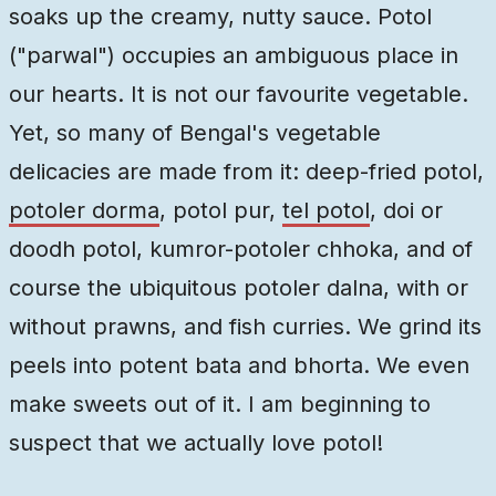
soaks up the creamy, nutty sauce. Potol
("parwal") occupies an ambiguous place in
our hearts. It is not our favourite vegetable.
Yet, so many of Bengal's vegetable
delicacies are made from it: deep-fried potol,
potoler dorma
, potol pur,
tel potol
, doi or
doodh potol, kumror-potoler chhoka, and of
course the ubiquitous potoler dalna, with or
without prawns, and fish curries. We grind its
peels into potent bata and bhorta. We even
make sweets out of it. I am beginning to
suspect that we actually love potol!