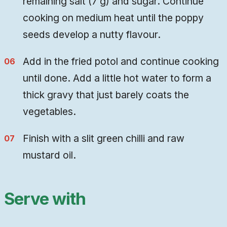
remaining salt (7 g) and sugar. Continue
cooking on medium heat until the poppy
seeds develop a nutty flavour.
Add in the fried potol and continue cooking
until done. Add a little hot water to form a
thick gravy that just barely coats the
vegetables.
Finish with a slit green chilli and raw
mustard oil.
Serve with