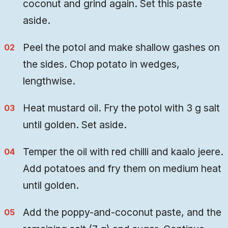
coconut and grind again. Set this paste
aside.
Peel the potol and make shallow gashes on
the sides. Chop potato in wedges,
lengthwise.
Heat mustard oil. Fry the potol with 3 g salt
until golden. Set aside.
Temper the oil with red chilli and kaalo jeere.
Add potatoes and fry them on medium heat
until golden.
Add the poppy-and-coconut paste, and the