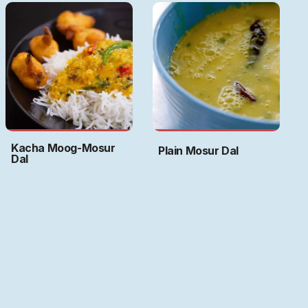
Kacha Moog-Mosur
Plain Mosur Dal
Dal
Art by
Ritwika