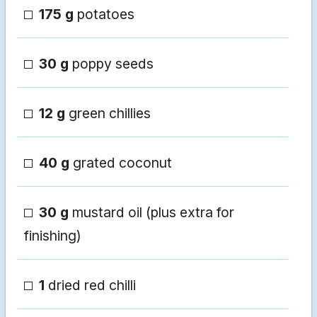
175 g
potatoes
30 g
poppy seeds
12 g
green chillies
40 g
grated coconut
30 g
mustard oil (plus extra for
finishing)
1
dried red chilli