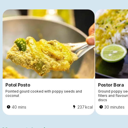
Potol Posto
Postor Bora
Pointed gourd cooked with poppy seeds and
Ground poppy see
coconut
fillers and flavour
discs
40 mins
237
kcal
30 minutes