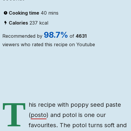
Cooking time
40 mins
Calories
237
kcal
98.7
%
Recommended by
of
4631
viewers who rated this recipe on Youtube
Ingredients
Steps
Video
T
his recipe with poppy seed paste
(
posto
) and potol is one our
favourites. The potol turns soft and