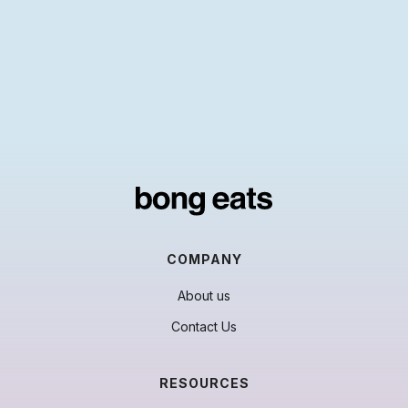
COMPANY
About us
Contact Us
RESOURCES