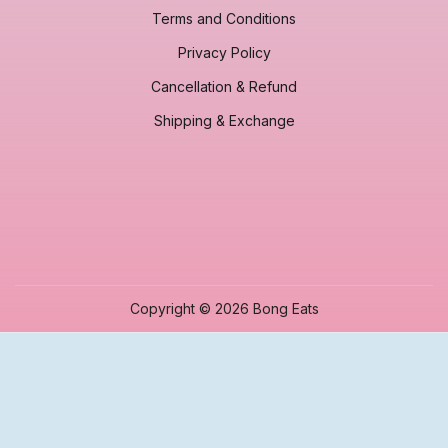
Terms and Conditions
Privacy Policy
Cancellation & Refund
Shipping & Exchange
Copyright © 2026 Bong Eats