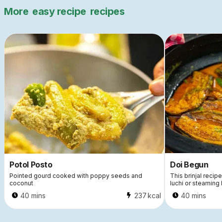
More
easy recipe
recipes
Potol Posto
Doi Begun
Pointed gourd cooked with poppy seeds and
This brinjal recip
coconut
luchi or steaming 
40 mins
237
kcal
40 mins