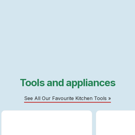
Tools and appliances
See All Our Favourite Kitchen Tools »