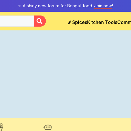
✨ A shiny new forum for Bengali food.
Join now
!
🌶️ Spices
Kitchen Tools
Comm