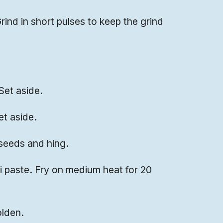
rind in short pulses to keep the grind
Set aside.
et aside.
seeds and hing.
i paste. Fry on medium heat for 20
olden.