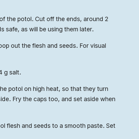
 of the potol. Cut off the ends, around 2
 safe, as will be using them later.
op out the flesh and seeds. For visual
 g salt.
the potol on high heat, so that they turn
side. Fry the caps too, and set aside when
l flesh and seeds to a smooth paste. Set