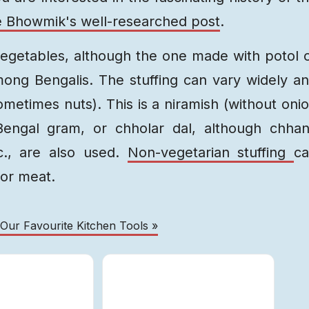
 Bhowmik's well-researched post
.
egetables, although the one made with potol 
ng Bengalis. The stuffing can vary widely a
 sometimes nuts). This is a niramish (without oni
 Bengal gram, or chholar dal, although chha
tc., are also used.
Non-vegetarian stuffing
c
 or meat.
 Our Favourite Kitchen Tools »