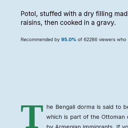
Potol, stuffed with a dry filling m
raisins, then cooked in a gravy.
Recommended by
95.0
%
of
62286
viewers who 
Recipe
Ingredients
T
he Bengali dorma is said to b
which is part of the Ottoman 
by Armenian immigrants. If you