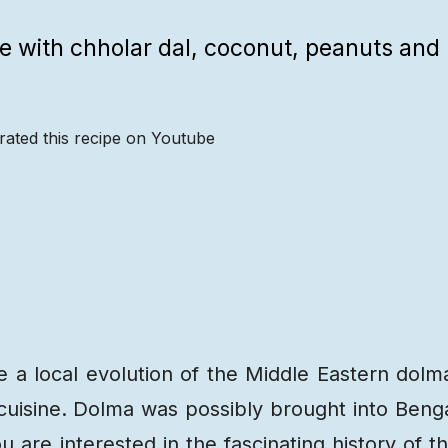
ade with chholar dal, coconut, peanuts and
rated this recipe on Youtube
Recipe
Steps
Recipe
Video
e a local evolution of the Middle Eastern dolm
cuisine. Dolma was possibly brought into Beng
 are interested in the fascinating history of t