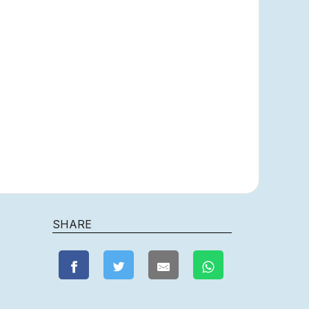
SHARE