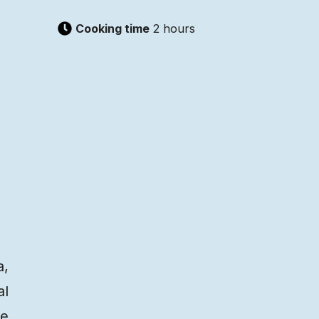
Cooking time
2 hours
a,
al
he