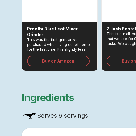
Preethi
Blue Leaf Mixer
7-Inch Santo
This is our all-
Grinder
that we use for
This was the first grinder we
tasks. We bought
purchased when living out of home
Rs 3,000, and r
for the first time. It is slightly less
greatest invest
expensive than Preethi's steel
the kitchen.
model, but it is just as high-powered
Buy on Amazon
Buy o
and sturdy.
Ingredients
Serves
6 servings