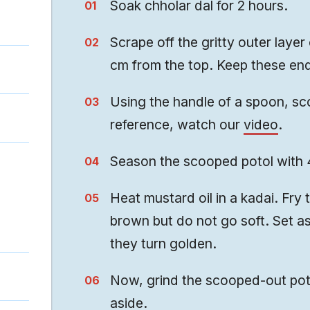
Soak chholar dal for 2 hours.
Scrape off the gritty outer layer
cm from the top. Keep these ends
Using the handle of a spoon, sco
reference, watch our
video
.
Season the scooped potol with 4
Heat mustard oil in a kadai. Fry 
brown but do not go soft. Set a
they turn golden.
Now, grind the scooped-out poto
aside.