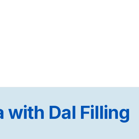
with Dal Filling