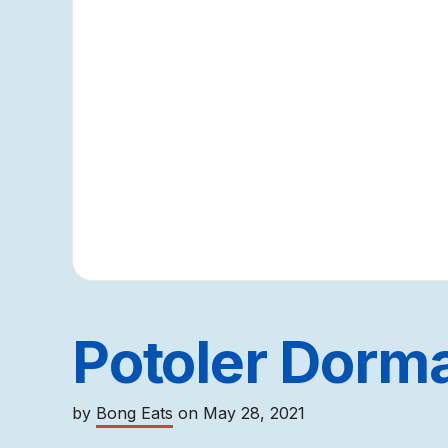
Potoler Dorma 
by
Bong Eats
on
May 28, 2021