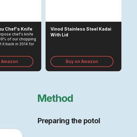
ku Chef's Knife
Vinod
Stainless Steel Kadai
purpose chef's knife
With Lid
 99% of our chopping
 it back in 2014 for
emains one of the
ments we made in
n Amazon
Buy on Amazon
Method
Preparing the potol