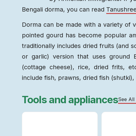
Bengali dorma, you can read
Tanushree
Dorma can be made with a variety of v
pointed gourd has become popular amo
traditionally includes dried fruits (and
or garlic) version that uses ground
(cottage cheese), rice, dried frits, e
include fish, prawns, dried fish (shutki),
Tools and appliances
See All