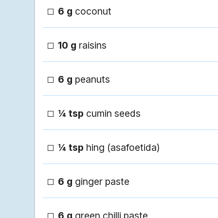
6 g
coconut
10 g
raisins
6 g
peanuts
¼ tsp
cumin seeds
¼ tsp
hing (asafoetida)
6 g
ginger paste
6 g
green chilli paste