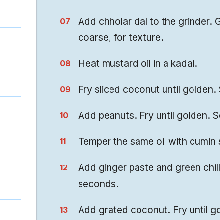
Add chholar dal to the grinder. G
coarse, for texture.
Heat mustard oil in a kadai.
Fry sliced coconut until golden. 
Add peanuts. Fry until golden. S
Temper the same oil with cumin 
Add ginger paste and green chill
seconds.
Add grated coconut. Fry until g