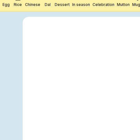
Egg
Rice
Chinese
Dal
Dessert
In season
Celebration
Mutton
Mug