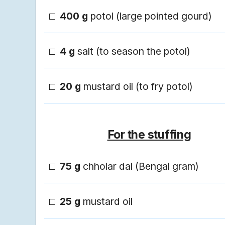
400 g
potol (large pointed gourd)
4 g
salt (to season the potol)
20 g
mustard oil (to fry potol)
For the stuffing
75 g
chholar dal (Bengal gram)
25 g
mustard oil