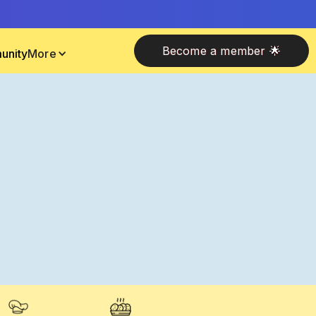
Become a member 🌟
unity
More