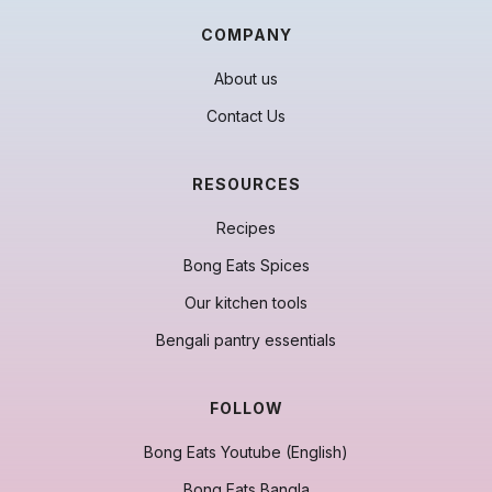
COMPANY
About us
Contact Us
RESOURCES
Recipes
Bong Eats Spices
Our kitchen tools
Bengali pantry essentials
FOLLOW
Bong Eats Youtube (English)
Bong Eats Bangla