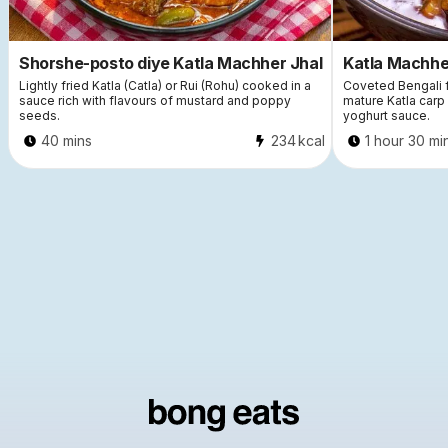
Shorshe-posto diye Katla Machher Jhal
Katla Machher
Lightly fried Katla (Catla) or Rui (Rohu) cooked in a
Coveted Bengali fi
sauce rich with flavours of mustard and poppy
mature Katla carp 
seeds.
yoghurt sauce.
40 mins
234
kcal
1 hour 30 mi