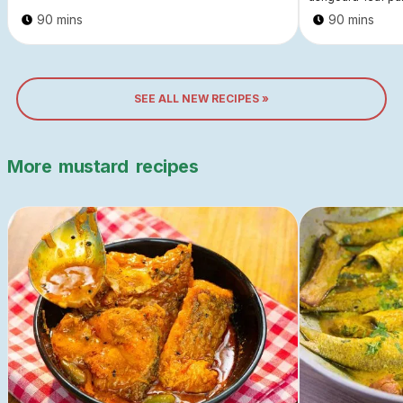
90 mins
90 mins
SEE ALL NEW RECIPES »
More
mustard
recipes