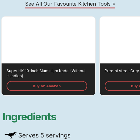
See All Our Favourite Kitchen Tools »
Super HK
10-Inch Aluminium Kadai (without
Preethi
Steel-Grey 
Handles)
Buy on Amazon
Buy 
Ingredients
Serves
5 servings