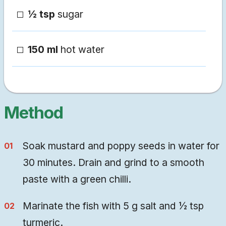
½ tsp
sugar
150 ml
hot water
Method
Soak mustard and poppy seeds in water for
30 minutes. Drain and grind to a smooth
paste with a green chilli.
Marinate the fish with 5 g salt and ½ tsp
turmeric.