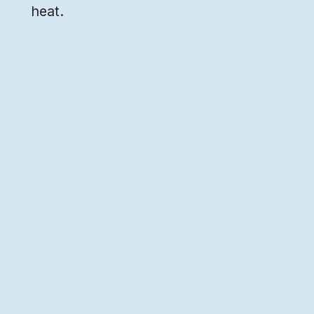
heat.
Art by
Ritwika
We're building a