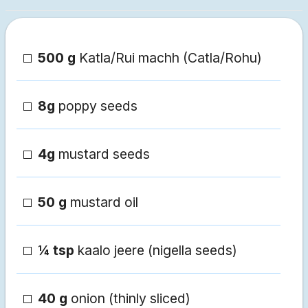
500 g
Katla/Rui machh (Catla/Rohu)
8g
poppy seeds
4g
mustard seeds
50 g
mustard oil
¼ tsp
kaalo jeere (nigella seeds)
40 g
onion (thinly sliced)