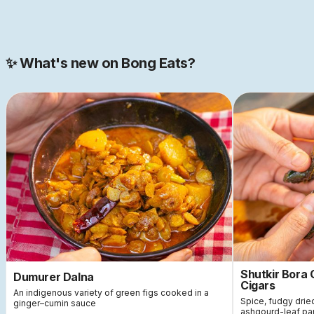
Join our 2000+ strong community
✨ What's new on Bong Eats?
Shutkir Bora
Dumurer Dalna
Cigars
An indigenous variety of green figs cooked in a
Spice, fudgy dri
ginger–cumin sauce
ashgourd-leaf pa