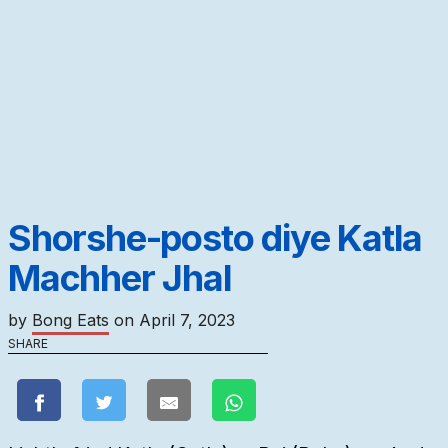
Shorshe-posto diye Katla
Machher Jhal
by
Bong Eats
on
April 7, 2023
SHARE