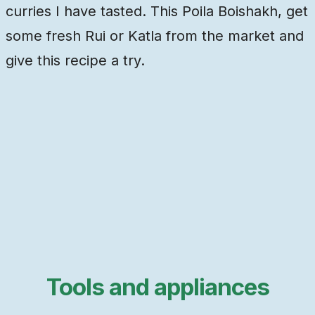
curries I have tasted. This Poila Boishakh, get
some fresh Rui or Katla from the market and
give this recipe a try.
Tools and appliances