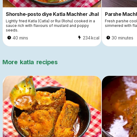
Shorshe-posto diye Katla Machher Jhal
Parshe Machh
Lightly fried Katla (Catla) or Rui (Rohu) cooked in a
Fresh parshe coo
sauce rich with flavours of mustard and poppy
simmered with flav
seeds.
40 mins
234
kcal
30 minutes
More
katla
recipes