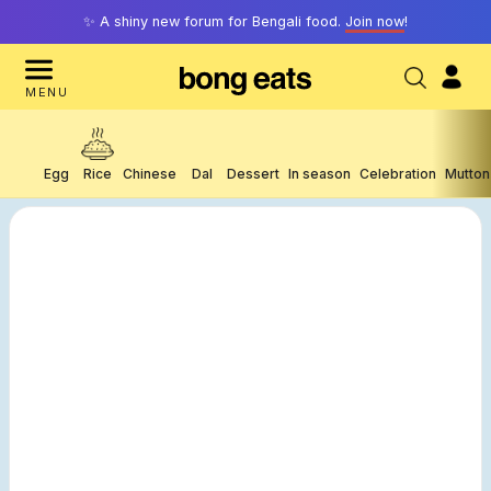
✨ A shiny new forum for Bengali food.
Join now
!
MENU
Egg
Rice
Chinese
Dal
Dessert
In season
Celebration
Mutton