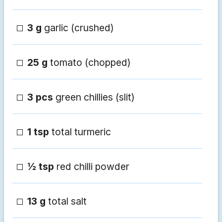
3 g
garlic (crushed)
25 g
tomato (chopped)
3 pcs
green chillies (slit)
1 tsp
total turmeric
½ tsp
red chilli powder
13 g
total salt