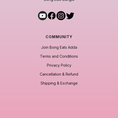
COMMUNITY
Join Bong Eats Adda
Terms and Conditions
Privacy Policy
Cancellation & Refund
Shipping & Exchange