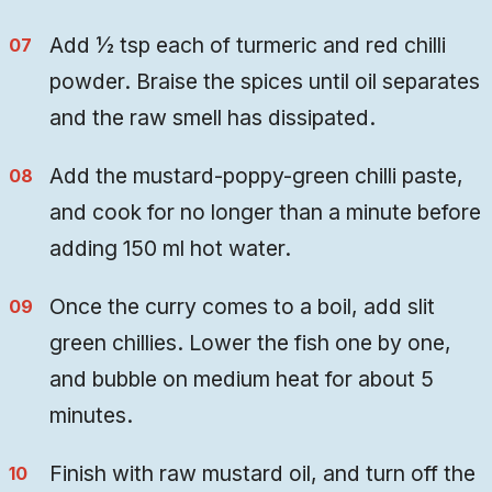
Add ½ tsp each of turmeric and red chilli
powder. Braise the spices until oil separates
and the raw smell has dissipated.
Add the mustard-poppy-green chilli paste,
and cook for no longer than a minute before
adding 150 ml hot water.
Once the curry comes to a boil, add slit
green chillies. Lower the fish one by one,
and bubble on medium heat for about 5
minutes.
Finish with raw mustard oil, and turn off the