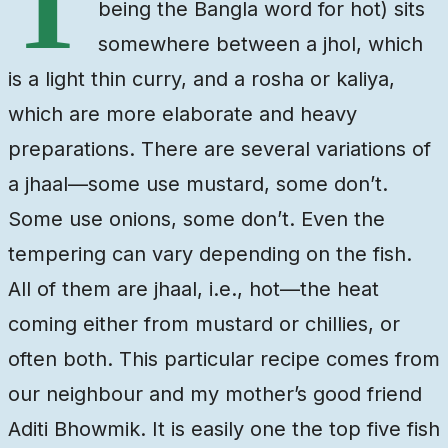
T
being the Bangla word for hot) sits
somewhere between a jhol, which
is a light thin curry, and a rosha or kaliya,
which are more elaborate and heavy
preparations. There are several variations of
a jhaal—some use mustard, some don’t.
Some use onions, some don’t. Even the
tempering can vary depending on the fish.
All of them are jhaal, i.e., hot—the heat
coming either from mustard or chillies, or
often both. This particular recipe comes from
our neighbour and my mother’s good friend
Aditi Bhowmik. It is easily one the top five fish