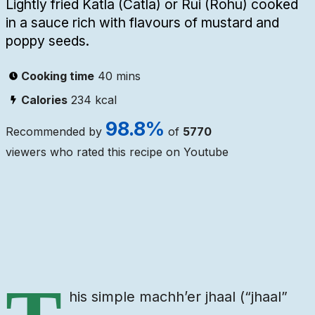
Lightly fried Katla (Catla) or Rui (Rohu) cooked
in a sauce rich with flavours of mustard and
poppy seeds.
Cooking time
40 mins
Calories
234
kcal
98.8
%
Recommended by
of
5770
viewers who rated this recipe on Youtube
Ingredients
Steps
Video
his simple machh’er jhaal (“jhaal”