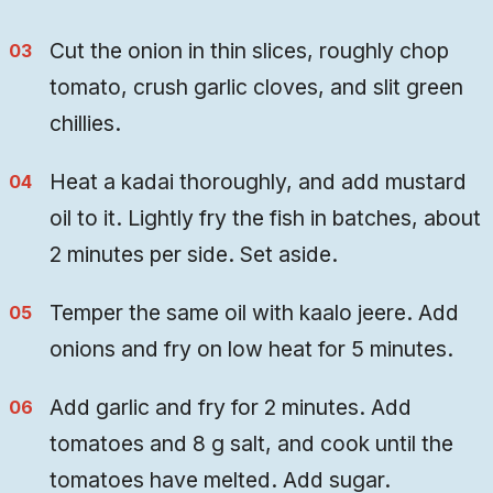
Cut the onion in thin slices, roughly chop
tomato, crush garlic cloves, and slit green
chillies.
Heat a kadai thoroughly, and add mustard
oil to it. Lightly fry the fish in batches, about
2 minutes per side. Set aside.
Temper the same oil with kaalo jeere. Add
onions and fry on low heat for 5 minutes.
Add garlic and fry for 2 minutes. Add
tomatoes and 8 g salt, and cook until the
tomatoes have melted. Add sugar.