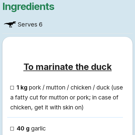
Ingredients
Serves
6
To marinate the duck
1 kg
pork / mutton / chicken / duck (use
a fatty cut for mutton or pork; in case of
chicken, get it with skin on)
40 g
garlic