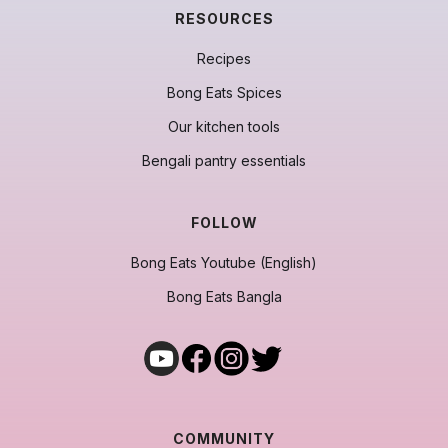
RESOURCES
Recipes
Bong Eats Spices
Our kitchen tools
Bengali pantry essentials
FOLLOW
Bong Eats Youtube (English)
Bong Eats Bangla
COMMUNITY