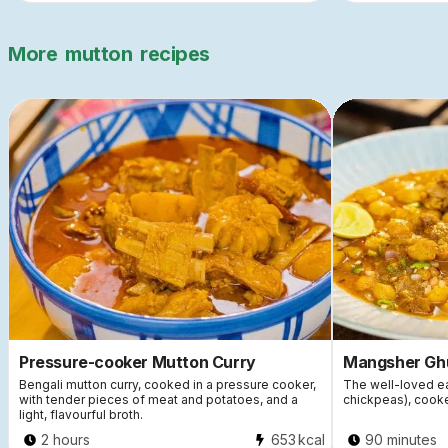
More
mutton
recipes
Pressure-cooker Mutton Curry
Mangsher Gh
Bengali mutton curry, cooked in a pressure cooker,
The well-loved ea
with tender pieces of meat and potatoes, and a
chickpeas), cook
light, flavourful broth.
2 hours
653
kcal
90 minutes