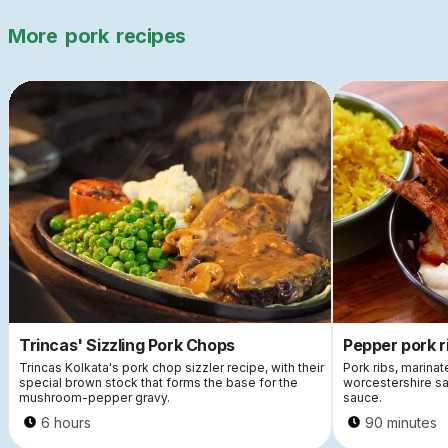
More
pork
recipes
Trincas' Sizzling Pork Chops
Pepper pork r
Trincas Kolkata's pork chop sizzler recipe, with their
Pork ribs, marinat
special brown stock that forms the base for the
worcestershire sa
mushroom-pepper gravy.
sauce.
6 hours
90 minutes