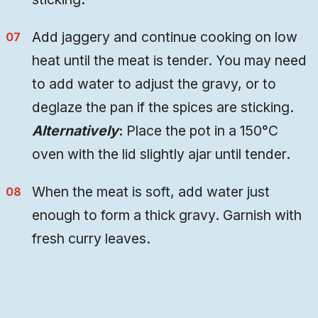
Add jaggery and continue cooking on low
heat until the meat is tender. You may need
to add water to adjust the gravy, or to
deglaze the pan if the spices are sticking.
Alternatively
:
Place the pot in a 150°C
oven with the lid slightly ajar until tender.
When the meat is soft, add water just
enough to form a thick gravy. Garnish with
fresh curry leaves.