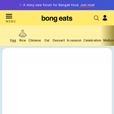
✨ A shiny new forum for Bengali food.
Join now
!
MENU
Egg
Rice
Chinese
Dal
Dessert
In season
Celebration
Mutton