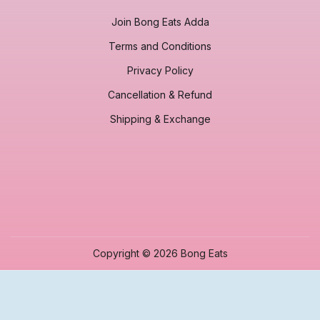
Join Bong Eats Adda
Terms and Conditions
Privacy Policy
Cancellation & Refund
Shipping & Exchange
Copyright © 2026 Bong Eats