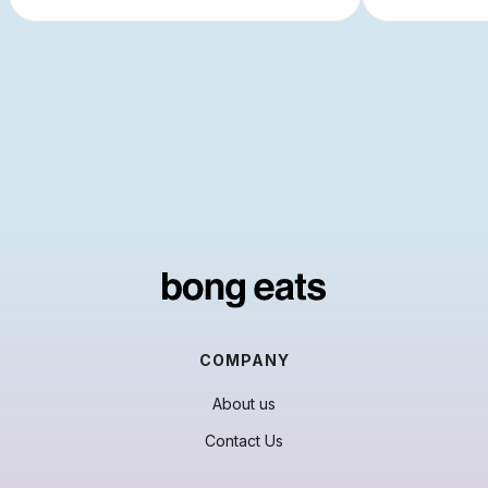
COMPANY
About us
Contact Us