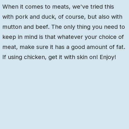
When it comes to meats, we've tried this
with pork and duck, of course, but also with
mutton and beef. The only thing you need to
keep in mind is that whatever your choice of
meat, make sure it has a good amount of fat.
If using chicken, get it with skin on! Enjoy!