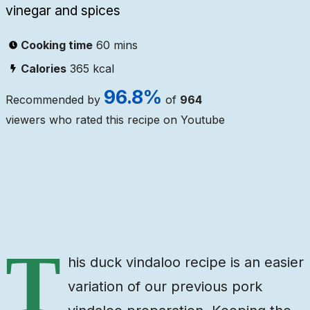
vinegar and spices
Cooking time
60 mins
Calories
365
kcal
96.8
%
Recommended by
of
964
viewers who rated this recipe on Youtube
Ingredients
Steps
Video
T
his duck vindaloo recipe is an easier
variation of our previous pork