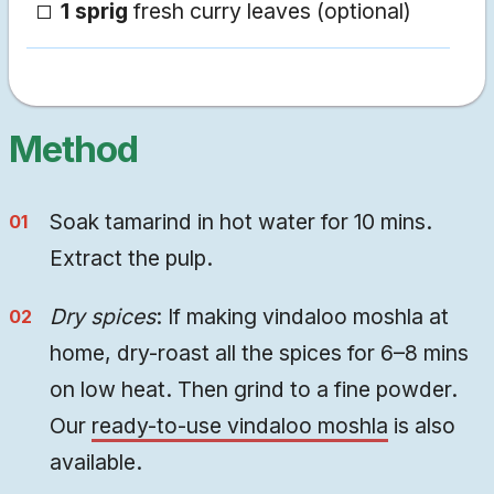
1 sprig
fresh curry leaves (optional)
Method
Soak tamarind in hot water for 10 mins.
Extract the pulp.
Dry spices
: If making vindaloo moshla at
home, dry-roast all the spices for 6–8 mins
on low heat. Then grind to a fine powder.
Our
ready-to-use vindaloo moshla
is also
available.