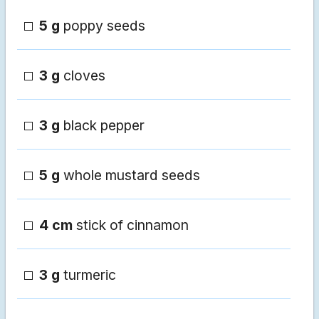
5 g
poppy seeds
3 g
cloves
3 g
black pepper
5 g
whole mustard seeds
4 cm
stick of cinnamon
3 g
turmeric