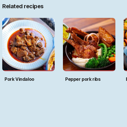
Related recipes
Pork Vindaloo
Pepper pork ribs
Art by
Ritwika