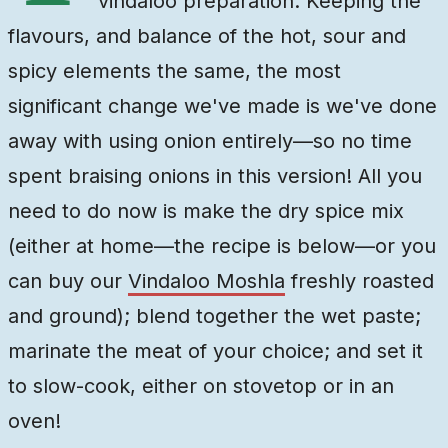
vindaloo preparation. Keeping the
flavours, and balance of the hot, sour and
spicy elements the same, the most
significant change we've made is we've done
away with using onion entirely—so no time
spent braising onions in this version! All you
need to do now is make the dry spice mix
(either at home—the recipe is below—or you
can buy our
Vindaloo Moshla
freshly roasted
and ground
); blend together the wet paste;
marinate the meat of your choice; and set it
to slow-cook, either on stovetop or in an
oven!