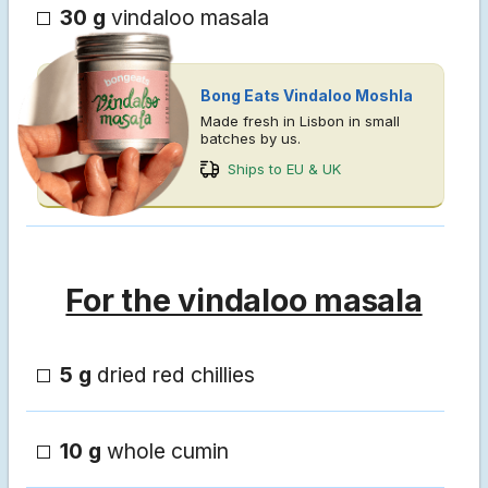
30 g
vindaloo masala
Bong Eats Vindaloo Moshla
Made fresh in Lisbon in small
batches by us.
Ships to EU & UK
For the vindaloo masala
5 g
dried red chillies
10 g
whole cumin