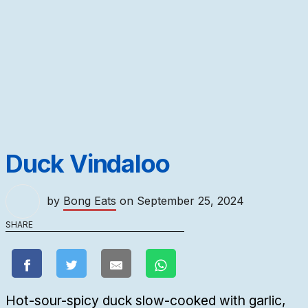
Duck Vindaloo
by
Bong Eats
on
September 25, 2024
SHARE
Hot-sour-spicy duck slow-cooked with garlic,