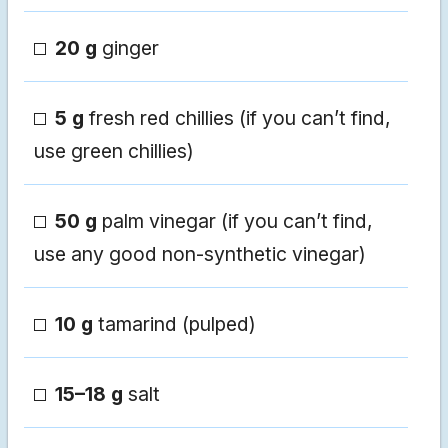
20 g
ginger
5 g
fresh red chillies (if you can’t find,
use green chillies)
50 g
palm vinegar (if you can’t find,
use any good non-synthetic vinegar)
10 g
tamarind (pulped)
15–18 g
salt