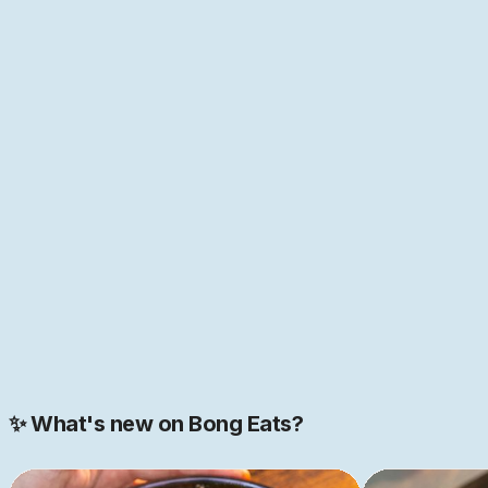
naturally on Bengali and South Asian food, but as
anyone who has spent time with food and its history
knows, everything in food is interconnected. Nowhere is
this more true than in Bengal, the melting point of so
many cultures of the world—home to the first "global
cuisine", as food historian Pritha Sen
puts it
. If that
sounds like just the place you have been looking for,
come help us build this space together. We are just
getting started.
JOIN NOW
Join our 2000+ strong community
✨ What's new on Bong Eats?