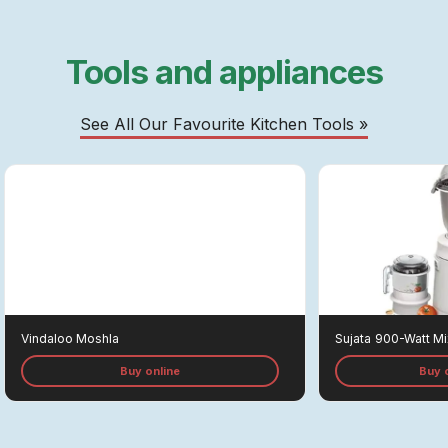
Tools and appliances
See All Our Favourite Kitchen Tools »
Vindaloo Moshla
Sujata
900-Watt Mi
Buy online
Buy 