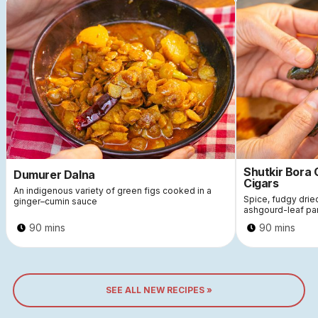
Shutkir Bora
Dumurer Dalna
Cigars
An indigenous variety of green figs cooked in a
Spice, fudgy dri
ginger–cumin sauce
ashgourd-leaf pa
90 mins
90 mins
SEE ALL NEW RECIPES »