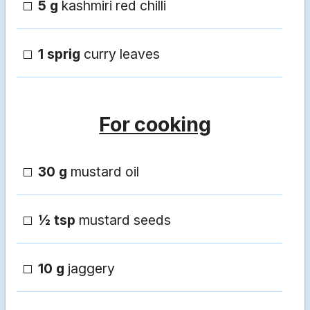
5 g
kashmiri red chilli
1 sprig
curry leaves
For cooking
30 g
mustard oil
½ tsp
mustard seeds
10 g
jaggery