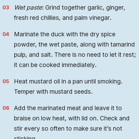
Wet paste
: Grind together garlic, ginger,
fresh red chillies, and palm vinegar.
Marinate the duck with the dry spice
powder, the wet paste, along with tamarind
pulp, and salt. There is no need to let it rest;
it can be cooked immediately.
Heat mustard oil in a pan until smoking.
Temper with mustard seeds.
Add the marinated meat and leave it to
braise on low heat, with lid on. Check and
stir every so often to make sure it’s not
sticking.