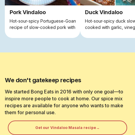
Pork Vindaloo
Duck Vindaloo
Hot-sour-spicy Portuguese-Goan
Hot-sour-spicy duck slo
recipe of slow-cooked pork with
cooked with garlic, vine
spices, vinegar and garlic.
spices
We don't gatekeep recipes
We started Bong Eats in 2016 with only one goal—to
inspire more people to cook at home. Our spice mix
recipes are available for anyone who wants to make
them for personal use.
Get our Vindaloo Masala recipe→