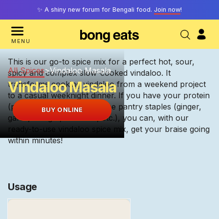
✨ A shiny new forum for Bengali food.
Join now
!
MENU
This is our go-to spice mix for a perfect hot, sour,
All Spices
>
Vindaloo Masala
spicy and complex slow-cooked vindaloo. It
Vindaloo Masala
transforms cooking vindaloo from a weekend project
to a casual weeknight dinner. If you have your protein
(pork, duck, lamb) and some pantry staples (ginger,
BUY ONLINE
garlic, vinegar, tamarind, etc.), you can, with our
ready-to-use vindaloo spice mix, get your braise going
within minutes!
Usage