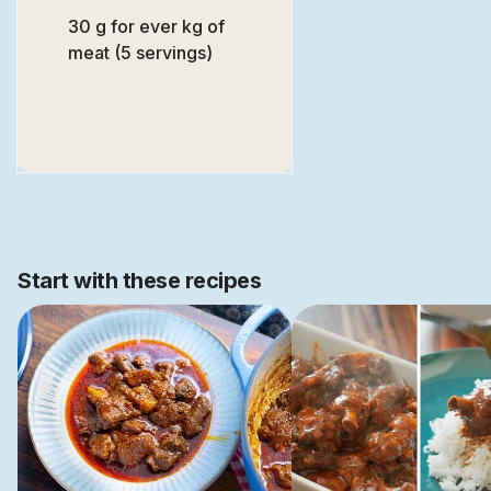
30 g for ever kg of
meat (5 servings)
Start with these recipes