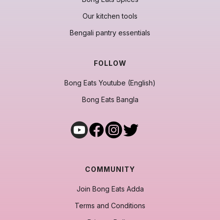
Our kitchen tools
Bengali pantry essentials
FOLLOW
Bong Eats Youtube (English)
Bong Eats Bangla
COMMUNITY
Join Bong Eats Adda
Terms and Conditions