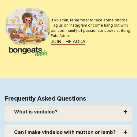
If you can, remember to take some photos!
Tag us on Instagram or come hang out with
our community of passionate cooks at Bong
Eats Adda.
JOIN THE ADDA
Frequently Asked Questions
What is vindaloo?
➕
A vindaloo recipe is a combination of
Portuguese, Goan and South Indian ingredients
Can I make vindaloo with mutton or lamb?
➕