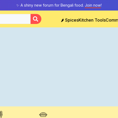
✨ A shiny new forum for Bengali food.
Join now
!
🌶️ Spices
Kitchen Tools
Comm