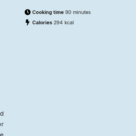
Cooking time
90 minutes
Calories
294
kcal
ed
er
re