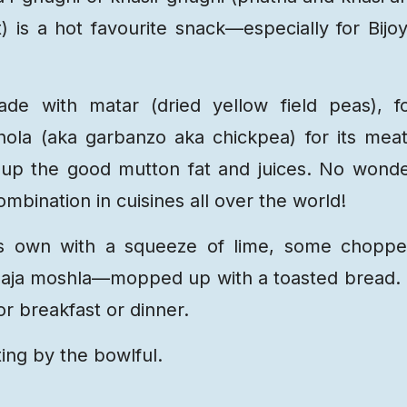
) is a hot favourite snack—especially for Bijo
de with matar (dried yellow field peas), f
ola (aka garbanzo aka chickpea) for its mea
ks up the good mutton fat and juices. No wond
mbination in cuisines all over the world!
s own with a squeeze of lime, some chopp
 bhaja moshla—mopped up with a toasted bread. 
or breakfast or dinner.
ting by the bowlful.