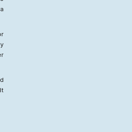
ya
or
ty
er
ed
It