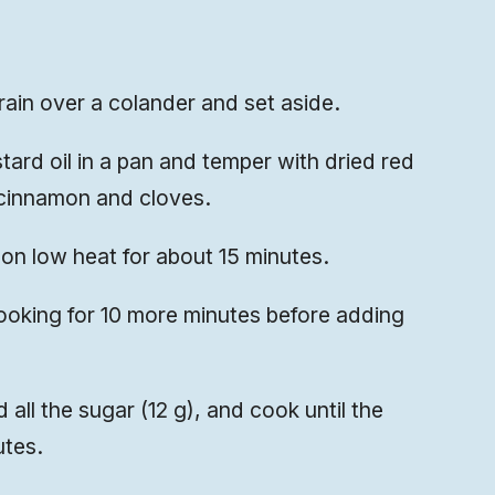
rain over a colander and set aside.
tard oil in a pan and temper with dried red
 cinnamon and cloves.
on low heat for about 15 minutes.
ooking for 10 more minutes before adding
 all the sugar (12 g), and cook until the
utes.