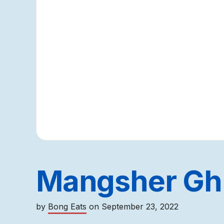
Mangsher Gh
by
Bong Eats
on
September 23, 2022