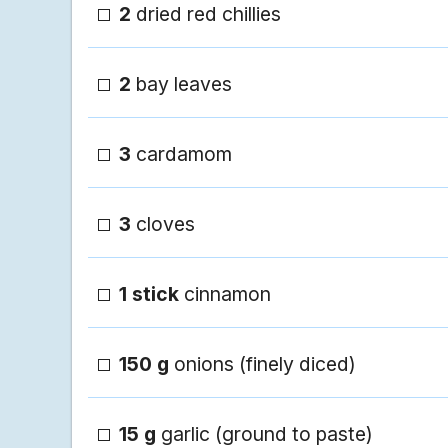
2
dried red chillies
2
bay leaves
3
cardamom
3
cloves
1 stick
cinnamon
150 g
onions (finely diced)
15 g
garlic (ground to paste)