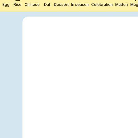
Egg
Rice
Chinese
Dal
Dessert
In season
Celebration
Mutton
Mug