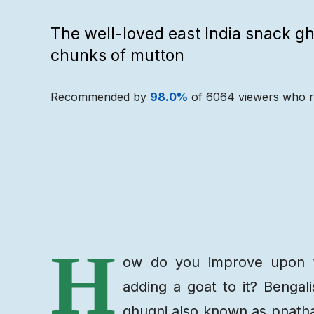
The well-loved east India snack g
chunks of mutton
Recommended by
98.0
%
of
6064
viewers who r
Recipe
Ingredients
H
ow do you improve upon th
adding a goat to it? Bengal
ghugni also known as pnatha