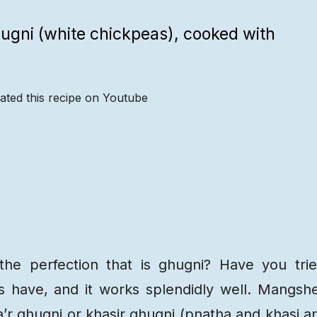
hugni (white chickpeas), cooked with
ated this recipe on Youtube
Recipe
Steps
Recipe
Video
e perfection that is ghugni? Have you tri
is have, and it works splendidly well. Mangsh
’r ghugni or khasir ghugni (pnatha and khasi a