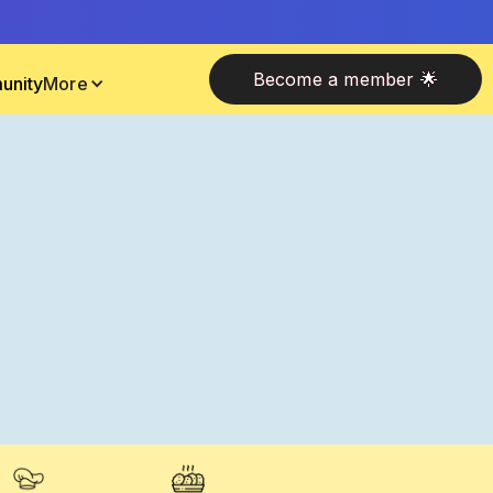
Become a member 🌟
unity
More