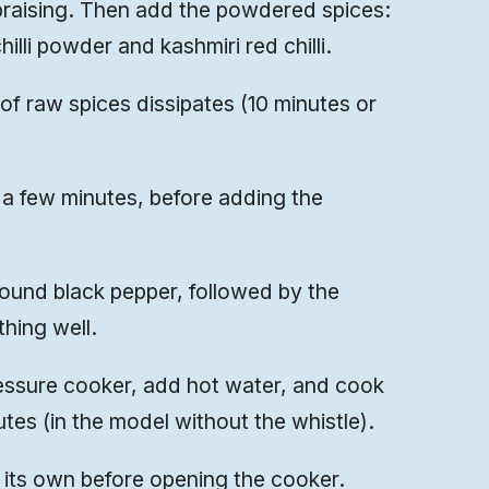
braising. Then add the powdered spices:
illi powder and kashmiri red chilli.
 of raw spices dissipates (10 minutes or
a few minutes, before adding the
round black pepper, followed by the
hing well.
essure cooker, add hot water, and cook
utes (in the model without the whistle).
n its own before opening the cooker.