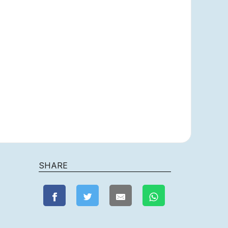
SHARE