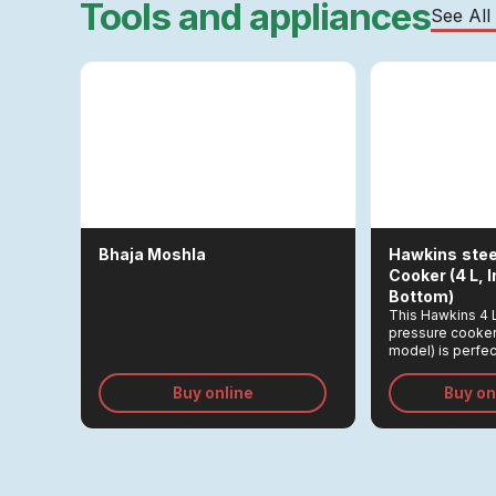
Tools and appliances
See All
Bhaja Moshla
Hawkins
Stee
Cooker (4 L, 
Bottom)
This Hawkins 4 
pressure cooker
model) is perfect
mutton for 2–5 p
Buy online
Buy o