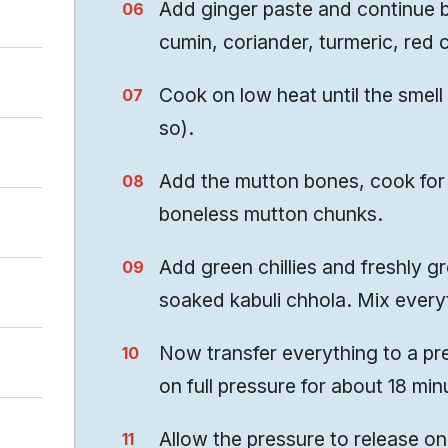
Add ginger paste and continue 
cumin, coriander, turmeric, red ch
Cook on low heat until the smell
so).
Add the mutton bones, cook for 
boneless mutton chunks.
Add green chillies and freshly g
soaked kabuli chhola. Mix everyt
Now transfer everything to a pr
on full pressure for about 18 min
Allow the pressure to release o