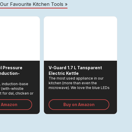
 Our Favourite Kitchen Tools »
l Pressure
V-Guard
1.7 L Tansparent
Induction-
Electric Kettle
The most used appliance in our
kitchen (more than even the
L induction-base
microwave). We love the blue LEDs
 (with-whistle
which light up when the kettle it on!
 for dal, chicken or
eople.
n Amazon
Buy on Amazon