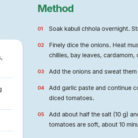
Method
Soak kabuli chhola overnight. St
Finely dice the onions. Heat mus
chillies, bay leaves, cardamom,
,
Add the onions and sweat them 
Add garlic paste and continue c
g
diced tomatoes.
Add about half the salt (10 g) and
tomatoes are soft, about 10 min