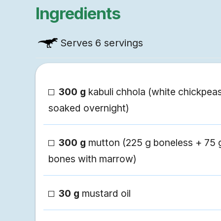
Ingredients
Serves
6 servings
300 g
kabuli chhola (white chickpeas
soaked overnight)
300 g
mutton (225 g boneless + 75 
bones with marrow)
30 g
mustard oil