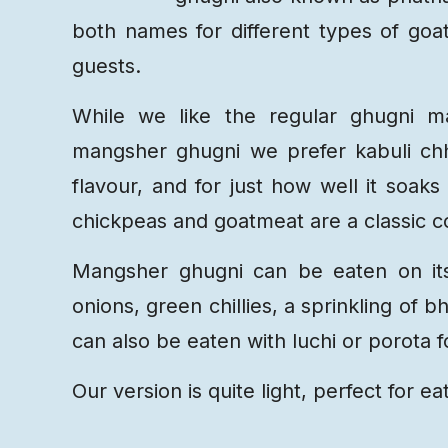
both names for different types of goat
guests.
While we like the regular ghugni ma
mangsher ghugni we prefer kabuli chh
flavour, and for just how well it soa
chickpeas and goatmeat are a classic co
Mangsher ghugni can be eaten on it
onions, green chillies, a sprinkling of
can also be eaten with luchi or porota f
Our version is quite light, perfect for ea