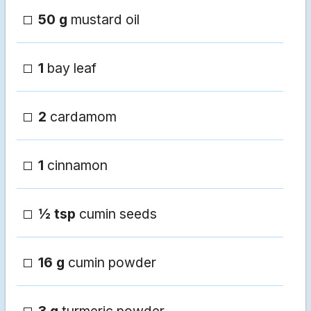
50 g
mustard oil
1
bay leaf
2
cardamom
1
cinnamon
½ tsp
cumin seeds
16 g
cumin powder