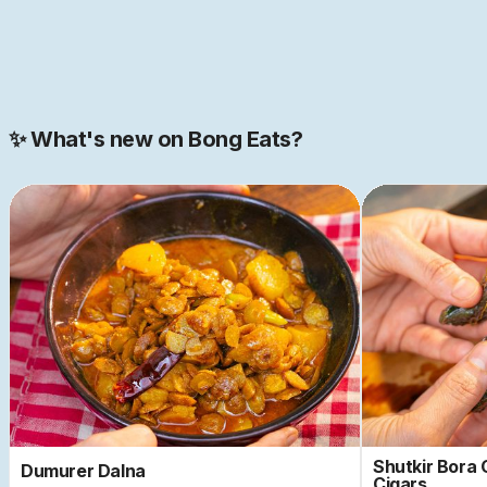
Join our 2000+ strong community
✨ What's new on Bong Eats?
Shutkir Bora
Dumurer Dalna
Cigars