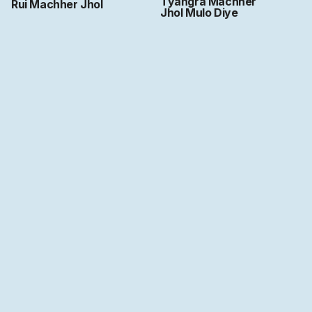
Tyangra Machher
Rui Machher Jhol
Jhol Mulo Diye
Art by
Ritwika