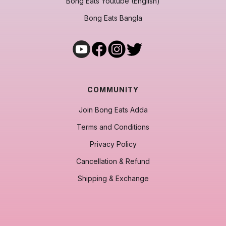
Bong Eats Youtube (English)
Bong Eats Bangla
COMMUNITY
Join Bong Eats Adda
Terms and Conditions
Privacy Policy
Cancellation & Refund
Shipping & Exchange