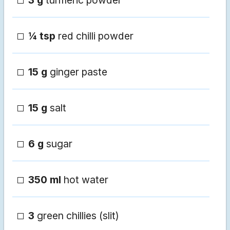
3 g
turmeric powder
¼ tsp
red chilli powder
15 g
ginger paste
15 g
salt
6 g
sugar
350 ml
hot water
3
green chillies (slit)