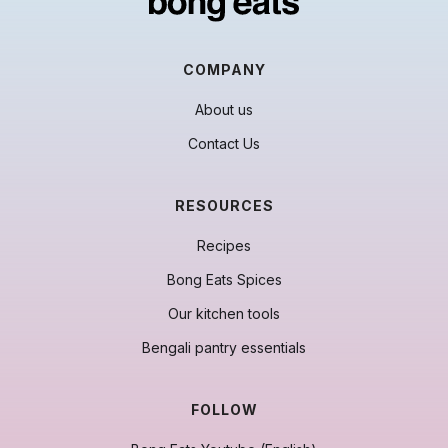
COMPANY
About us
Contact Us
RESOURCES
Recipes
Bong Eats Spices
Our kitchen tools
Bengali pantry essentials
FOLLOW