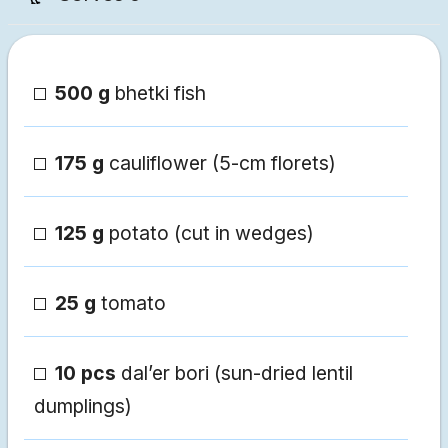
500 g
bhetki fish
175 g
cauliflower (5-cm florets)
125 g
potato (cut in wedges)
25 g
tomato
10 pcs
dal’er bori (sun-dried lentil
dumplings)