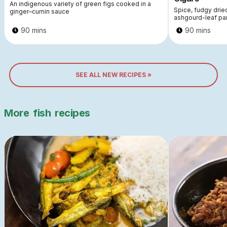
An indigenous variety of green figs cooked in a
Spice, fudgy dri
ginger–cumin sauce
ashgourd-leaf pa
90 mins
90 mins
SEE ALL NEW RECIPES »
More
fish
recipes