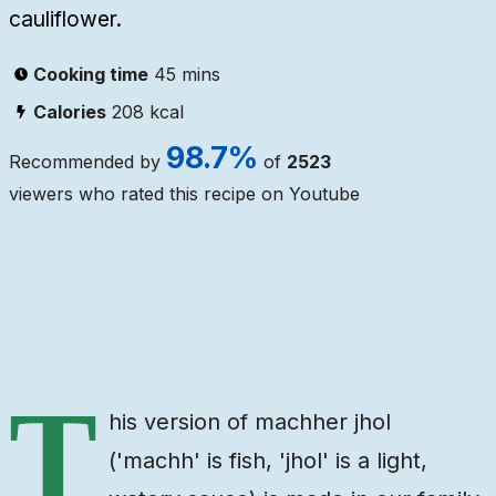
cauliflower.
Cooking time
45 mins
Calories
208
kcal
98.7
%
Recommended by
of
2523
viewers who rated this recipe on Youtube
Ingredients
Steps
Video
T
his version of machher jhol
('machh' is fish, 'jhol' is a light,