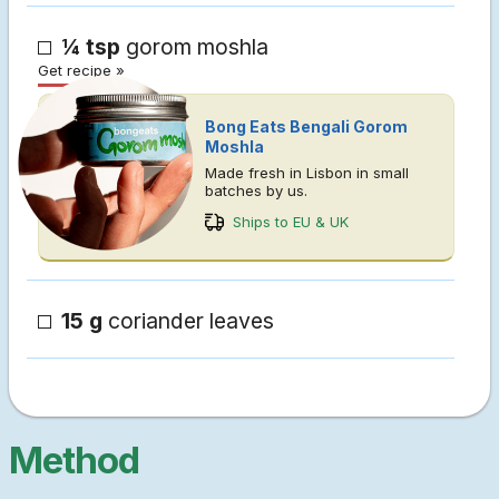
¼ tsp
gorom moshla
Get recipe »
Bong Eats Bengali Gorom
Moshla
Made fresh in Lisbon in small
batches by us.
Ships to EU & UK
15 g
coriander leaves
Method