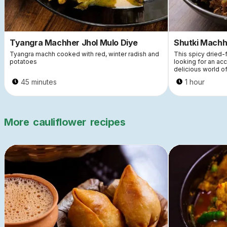
Tyangra Machher Jhol Mulo Diye
Shutki Machh
Tyangra machh cooked with red, winter radish and
This spicy dried-f
potatoes
looking for an ac
delicious world of
45 minutes
1 hour
More
cauliflower
recipes