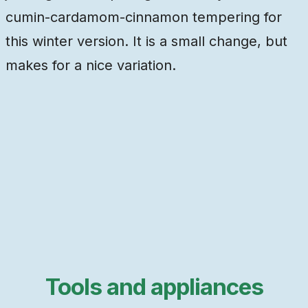
cumin-cardamom-cinnamon tempering for
this winter version. It is a small change, but
makes for a nice variation.
Tools and appliances