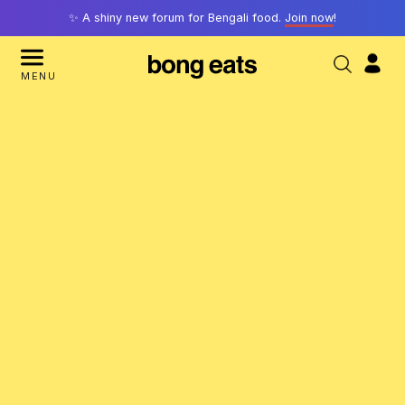
✨ A shiny new forum for Bengali food.
Join now
!
MENU