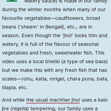
watery sauce) is made in our family
during the winter months when many of our
favourite vegetables—cauliflowers, broad
beans ('sheem' in Bengali), etc., are in
season. Even though the 'jhol' looks thin and
watery, it is full of the flavour of seasonal
vegetables and fresh, sweetwater fish. This
video uses a local bhetki (a type of sea bass)
but we make this with any fresh fish that has
scales—rohu, katla, mrigel, chara pona, bata,
tilapia, etc.
And while
the usual machher jhol
uses a kalo
jire (nigella) tempering, our family uses a