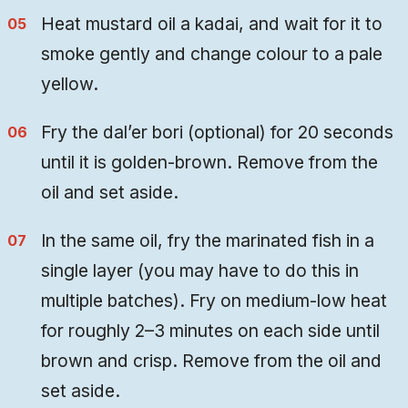
Heat mustard oil a kadai, and wait for it to
smoke gently and change colour to a pale
yellow.
Fry the dal’er bori (optional) for 20 seconds
until it is golden-brown. Remove from the
oil and set aside.
In the same oil, fry the marinated fish in a
single layer (you may have to do this in
multiple batches). Fry on medium-low heat
for roughly 2–3 minutes on each side until
brown and crisp. Remove from the oil and
set aside.