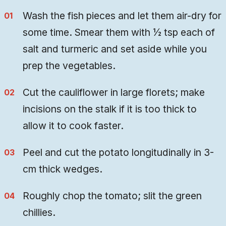
Wash the fish pieces and let them air-dry for
some time. Smear them with ½ tsp each of
salt and turmeric and set aside while you
prep the vegetables.
Cut the cauliflower in large florets; make
incisions on the stalk if it is too thick to
allow it to cook faster.
Peel and cut the potato longitudinally in 3-
cm thick wedges.
Roughly chop the tomato; slit the green
chillies.