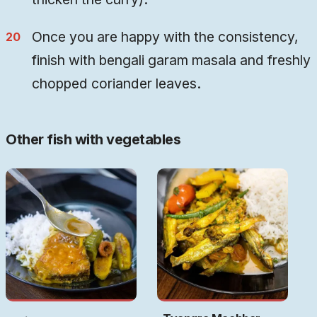
Once you are happy with the consistency,
finish with bengali garam masala and freshly
chopped coriander leaves.
Other fish with vegetables