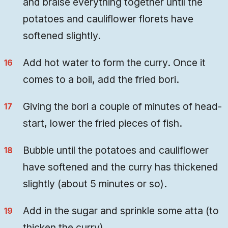
and braise everything together until the
potatoes and cauliflower florets have
softened slightly.
Add hot water to form the curry. Once it
comes to a boil, add the fried bori.
Giving the bori a couple of minutes of head-
start, lower the fried pieces of fish.
Bubble until the potatoes and cauliflower
have softened and the curry has thickened
slightly (about 5 minutes or so).
Add in the sugar and sprinkle some atta (to
thicken the curry).