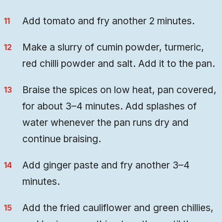
Add tomato and fry another 2 minutes.
Make a slurry of cumin powder, turmeric,
red chilli powder and salt. Add it to the pan.
Braise the spices on low heat, pan covered,
for about 3–4 minutes. Add splashes of
water whenever the pan runs dry and
continue braising.
Add ginger paste and fry another 3–4
minutes.
Add the fried cauliflower and green chillies,