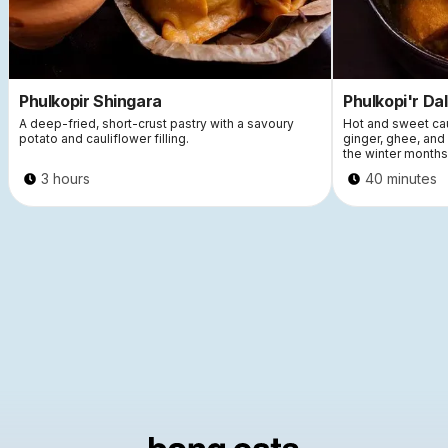
Phulkopir Shingara
Phulkopi'r Da
A deep-fried, short-crust pastry with a savoury
Hot and sweet cau
potato and cauliflower filling.
ginger, ghee, an
the winter months
3 hours
40 minutes