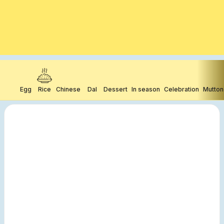
Egg
Rice
Chinese
Dal
Dessert
In season
Celebration
Mutton