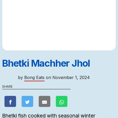
Bhetki Machher Jhol
by
Bong Eats
on
November 1, 2024
SHARE
Bhetki fish cooked with seasonal winter