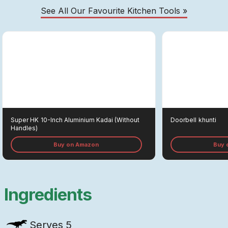
See All Our Favourite Kitchen Tools »
Super HK
10-Inch Aluminium Kadai (without
Doorbell
Khunti
Handles)
Buy on Amazon
Buy 
Ingredients
Serves
5