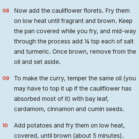
Now add the cauliflower florets. Fry them
on low heat until fragrant and brown. Keep
the pan covered while you fry, and mid-way
through the process add ¼ tsp each of salt
and turmeric. Once brown, remove from the
oil and set aside.
To make the curry, temper the same oil (you
may have to top it up if the cauliflower has
absorbed most of it) with bay leaf,
cardamom, cinnamon and cumin seeds.
Add potatoes and fry them on low heat,
covered, until brown (about 5 minutes).