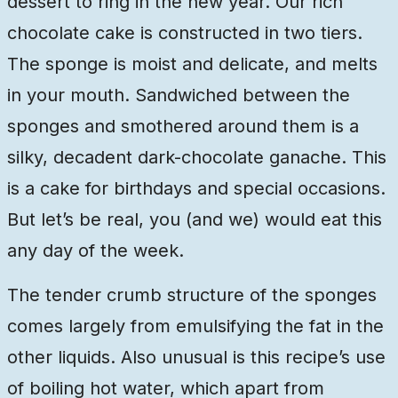
dessert to ring in the new year. Our rich
chocolate cake is constructed in two tiers.
The sponge is moist and delicate, and melts
in your mouth. Sandwiched between the
sponges and smothered around them is a
silky, decadent dark-chocolate ganache. This
is a cake for birthdays and special occasions.
But let’s be real, you (and we) would eat this
any day of the week.
The tender crumb structure of the sponges
comes largely from emulsifying the fat in the
other liquids. Also unusual is this recipe’s use
of boiling hot water, which apart from