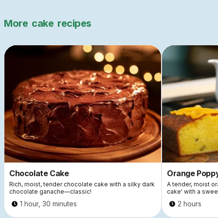
More
cake
recipes
Chocolate Cake
Orange Popp
Rich, moist, tender chocolate cake with a silky dark
A tender, moist 
chocolate ganache—classic!
cake' with a swee
1 hour, 30 minutes
2 hours