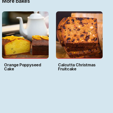
More bakes
Orange Poppyseed
Calcutta Christmas
Cake
Fruitcake
Art by
Ritwika