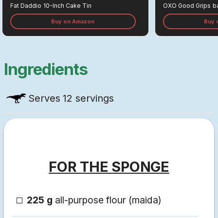
Fat Daddio
10-Inch Cake Tin
OXO Good Grips
B
Buy on Amazon
Buy 
Ingredients
Serves
12 servings
FOR THE SPONGE
225 g
all-purpose flour (maida)