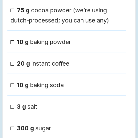
75 g
cocoa powder (we’re using
dutch-processed; you can use any)
10 g
baking powder
20 g
instant coffee
10 g
baking soda
3 g
salt
300 g
sugar