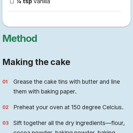
¼ tsp
vanilla
Method
Making the cake
Grease the cake tins with butter and line
them with baking paper.
Preheat your oven at 150 degree Celcius.
Sift together all the dry ingredients—flour,
cocoa powder, baking powder, baking