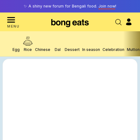
✨ A shiny new forum for Bengali food.
Join now
!
MENU
Egg
Rice
Chinese
Dal
Dessert
In season
Celebration
Mutton