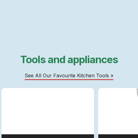
Tools and appliances
See All Our Favourite Kitchen Tools »