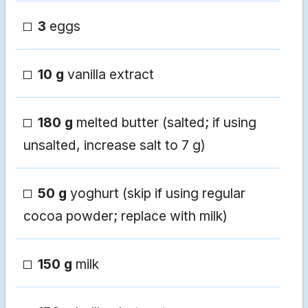
3
eggs
10 g
vanilla extract
180 g
melted butter (salted; if using
unsalted, increase salt to 7 g)
50 g
yoghurt (skip if using regular
cocoa powder; replace with milk)
150 g
milk