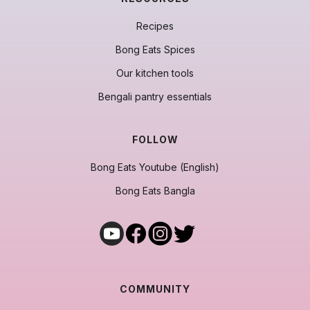
Recipes
Bong Eats Spices
Our kitchen tools
Bengali pantry essentials
FOLLOW
Bong Eats Youtube (English)
Bong Eats Bangla
COMMUNITY