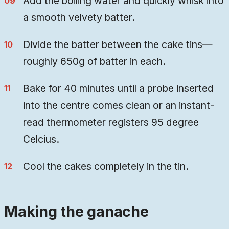
Add the boiling water and quickly whisk into
a smooth velvety batter.
Divide the batter between the cake tins—
roughly 650g of batter in each.
Bake for 40 minutes until a probe inserted
into the centre comes clean or an instant-
read thermometer registers 95 degree
Celcius.
Cool the cakes completely in the tin.
Making the ganache