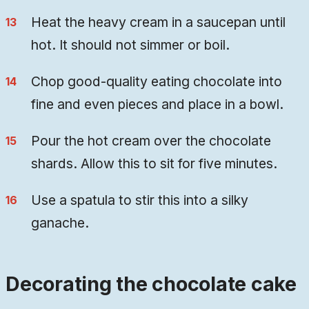
Heat the heavy cream in a saucepan until
hot. It should not simmer or boil.
Chop good-quality eating chocolate into
fine and even pieces and place in a bowl.
Pour the hot cream over the chocolate
shards. Allow this to sit for five minutes.
Use a spatula to stir this into a silky
ganache.
Decorating the chocolate cake