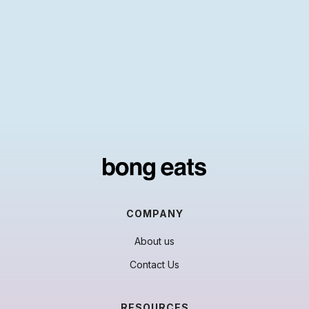
COMPANY
About us
Contact Us
RESOURCES