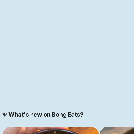
anyone who has spent time with food and its history
knows, everything in food is interconnected. Nowhere is
this more true than in Bengal, the melting point of so
many cultures of the world—home to the first "global
cuisine", as food historian Pritha Sen
puts it
. If that
sounds like just the place you have been looking for,
come help us build this space together. We are just
getting started.
JOIN NOW
Join our 2000+ strong community
✨ What's new on Bong Eats?