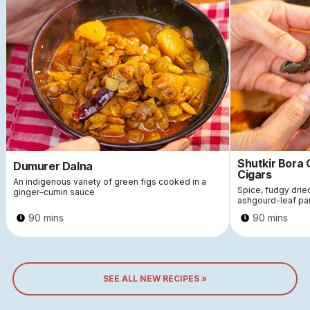
Shutkir Bora
Dumurer Dalna
Cigars
An indigenous variety of green figs cooked in a
Spice, fudgy dri
ginger–cumin sauce
ashgourd-leaf pa
90 mins
90 mins
SEE ALL NEW RECIPES »