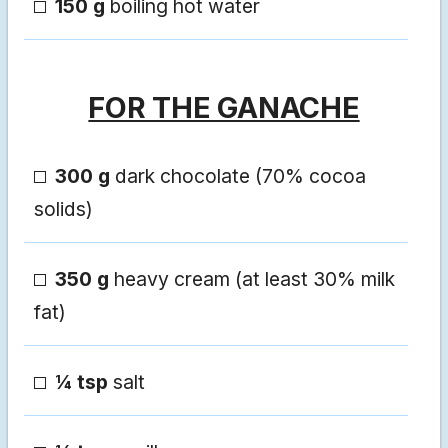
150 g
boiling hot water
FOR THE GANACHE
300 g
dark chocolate (70% cocoa
solids)
350 g
heavy cream (at least 30% milk
fat)
¼ tsp
salt