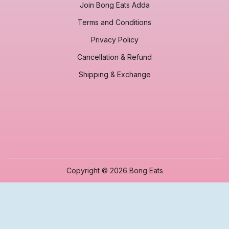
Join Bong Eats Adda
Terms and Conditions
Privacy Policy
Cancellation & Refund
Shipping & Exchange
Copyright © 2026 Bong Eats