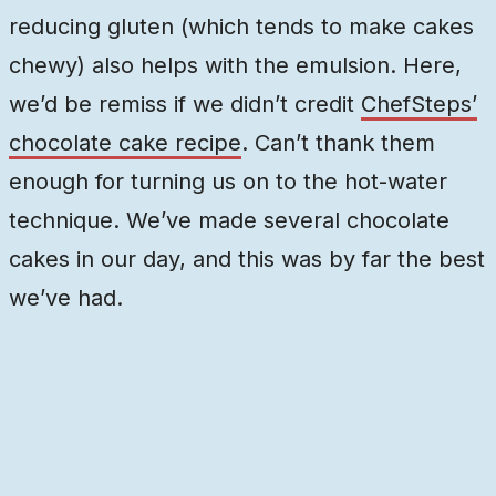
reducing gluten (which tends to make cakes
chewy) also helps with the emulsion. Here,
we’d be remiss if we didn’t credit
ChefSteps’
chocolate cake recipe
. Can’t thank them
enough for turning us on to the hot-water
technique. We’ve made several chocolate
cakes in our day, and this was by far the best
we’ve had.