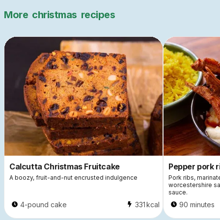
More
christmas
recipes
Calcutta Christmas Fruitcake
Pepper pork r
A boozy, fruit-and-nut encrusted indulgence
Pork ribs, marinat
worcestershire sa
sauce.
4-pound cake
331
kcal
90 minutes