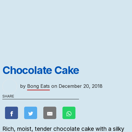
Chocolate Cake
by
Bong Eats
on
December 20, 2018
SHARE
Rich, moist, tender chocolate cake with a silky