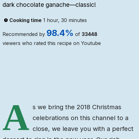
dark chocolate ganache—classic!
Cooking time
1 hour, 30 minutes
98.4
%
Recommended by
of
33448
viewers who rated this recipe on Youtube
Ingredients
Steps
Video
A
s we bring the 2018 Christmas
celebrations on this channel to a
close, we leave you with a perfect