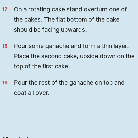
On a rotating cake stand overturn one of
the cakes. The flat bottom of the cake
should be facing upwards.
Pour some ganache and form a thin layer.
Place the second cake, upside down on the
top of the first cake.
Pour the rest of the ganache on top and
coat all over.