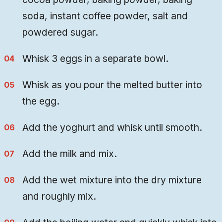
soda, instant coffee powder, salt and
powdered sugar.
Whisk 3 eggs in a separate bowl.
Whisk as you pour the melted butter into
the egg.
Add the yoghurt and whisk until smooth.
Add the milk and mix.
Add the wet mixture into the dry mixture
and roughly mix.