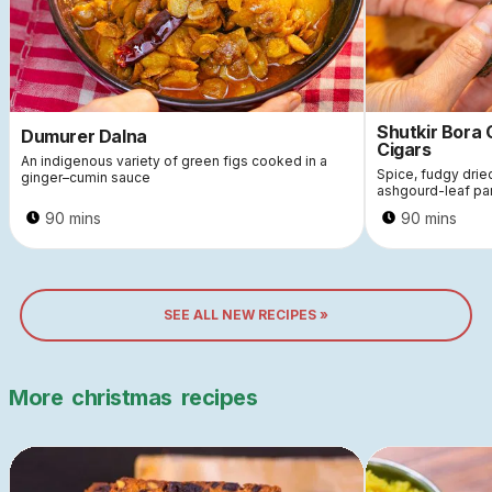
Shutkir Bora
Dumurer Dalna
Cigars
An indigenous variety of green figs cooked in a
Spice, fudgy dri
ginger–cumin sauce
ashgourd-leaf pa
90 mins
90 mins
SEE ALL NEW RECIPES »
More
christmas
recipes