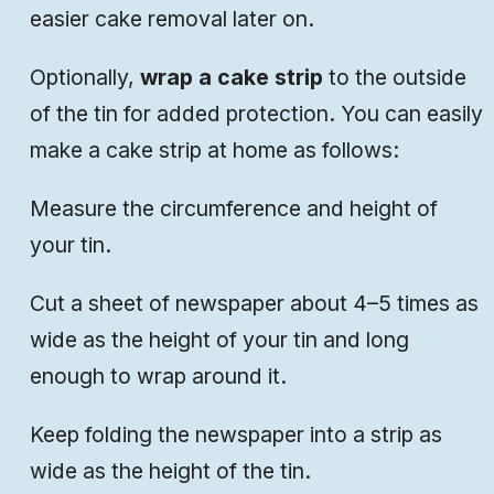
easier cake removal later on.
Optionally,
wrap a cake strip
to the outside
of the tin for added protection. You can easily
make a cake strip at home as follows:
Measure the circumference and height of
your tin.
Cut a sheet of newspaper about 4–5 times as
wide as the height of your tin and long
enough to wrap around it.
Keep folding the newspaper into a strip as
wide as the height of the tin.