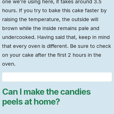
one we’re using here, it takes around 3.5
hours. If you try to bake this cake faster by
raising the temperature, the outside will
brown while the inside remains pale and
undercooked. Having said that, keep in mind
that every oven is different. Be sure to check
on your cake after the first 2 hours in the
oven.
Can I make the candies
peels at home?