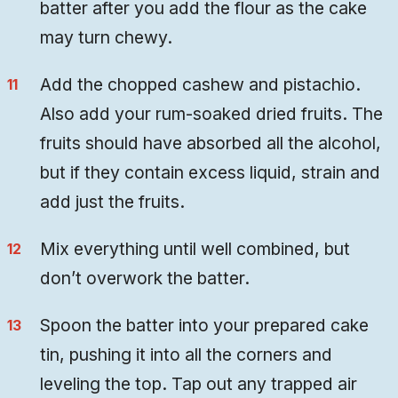
batter after you add the flour as the cake
may turn chewy.
Add the chopped cashew and pistachio.
Also add your rum-soaked dried fruits. The
fruits should have absorbed all the alcohol,
but if they contain excess liquid, strain and
add just the fruits.
Mix everything until well combined, but
don’t overwork the batter.
Spoon the batter into your prepared cake
tin, pushing it into all the corners and
leveling the top. Tap out any trapped air