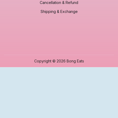
Cancellation & Refund
Shipping & Exchange
Copyright © 2026 Bong Eats