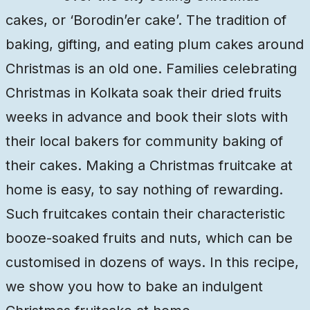
cakes, or ‘Borodin’er cake’. The tradition of
baking, gifting, and eating plum cakes around
Christmas is an old one. Families celebrating
Christmas in Kolkata soak their dried fruits
weeks in advance and book their slots with
their local bakers for community baking of
their cakes. Making a Christmas fruitcake at
home is easy, to say nothing of rewarding.
Such fruitcakes contain their characteristic
booze-soaked fruits and nuts, which can be
customised in dozens of ways. In this recipe,
we show you how to bake an indulgent