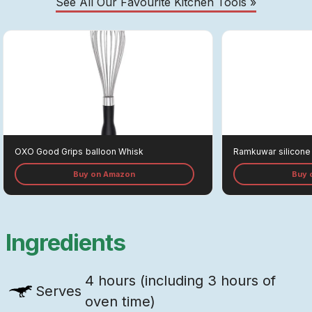
See All Our Favourite Kitchen Tools »
OXO Good Grips
Balloon Whisk
Ramkuwar
Silicone
Buy on Amazon
Buy 
Ingredients
4 hours (including 3 hours of
Serves
oven time)