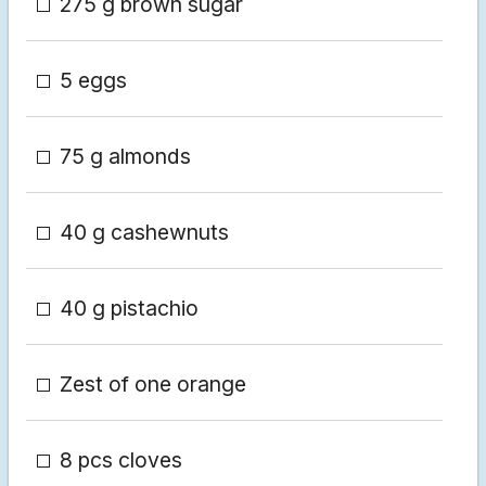
275 g brown sugar
5 eggs
75 g almonds
40 g cashewnuts
40 g pistachio
Zest of one orange
8 pcs cloves