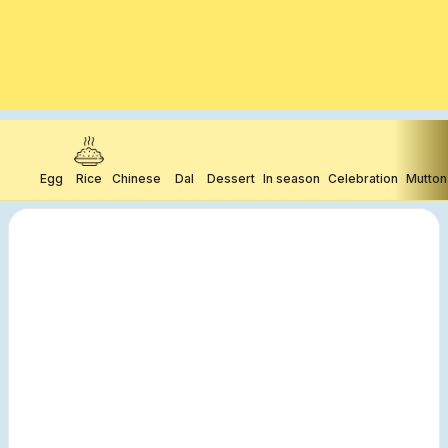
Egg
Rice
Chinese
Dal
Dessert
In season
Celebration
Mutton