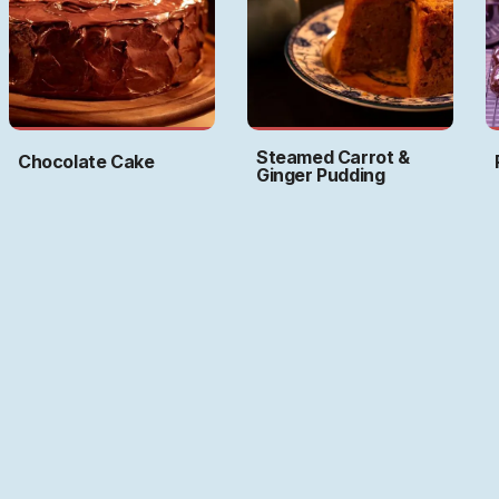
Steamed Carrot &
Chocolate Cake
Ginger Pudding
Art by
Ritwika