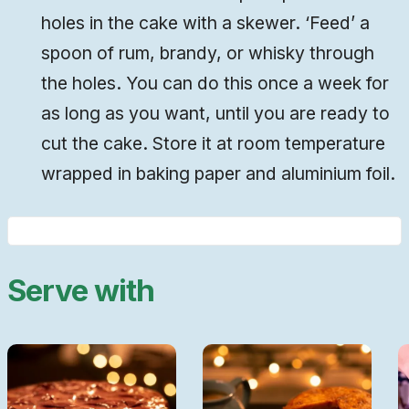
holes in the cake with a skewer. ‘Feed’ a
spoon of rum, brandy, or whisky through
the holes. You can do this once a week for
as long as you want, until you are ready to
cut the cake. Store it at room temperature
wrapped in baking paper and aluminium foil.
Serve with