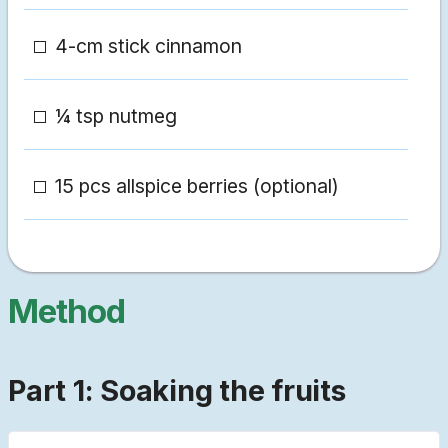
4-cm stick cinnamon
¼ tsp nutmeg
15 pcs allspice berries (optional)
Method
Part 1: Soaking the fruits