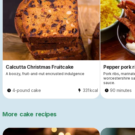
Calcutta Christmas Fruitcake
Pepper pork r
A boozy, fruit-and-nut encrusted indulgence
Pork ribs, marinat
worcestershire sa
sauce.
4-pound cake
331
kcal
90 minutes
More
cake
recipes