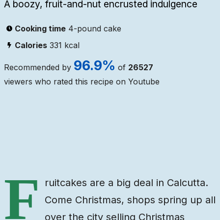
A boozy, fruit-and-nut encrusted indulgence
Cooking time
4-pound cake
Calories
331
kcal
96.9
%
Recommended by
of
26527
viewers who rated this recipe on Youtube
Ingredients
Steps
Video
F
ruitcakes are a big deal in Calcutta.
Come Christmas, shops spring up all
over the city selling Christmas