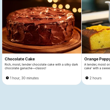
Chocolate Cake
Orange Popp
Rich, moist, tender chocolate cake with a silky dark
A tender, moist 
chocolate ganache—classic!
cake' with a swee
1 hour, 30 minutes
2 hours