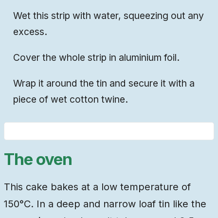
Wet this strip with water, squeezing out any
excess.
Cover the whole strip in aluminium foil.
Wrap it around the tin and secure it with a
piece of wet cotton twine.
The oven
This cake bakes at a low temperature of
150°C. In a deep and narrow loaf tin like the