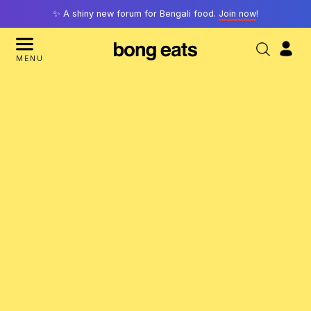
✨ A shiny new forum for Bengali food.
Join now
!
MENU