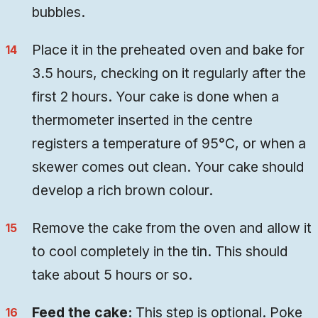
bubbles.
Place it in the preheated oven and bake for
3.5 hours, checking on it regularly after the
first 2 hours. Your cake is done when a
thermometer inserted in the centre
registers a temperature of 95°C, or when a
skewer comes out clean. Your cake should
develop a rich brown colour.
Remove the cake from the oven and allow it
to cool completely in the tin. This should
take about 5 hours or so.
Feed the cake:
This step is optional. Poke