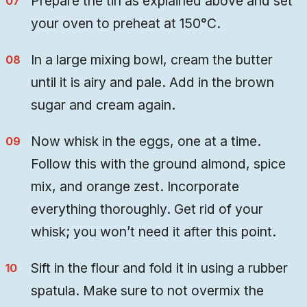
Prepare the tin as explained above and set
your oven to preheat at 150°C.
In a large mixing bowl, cream the butter
until it is airy and pale. Add in the brown
sugar and cream again.
Now whisk in the eggs, one at a time.
Follow this with the ground almond, spice
mix, and orange zest. Incorporate
everything thoroughly. Get rid of your
whisk; you won’t need it after this point.
Sift in the flour and fold it in using a rubber
spatula. Make sure to not overmix the