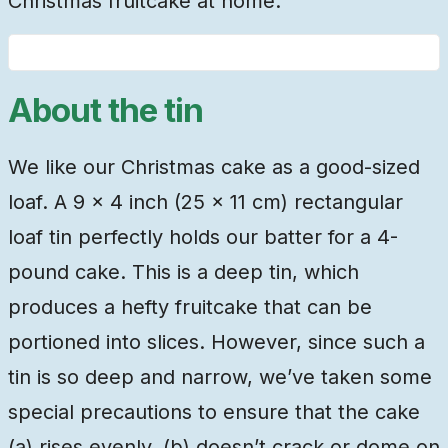
Christmas fruitcake at home.
About the tin
We like our Christmas cake as a good-sized
loaf. A 9 × 4 inch (25 × 11 cm) rectangular
loaf tin perfectly holds our batter for a 4-
pound cake. This is a deep tin, which
produces a hefty fruitcake that can be
portioned into slices. However, since such a
tin is so deep and narrow, we’ve taken some
special precautions to ensure that the cake
(a) rises evenly, (b) doesn’t crack or dome on