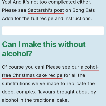
Yes! And it's not too complicated either.
Please see
Saptarshi's post
on Bong Eats
Adda for the full recipe and instructions.
Can I make this without
alcohol?
Of course you can! Please see our
alcohol-
free Christmas cake recipe
for all the
substitutions we've made to replicate the
deep, complex flavours brought about by
alcohol in the traditional cake.