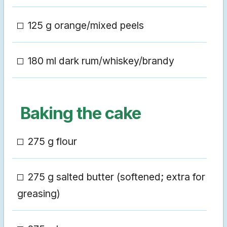
125 g orange/mixed peels
180 ml dark rum/whiskey/brandy
Baking the cake
275 g flour
275 g salted butter (softened; extra for
greasing)