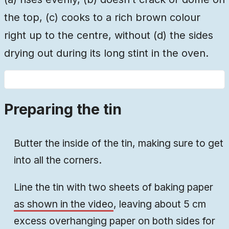
the top, (c) cooks to a rich brown colour
right up to the centre, without (d) the sides
drying out during its long stint in the oven.
Preparing the tin
Butter the inside of the tin, making sure to get
into all the corners.
Line the tin with two sheets of baking paper
as shown in the video
, leaving about 5 cm
excess overhanging paper on both sides for