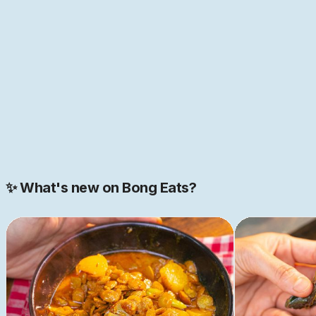
sounds like just the place you have been looking for,
come help us build this space together. We are just
getting started.
JOIN NOW
Join our 2000+ strong community
✨ What's new on Bong Eats?