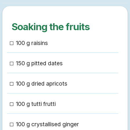
Soaking the fruits
100 g raisins
150 g pitted dates
100 g dried apricots
100 g tutti frutti
100 g crystallised ginger