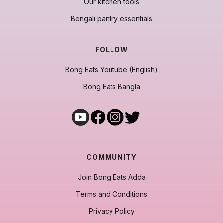
Our kitchen tools
Bengali pantry essentials
FOLLOW
Bong Eats Youtube (English)
Bong Eats Bangla
COMMUNITY
Join Bong Eats Adda
Terms and Conditions
Privacy Policy