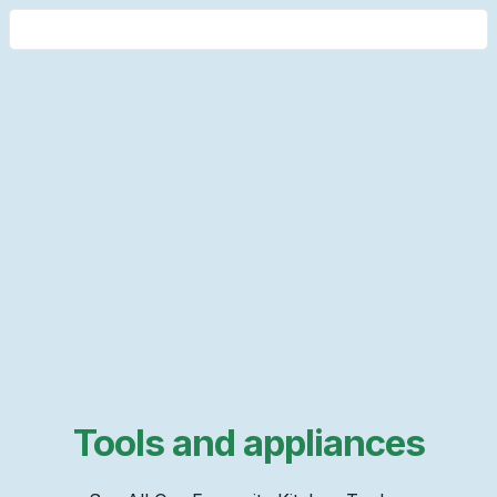
Tools and appliances