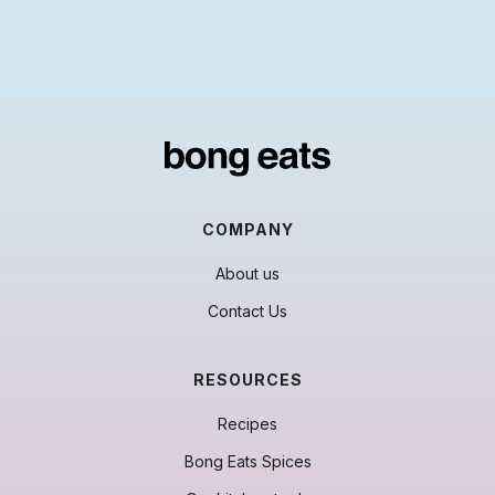
COMPANY
About us
Contact Us
RESOURCES
Recipes
Bong Eats Spices