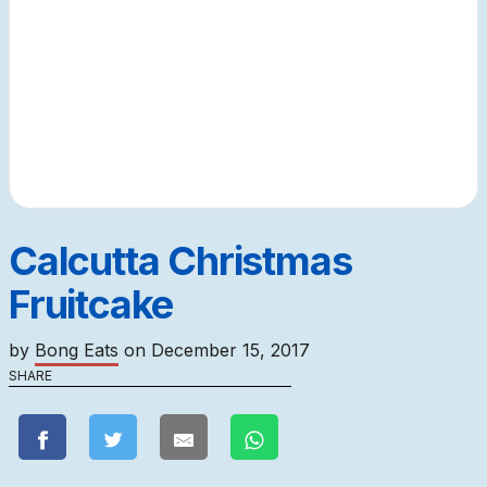
Calcutta Christmas
Fruitcake
by
Bong Eats
on
December 15, 2017
SHARE