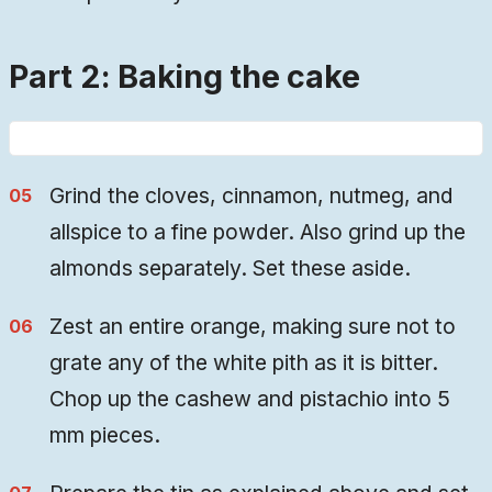
Part 2: Baking the cake
Grind the cloves, cinnamon, nutmeg, and
allspice to a fine powder. Also grind up the
almonds separately. Set these aside.
Zest an entire orange, making sure not to
grate any of the white pith as it is bitter.
Chop up the cashew and pistachio into 5
mm pieces.