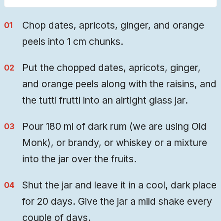
Chop dates, apricots, ginger, and orange
peels into 1 cm chunks.
Put the chopped dates, apricots, ginger,
and orange peels along with the raisins, and
the tutti frutti into an airtight glass jar.
Pour 180 ml of dark rum (we are using Old
Monk), or brandy, or whiskey or a mixture
into the jar over the fruits.
Shut the jar and leave it in a cool, dark place
for 20 days. Give the jar a mild shake every
couple of days.