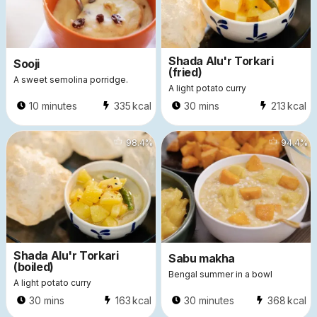
Shada Alu'r Torkari
Sooji
(fried)
A sweet semolina porridge.
A light potato curry
10 minutes
335
kcal
30 mins
213
kcal
5551
98.4
%
7087
94.4
%
Shada Alu'r Torkari
Sabu makha
(boiled)
Bengal summer in a bowl
A light potato curry
30 mins
163
kcal
30 minutes
368
kcal