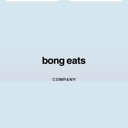
COMPANY
About us
Contact Us
RESOURCES