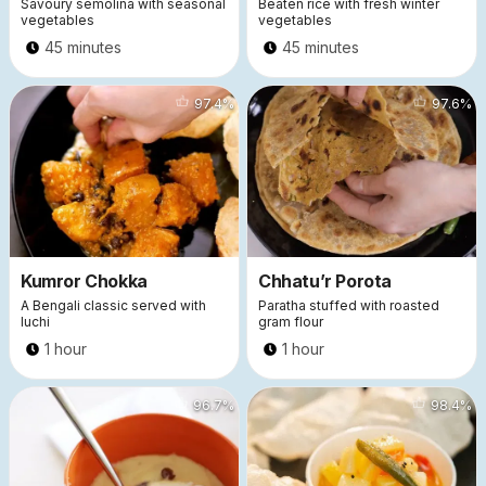
Savoury semolina with seasonal
Beaten rice with fresh winter
vegetables
vegetables
45 minutes
45 minutes
14756
97.4
%
11446
97.6
%
Kumror Chokka
Chhatu’r Porota
A Bengali classic served with
Paratha stuffed with roasted
luchi
gram flour
1 hour
1 hour
7449
96.7
%
5551
98.4
%