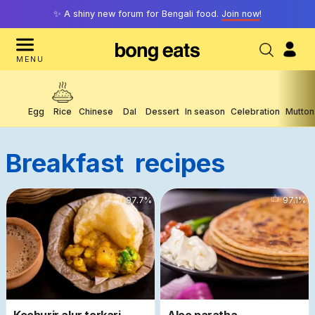
✨ A shiny new forum for Bengali food.
Join now
!
MENU
Egg
Rice
Chinese
Dal
Dessert
In season
Celebration
Mutton
Breakfast
Recipes
77906
97.7
%
56733
97.1
%