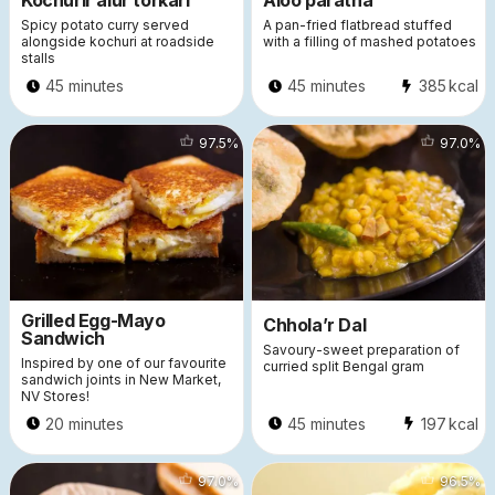
Kochurir alur torkari
Aloo paratha
Spicy potato curry served
A pan-fried flatbread stuffed
alongside kochuri at roadside
with a filling of mashed potatoes
stalls
45 minutes
45 minutes
385
kcal
56267
97.5
%
33647
97.0
%
Grilled Egg-Mayo
Chhola’r Dal
Sandwich
Savoury-sweet preparation of
Inspired by one of our favourite
curried split Bengal gram
sandwich joints in New Market,
NV Stores!
20 minutes
45 minutes
197
kcal
34272
97.0
%
28081
96.5
%