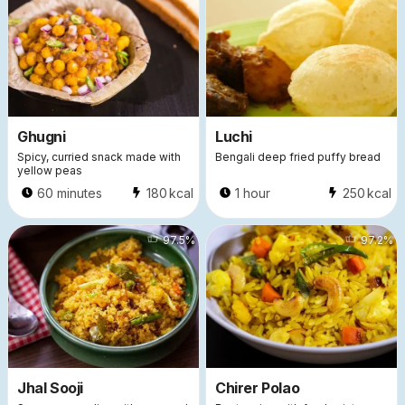
Ghugni
Luchi
Spicy, curried snack made with
Bengali deep fried puffy bread
yellow peas
60 minutes
180
kcal
1 hour
250
kcal
41120
97.5
%
30389
97.2
%
Jhal Sooji
Chirer Polao