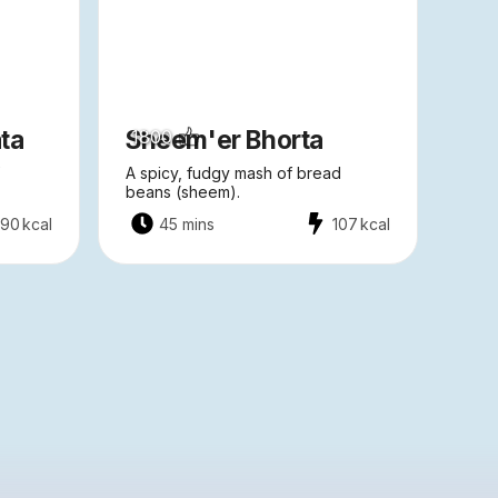
ta
Sheem'er Bhorta
1800
A spicy, fudgy mash of bread
beans (sheem).
90
kcal
45 mins
107
kcal