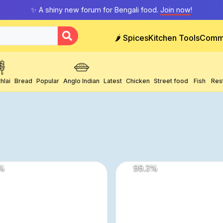
✨ A shiny new forum for Bengali food.
Join now
!
🌶️ Spices
Kitchen Tools
Comm
hlai
Bread
Popular
Anglo Indian
Latest
Chicken
Street food
Fish
Res
%
99.3
%