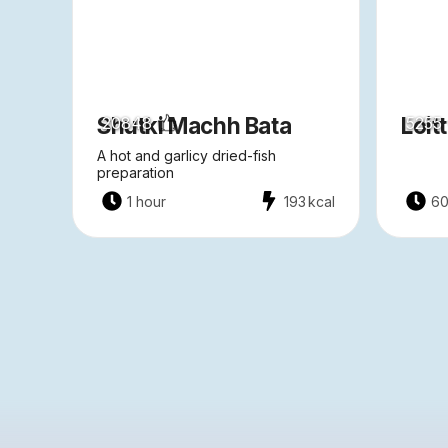
Shutki Machh Bata
Loit
20848
5255
A hot and garlicy dried-fish
preparation
1 hour
193
kcal
60