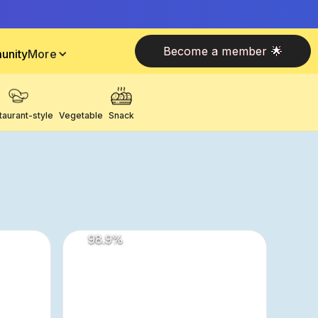
Become a member 🌟
unity
More
taurant-style
Vegetable
Snack
98.9
%