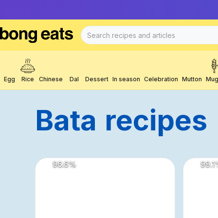
Egg
Rice
Chinese
Dal
Dessert
In season
Celebration
Mutton
Mug
Bata
Recipes
96.6
%
99.1