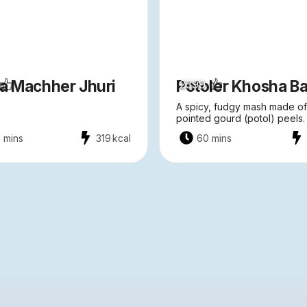
ta Machher Jhuri
Potoler Khosha Ba
2399
A spicy, fudgy mash made of
pointed gourd (potol) peels.
 mins
319
kcal
60 mins