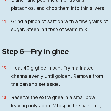
Blanch and peel the almonds and
pistachios, and chop them into thin slivers.
Grind a pinch of saffron with a few grains of
sugar. Steep in 1 tbsp of warm milk.
Step 6—Fry in ghee
Heat 40 g ghee in pan. Fry marinated
channa evenly until golden. Remove from
the pan and set aside.
Reserve the extra ghee in a small bowl,
leaving only about 2 tbsp in the pan. In it,