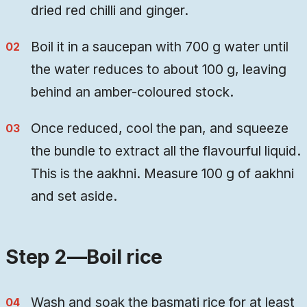
dried red chilli and ginger.
Boil it in a saucepan with 700 g water until
the water reduces to about 100 g, leaving
behind an amber-coloured stock.
Once reduced, cool the pan, and squeeze
the bundle to extract all the flavourful liquid.
This is the aakhni. Measure 100 g of aakhni
and set aside.
Step 2—Boil rice
Wash and soak the basmati rice for at least