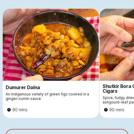
Shutkir Bora
Dumurer Dalna
Cigars
An indigenous variety of green figs cooked in a
Spice, fudgy dri
ginger–cumin sauce
ashgourd-leaf pa
90 mins
90 mins