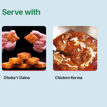
Serve with
Dhoka'r Dalna
Chicken Korma