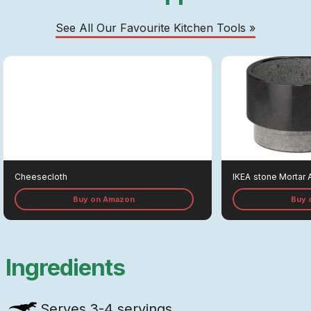
See All Our Favourite Kitchen Tools »
Cheesecloth
IKEA
Stone Mortar 
Buy on Amazon
Buy 
Ingredients
Serves
3-4 servings