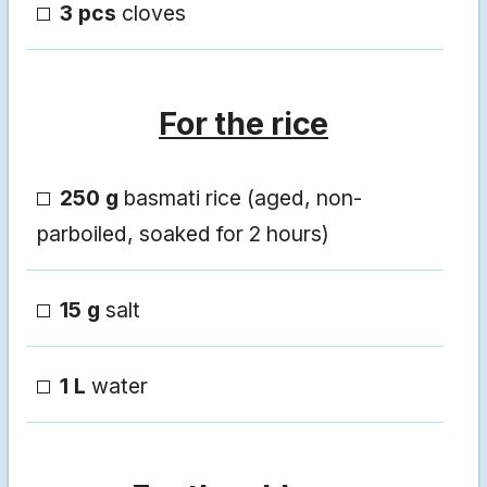
3 pcs
cloves
For the rice
250 g
basmati rice (aged, non-
parboiled, soaked for 2 hours)
15 g
salt
1 L
water