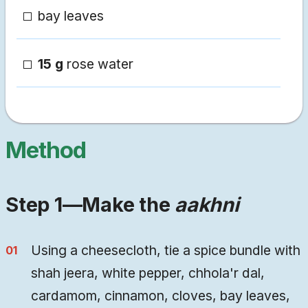
bay leaves
15 g
rose water
Method
Step 1—Make the
aakhni
Using a cheesecloth, tie a spice bundle with
shah jeera, white pepper, chhola'r dal,
cardamom, cinnamon, cloves, bay leaves,