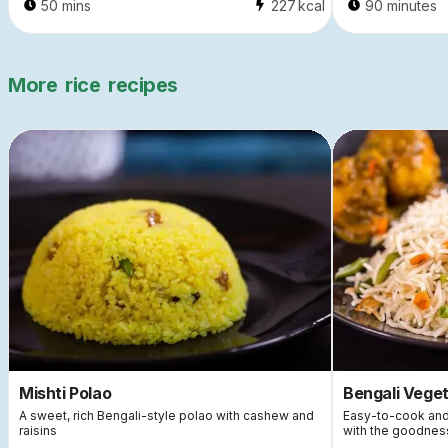
50 mins
227
kcal
90 minutes
More
rice
recipes
Mishti Polao
Bengali Veget
A sweet, rich Bengali-style polao with cashew and
Easy-to-cook and n
raisins
with the goodness