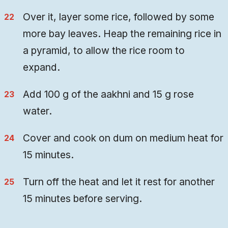
Over it, layer some rice, followed by some
more bay leaves. Heap the remaining rice in
a pyramid, to allow the rice room to
expand.
Add 100 g of the aakhni and 15 g rose
water.
Cover and cook on dum on medium heat for
15 minutes.
Turn off the heat and let it rest for another
15 minutes before serving.