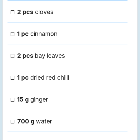
2 pcs
cloves
1 pc
cinnamon
2 pcs
bay leaves
1 pc
dried red chilli
15 g
ginger
700 g
water