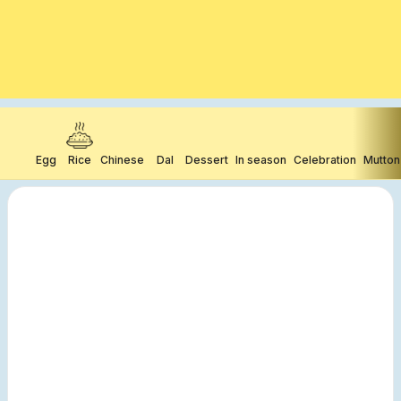
Egg
Rice
Chinese
Dal
Dessert
In season
Celebration
Mutton