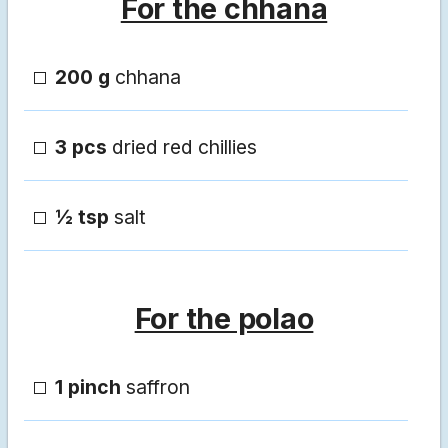
For the chhana
200 g
chhana
3 pcs
dried red chillies
½ tsp
salt
For the polao
1 pinch
saffron