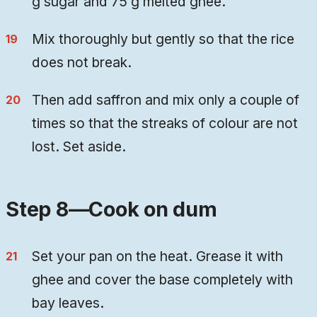
g sugar and 75 g melted ghee.
Mix thoroughly but gently so that the rice
does not break.
Then add saffron and mix only a couple of
times so that the streaks of colour are not
lost. Set aside.
Step 8—Cook on dum
Set your pan on the heat. Grease it with
ghee and cover the base completely with
bay leaves.