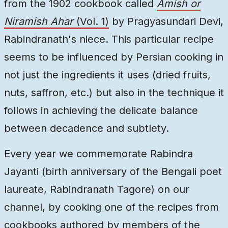
from the 1902 cookbook called
Amish or
Niramish Ahar
(Vol. 1)
by Pragyasundari Devi,
Rabindranath's niece. This particular recipe
seems to be influenced by Persian cooking in
not just the ingredients it uses (dried fruits,
nuts, saffron, etc.) but also in the technique it
follows in achieving the delicate balance
between decadence and subtlety.
Every year we commemorate Rabindra
Jayanti (birth anniversary of the Bengali poet
laureate, Rabindranath Tagore) on our
channel, by cooking one of the recipes from
cookbooks authored by members of the