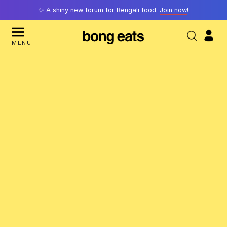
✨ A shiny new forum for Bengali food.
Join now
!
MENU