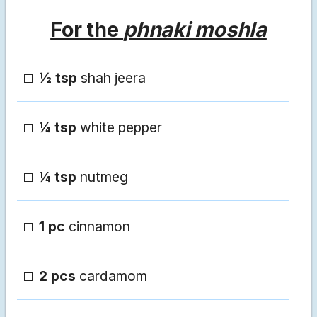
For the
phnaki moshla
½ tsp
shah jeera
¼ tsp
white pepper
¼ tsp
nutmeg
1 pc
cinnamon
2 pcs
cardamom