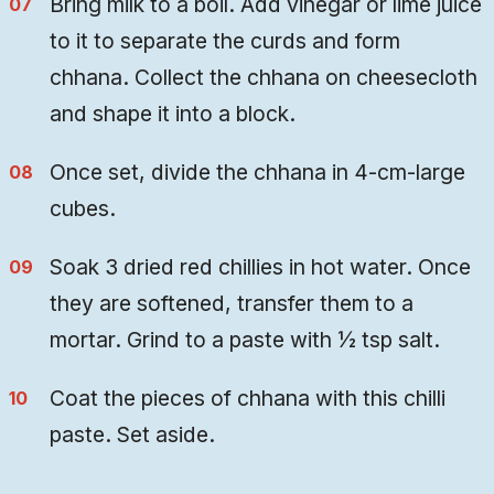
Bring milk to a boil. Add vinegar or lime juice
to it to separate the curds and form
chhana. Collect the chhana on cheesecloth
and shape it into a block.
Once set, divide the chhana in 4-cm-large
cubes.
Soak 3 dried red chillies in hot water. Once
they are softened, transfer them to a
mortar. Grind to a paste with ½ tsp salt.
Coat the pieces of chhana with this chilli
paste. Set aside.