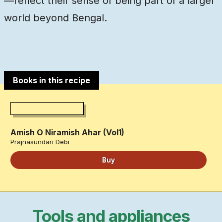
—reflect their sense of being part of a larger
world beyond Bengal.
Books in this recipe
Amish O Niramish Ahar (Vol1)
Prajnasundari Debi
Buy
Tools and appliances