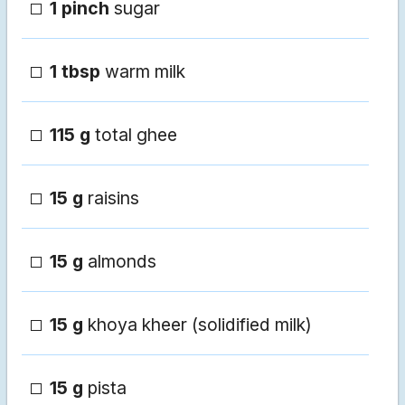
1 pinch
sugar
1 tbsp
warm milk
115 g
total ghee
15 g
raisins
15 g
almonds
15 g
khoya kheer (solidified milk)
15 g
pista