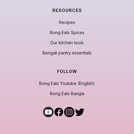
RESOURCES
Recipes
Bong Eats Spices
Our kitchen tools
Bengali pantry essentials
FOLLOW
Bong Eats Youtube (English)
Bong Eats Bangla