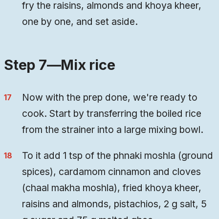
fry the raisins, almonds and khoya kheer,
one by one, and set aside.
Step 7—Mix rice
Now with the prep done, we're ready to
cook. Start by transferring the boiled rice
from the strainer into a large mixing bowl.
To it add 1 tsp of the phnaki moshla (ground
spices), cardamom cinnamon and cloves
(chaal makha moshla), fried khoya kheer,
raisins and almonds, pistachios, 2 g salt, 5