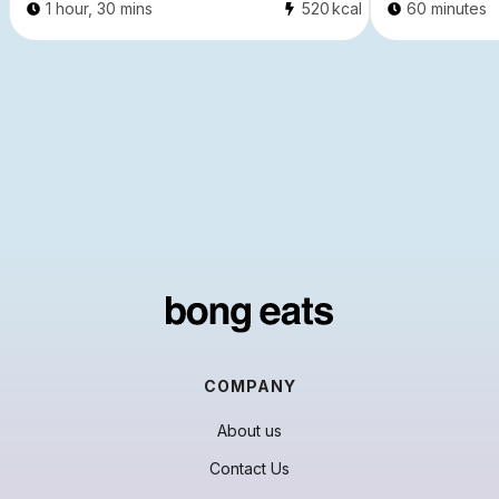
1 hour, 30 mins
520
kcal
60 minutes
COMPANY
About us
Contact Us