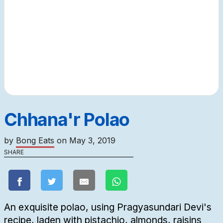
Chhana'r Polao
by
Bong Eats
on
May 3, 2019
SHARE
An exquisite polao, using Pragyasundari Devi's
recipe, laden with pistachio, almonds, raisins