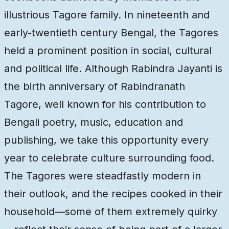
illustrious Tagore family. In nineteenth and
early-twentieth century Bengal, the Tagores
held a prominent position in social, cultural
and political life. Although Rabindra Jayanti is
the birth anniversary of Rabindranath
Tagore, well known for his contribution to
Bengali poetry, music, education and
publishing, we take this opportunity every
year to celebrate culture surrounding food.
The Tagores were steadfastly modern in
their outlook, and the recipes cooked in their
household—some of them extremely quirky