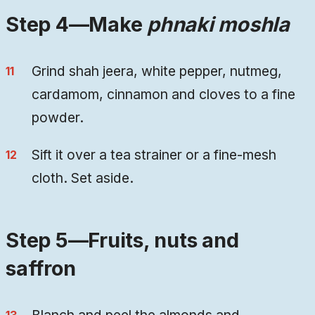
Step 4—Make
phnaki moshla
Grind shah jeera, white pepper, nutmeg,
cardamom, cinnamon and cloves to a fine
powder.
Sift it over a tea strainer or a fine-mesh
cloth. Set aside.
Step 5—Fruits, nuts and
saffron