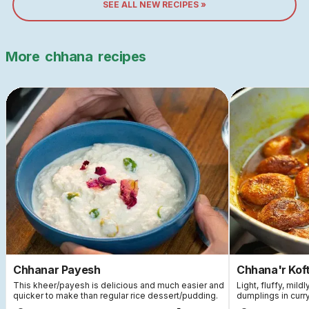
SEE ALL NEW RECIPES »
More
chhana
recipes
Chhanar Payesh
Chhana'r Koft
This kheer/payesh is delicious and much easier and
Light, fluffy, mi
quicker to make than regular rice dessert/pudding.
dumplings in curry