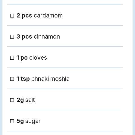
2 pcs
cardamom
3 pcs
cinnamon
1 pc
cloves
1 tsp
phnaki moshla
2g
salt
5g
sugar