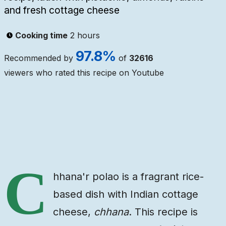
and fresh cottage cheese
Cooking time
2 hours
97.8
%
Recommended by
of
32616
viewers who rated this recipe on Youtube
Ingredients
Steps
Video
C
hhana'r polao is a fragrant rice-
based dish with Indian cottage
cheese,
chhana
. This recipe is