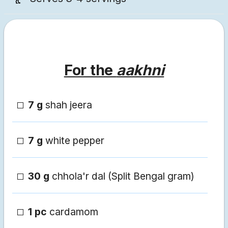
For the
aakhni
7 g
shah jeera
7 g
white pepper
30 g
chhola'r dal (Split Bengal gram)
1 pc
cardamom