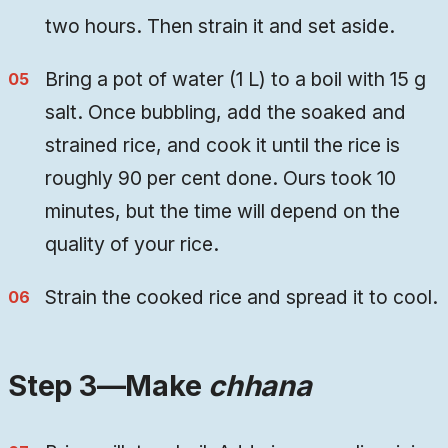
two hours. Then strain it and set aside.
Bring a pot of water (1 L) to a boil with 15 g
salt. Once bubbling, add the soaked and
strained rice, and cook it until the rice is
roughly 90 per cent done. Ours took 10
minutes, but the time will depend on the
quality of your rice.
Strain the cooked rice and spread it to cool.
Step 3—Make
chhana