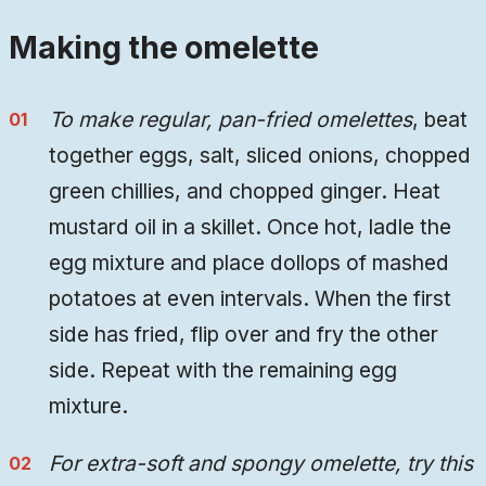
Making the omelette
To make regular, pan-fried omelettes
, beat
together eggs, salt, sliced onions, chopped
green chillies, and chopped ginger. Heat
mustard oil in a skillet. Once hot, ladle the
egg mixture and place dollops of mashed
potatoes at even intervals. When the first
side has fried, flip over and fry the other
side. Repeat with the remaining egg
mixture.
For extra-soft and spongy omelette, try this