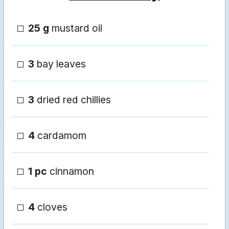
25 g
mustard oil
3
bay leaves
3
dried red chillies
4
cardamom
1 pc
cinnamon
4
cloves