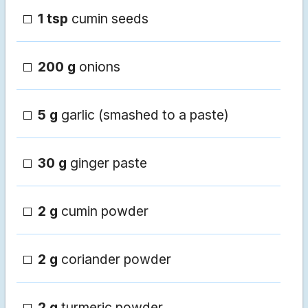
1 tsp
cumin seeds
200 g
onions
5 g
garlic (smashed to a paste)
30 g
ginger paste
2 g
cumin powder
2 g
coriander powder
2 g
turmeric powder