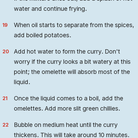
water and continue frying.
When oil starts to separate from the spices,
add boiled potatoes.
Add hot water to form the curry. Don't
worry if the curry looks a bit watery at this
point; the omelette will absorb most of the
liquid.
Once the liquid comes to a boil, add the
omelettes. Add more slit green chillies.
Bubble on medium heat until the curry
thickens. This will take around 10 minutes.