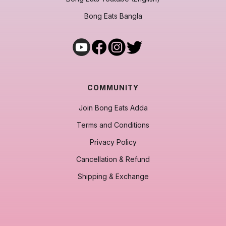
Bong Eats Bangla
COMMUNITY
Join Bong Eats Adda
Terms and Conditions
Privacy Policy
Cancellation & Refund
Shipping & Exchange