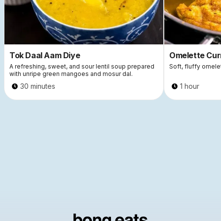
Tok Daal Aam Diye
Omelette Cur
A refreshing, sweet, and sour lentil soup prepared
Soft, fluffy omele
with unripe green mangoes and mosur dal.
30 minutes
1 hour