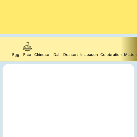
Egg
Rice
Chinese
Dal
Dessert
In season
Celebration
Mutton