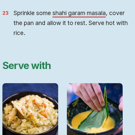
Sprinkle some
shahi garam masala
, cover
the pan and allow it to rest. Serve hot with
rice.
Serve with