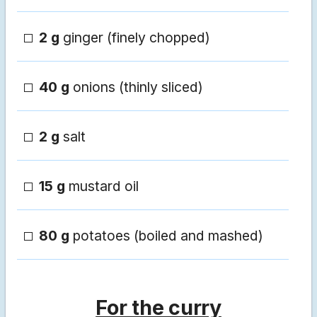
2 g
ginger (finely chopped)
40 g
onions (thinly sliced)
2 g
salt
15 g
mustard oil
80 g
potatoes (boiled and mashed)
For the curry