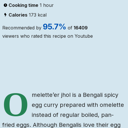
Cooking time
1 hour
Calories
173
kcal
95.7
%
Recommended by
of
16409
viewers who rated this recipe on Youtube
Ingredients
Steps
Video
O
melette’er jhol is a Bengali spicy
egg curry prepared with omelette
instead of regular boiled, pan-
fried eggs. Although Bengalis love their egg