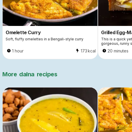
Omelette Curry
Grilled Egg-
Soft, fluffy omelettes in a Bengali-style curry
This is a quick ye
gorgeous, runny 
1 hour
173
kcal
20 minutes
More
dalna
recipes