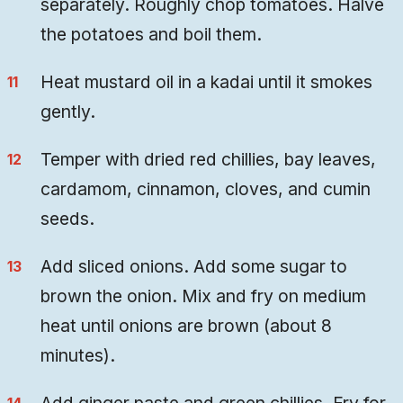
separately. Roughly chop tomatoes. Halve
the potatoes and boil them.
Heat mustard oil in a kadai until it smokes
gently.
Temper with dried red chillies, bay leaves,
cardamom, cinnamon, cloves, and cumin
seeds.
Add sliced onions. Add some sugar to
brown the onion. Mix and fry on medium
heat until onions are brown (about 8
minutes).