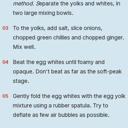
method. S
eparate the yolks and whites, in
two large mixing bowls.
To the yolks, add salt, slice onions,
chopped green chillies and chopped ginger.
Mix well.
Beat the egg whites until foamy and
opaque. Don't beat as far as the soft-peak
stage.
Gently fold the egg whites with the egg yolk
mixture using a rubber spatula. Try to
deflate as few air bubbles as possible.