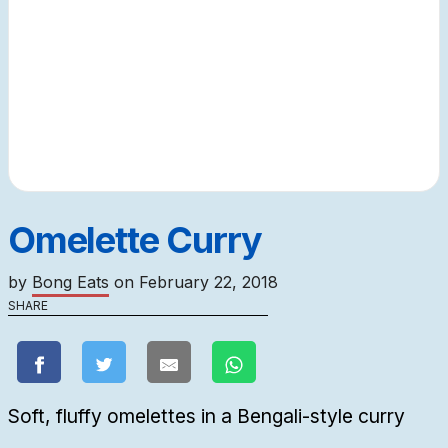
Omelette Curry
by
Bong Eats
on
February 22, 2018
SHARE
Soft, fluffy omelettes in a Bengali-style curry