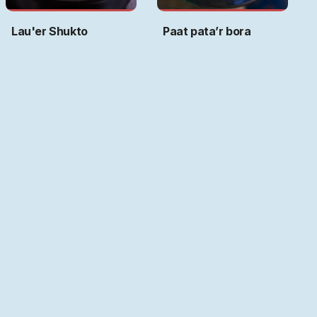
Lau'er Shukto
Paat pata’r bora
Art by
Ritwika