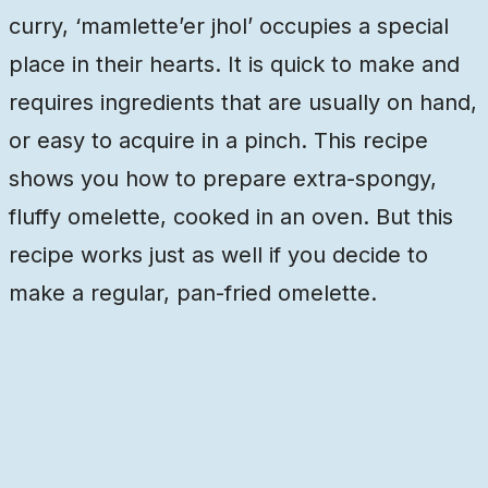
curry, ‘mamlette’er jhol’ occupies a special
place in their hearts. It is quick to make and
requires ingredients that are usually on hand,
or easy to acquire in a pinch. This recipe
shows you how to prepare extra-spongy,
fluffy omelette, cooked in an oven. But this
recipe works just as well if you decide to
make a regular, pan-fried omelette.