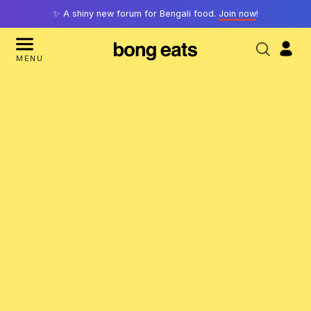
✨ A shiny new forum for Bengali food.
Join now
!
MENU