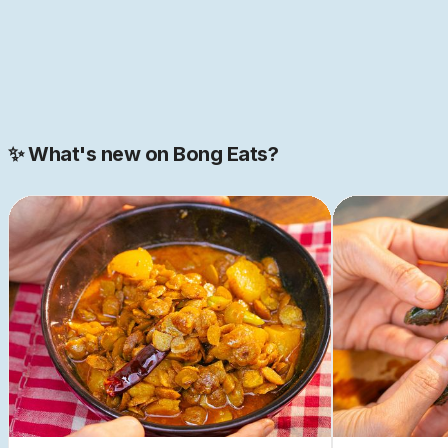
JOIN NOW
Join our 2000+ strong community
✨ What's new on Bong Eats?