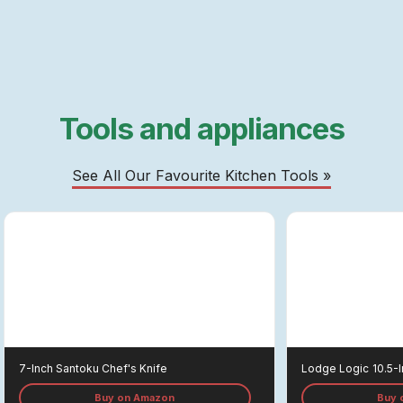
Tools and appliances
See All Our Favourite Kitchen Tools »
7-Inch Santoku Chef's Knife
Lodge Logic
10.5-I
Buy on Amazon
Buy 