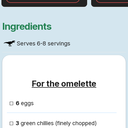
Ingredients
Serves
6-8 servings
For the omelette
6
eggs
3
green chillies (finely chopped)