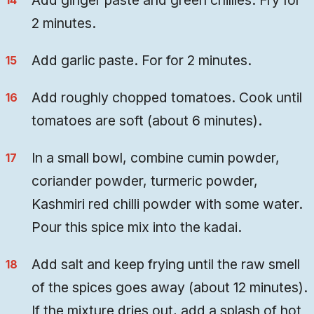
Add ginger paste and green chillies. Fry for
2 minutes.
Add garlic paste. For for 2 minutes.
Add roughly chopped tomatoes. Cook until
tomatoes are soft (about 6 minutes).
In a small bowl, combine cumin powder,
coriander powder, turmeric powder,
Kashmiri red chilli powder with some water.
Pour this spice mix into the kadai.
Add salt and keep frying until the raw smell
of the spices goes away (about 12 minutes).
If the mixture dries out, add a splash of hot