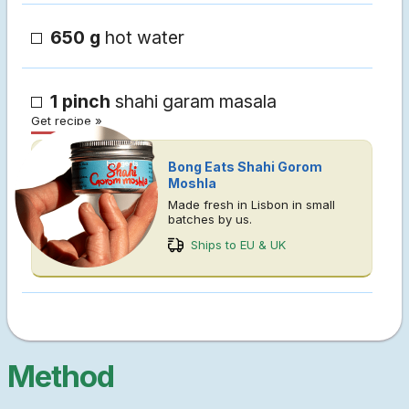
650 g
hot water
1 pinch
shahi garam masala
Get recipe »
Bong Eats Shahi Gorom
Moshla
Made fresh in Lisbon in small
batches by us.
Ships to EU & UK
Method