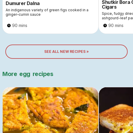
Shutkir Bora
Dumurer Dalna
Cigars
An indigenous variety of green figs cooked in a
Spice, fudgy dri
ginger–cumin sauce
ashgourd-leaf pa
90 mins
90 mins
SEE ALL NEW RECIPES »
More
egg
recipes