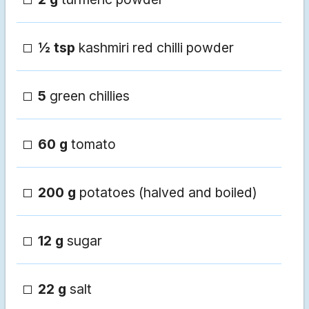
½ tsp
kashmiri red chilli powder
5
green chillies
60 g
tomato
200 g
potatoes (halved and boiled)
12 g
sugar
22 g
salt