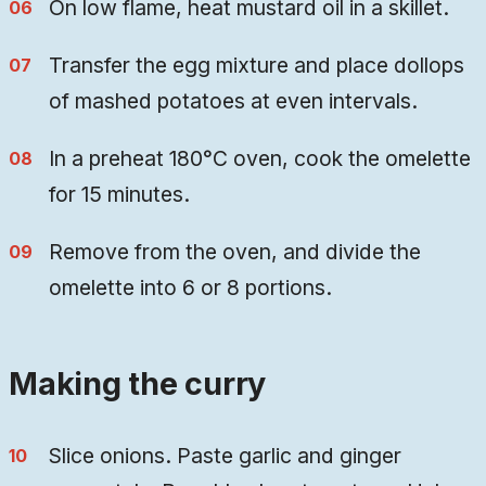
On low flame, heat mustard oil in a skillet.
Transfer the egg mixture and place dollops
of mashed potatoes at even intervals.
In a preheat 180°C oven, cook the omelette
for 15 minutes.
Remove from the oven, and divide the
omelette into 6 or 8 portions.
Making the curry
Slice onions. Paste garlic and ginger