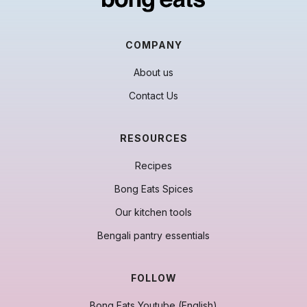
COMPANY
About us
Contact Us
RESOURCES
Recipes
Bong Eats Spices
Our kitchen tools
Bengali pantry essentials
FOLLOW
Bong Eats Youtube (English)