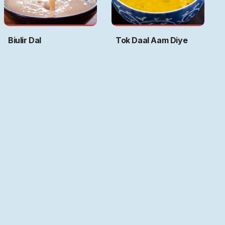
Biulir Dal
Tok Daal Aam Diye
Art by
Ritwika