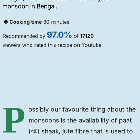
monsoon in Bengal.
Cooking time
30 minutes
97.0
%
Recommended by
of
17120
viewers who rated this recipe on Youtube
Ingredients
Steps
Video
P
ossibly our favourite thing about the
monsoons is the availability of paat
(পাট) shaak, jute fibre that is used to