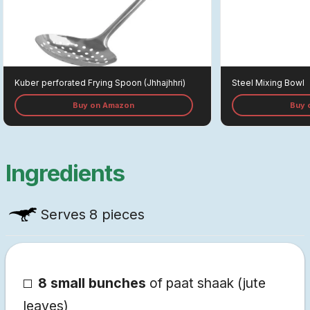
Kuber
Perforated Frying Spoon (jhhajhhri)
Steel Mixing Bowl
Buy on Amazon
Buy 
Ingredients
Serves
8 pieces
8 small bunches
of paat shaak (jute
leaves)