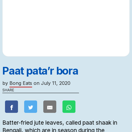
Paat pata’r bora
by
Bong Eats
on
July 11, 2020
SHARE
Batter-fried jute leaves, called paat shaak in
Bengali, which are in season during the