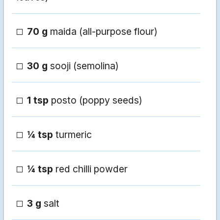
70 g
maida (all-purpose flour)
30 g
sooji (semolina)
1 tsp
posto (poppy seeds)
¼ tsp
turmeric
¼ tsp
red chilli powder
3 g
salt