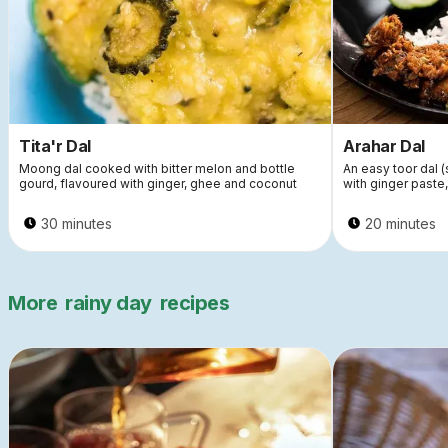
Tita'r Dal
Arahar Dal
Moong dal cooked with bitter melon and bottle
An easy toor dal 
gourd, flavoured with ginger, ghee and coconut
with ginger paste
30 minutes
20 minutes
More
rainy day
recipes