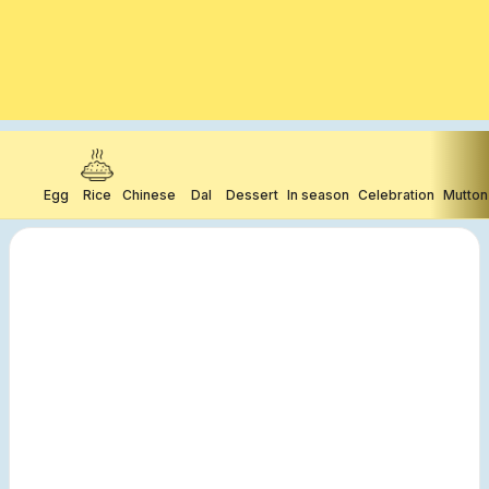
Egg
Rice
Chinese
Dal
Dessert
In season
Celebration
Mutton