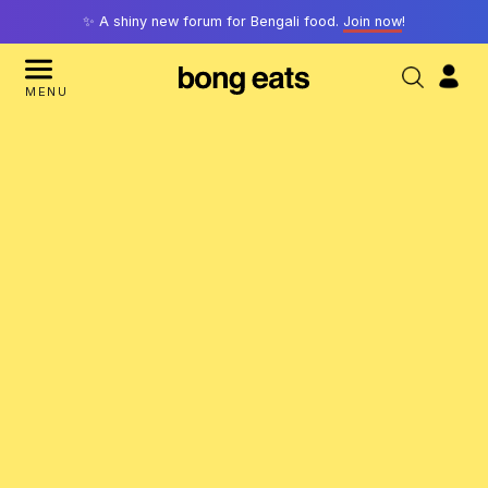
✨ A shiny new forum for Bengali food.
Join now
!
MENU