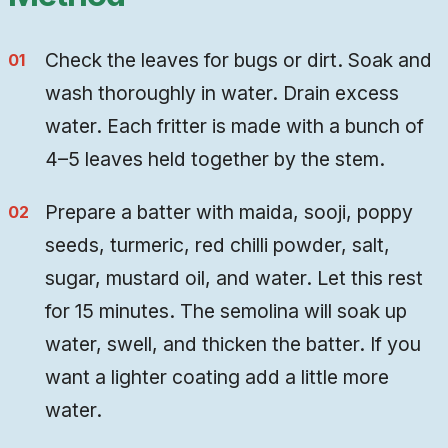
Check the leaves for bugs or dirt. Soak and
wash thoroughly in water. Drain excess
water. Each fritter is made with a bunch of
4–5 leaves held together by the stem.
Prepare a batter with maida, sooji, poppy
seeds, turmeric, red chilli powder, salt,
sugar, mustard oil, and water. Let this rest
for 15 minutes. The semolina will soak up
water, swell, and thicken the batter. If you
want a lighter coating add a little more
water.