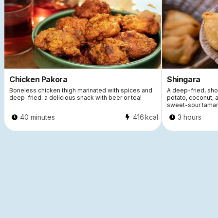
Chicken Pakora
Shingara
Boneless chicken thigh marinated with spices and
A deep-fried, short
deep-fried: a delicious snack with beer or tea!
potato, coconut, 
sweet-sour tamar
40 minutes
416
kcal
3 hours