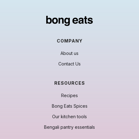
COMPANY
About us
Contact Us
RESOURCES
Recipes
Bong Eats Spices
Our kitchen tools
Bengali pantry essentials