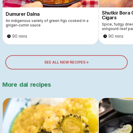
Shutkir Bora
Dumurer Dalna
Cigars
An indigenous variety of green figs cooked in a
Spice, fudgy dri
ginger–cumin sauce
ashgourd-leaf pa
90 mins
90 mins
SEE ALL NEW RECIPES »
More
dal
recipes