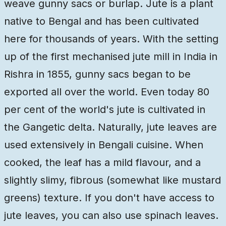
weave gunny sacs or burlap. Jute is a plant
native to Bengal and has been cultivated
here for thousands of years. With the setting
up of the first mechanised jute mill in India in
Rishra in 1855, gunny sacs began to be
exported all over the world. Even today 80
per cent of the world's jute is cultivated in
the Gangetic delta. Naturally, jute leaves are
used extensively in Bengali cuisine. When
cooked, the leaf has a mild flavour, and a
slightly slimy, fibrous (somewhat like mustard
greens) texture. If you don't have access to
jute leaves, you can also use spinach leaves.