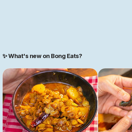
JOIN NOW
Join our 2000+ strong community
✨ What's new on Bong Eats?