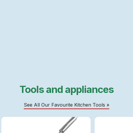
Tools and appliances
See All Our Favourite Kitchen Tools »