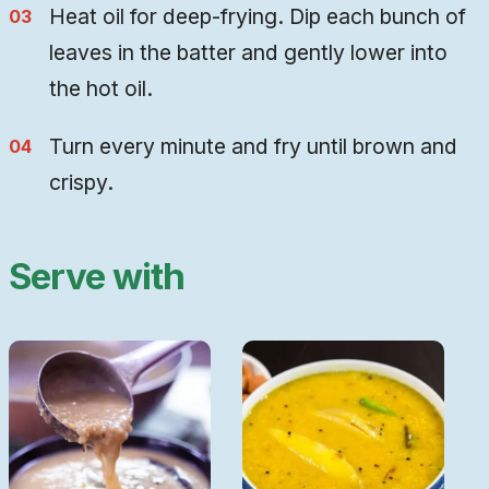
Heat oil for deep-frying. Dip each bunch of
leaves in the batter and gently lower into
the hot oil.
Turn every minute and fry until brown and
crispy.
Serve with