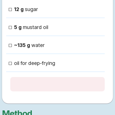
12 g
sugar
5 g
mustard oil
~135 g
water
oil for deep-frying
Method