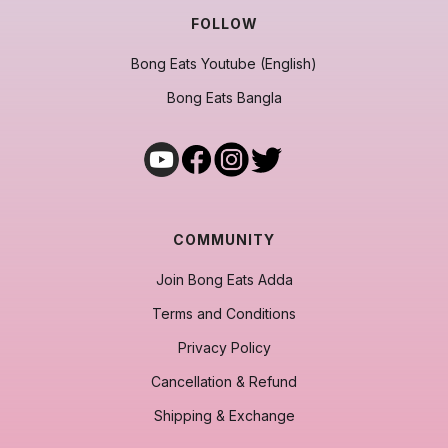
FOLLOW
Bong Eats Youtube (English)
Bong Eats Bangla
COMMUNITY
Join Bong Eats Adda
Terms and Conditions
Privacy Policy
Cancellation & Refund
Shipping & Exchange