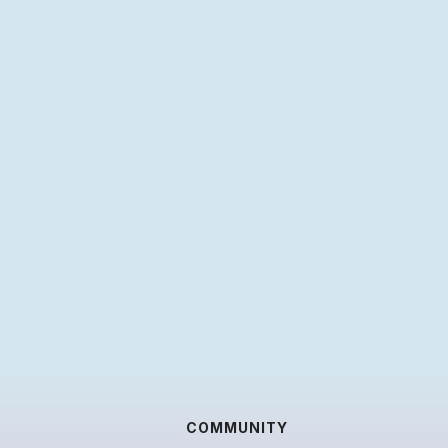
COMMUNITY