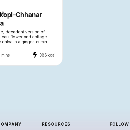
lkopi–Chhanar
na
ve, decadent version of
i cauliflower and cottage
 dalna in a ginger–cumin
 mins
386
kcal
COMPANY
RESOURCES
FOLLOW