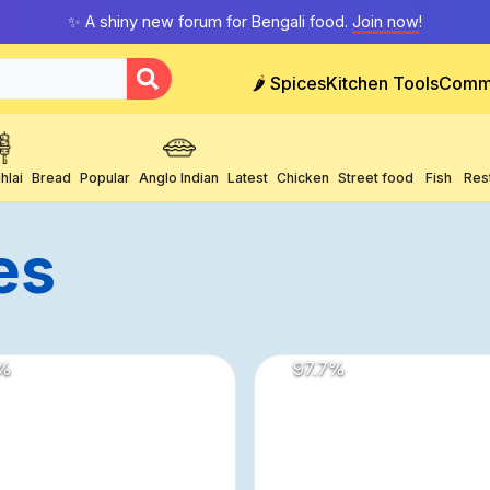
✨ A shiny new forum for Bengali food.
Join now
!
🌶️ Spices
Kitchen Tools
Comm
hlai
Bread
Popular
Anglo Indian
Latest
Chicken
Street food
Fish
Res
es
%
97.7
%