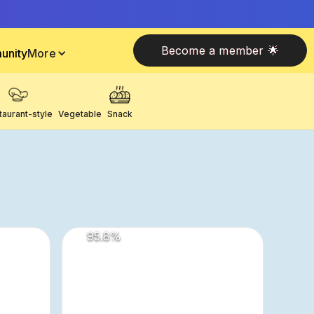
Become a member 🌟
unity
More
taurant-style
Vegetable
Snack
95.8
%