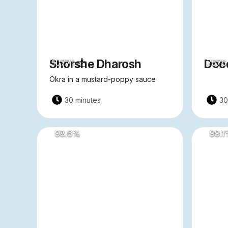
Shorshe Dharosh
Dood
10771
7576
Okra in a mustard-poppy sauce
30 minutes
30
98.6
%
99.1