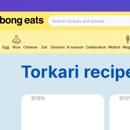
Egg
Rice
Chinese
Dal
Dessert
In season
Celebration
Mutton
Mug
Torkari
Recip
97.6
%
97.2