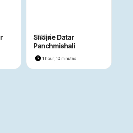
r
Shojne Datar
4103
Panchmishali
1 hour, 10 minutes