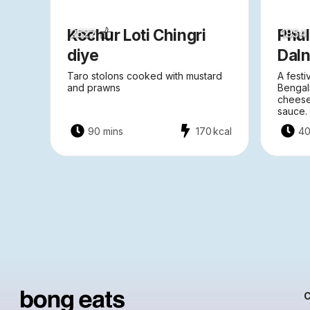
Kochur Loti Chingri
Phu
2527
1954
diye
Dal
Taro stolons cooked with mustard
A festi
and prawns
Bengal
cheese
sauce.
90 mins
170
kcal
40