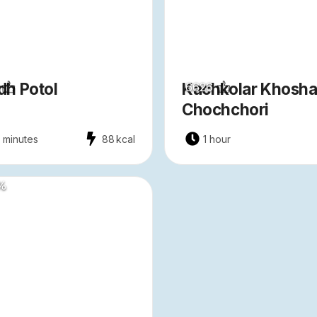
h Potol
Kachkolar Khosha
6626
Chochchori
 minutes
88
kcal
1 hour
%