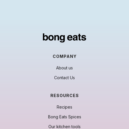
COMPANY
About us
Contact Us
RESOURCES
Recipes
Bong Eats Spices
Our kitchen tools