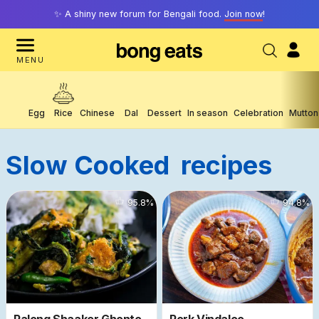
✨ A shiny new forum for Bengali food.
Join now
!
MENU
Egg
Rice
Chinese
Dal
Dessert
In season
Celebration
Mutton
Slow Cooked
Recipes
16956
95.8
%
15598
94.8
%