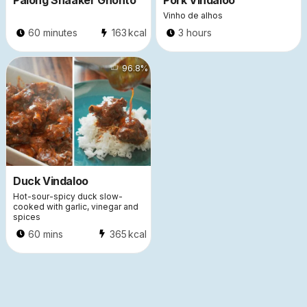
Palong Shaaker Ghonto
Pork Vindaloo
Vinho de alhos
60 minutes
163
kcal
3 hours
933
96.8
%
Duck Vindaloo
Hot-sour-spicy duck slow-
cooked with garlic, vinegar and
spices
60 mins
365
kcal