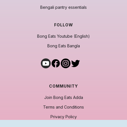
Bengali pantry essentials
FOLLOW
Bong Eats Youtube (English)
Bong Eats Bangla
COMMUNITY
Join Bong Eats Adda
Terms and Conditions
Privacy Policy
Cancellation & Refund