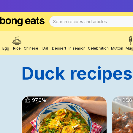
Egg
Rice
Chinese
Dal
Dessert
In season
Celebration
Mutton
Mug
Duck
Recipes
97.9
%
96.8