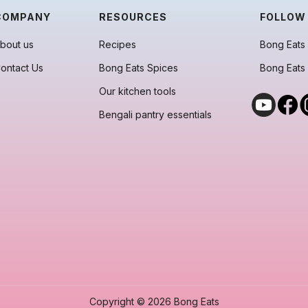
COMPANY
RESOURCES
FOLLOW
bout us
Recipes
Bong Eats 
ontact Us
Bong Eats Spices
Bong Eats
Our kitchen tools
Bengali pantry essentials
Copyright © 2026 Bong Eats