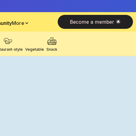
Become a member 🌟
unity
More
taurant-style
Vegetable
Snack