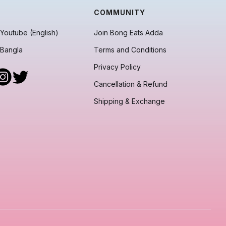
COMMUNITY
Youtube (English)
Join Bong Eats Adda
 Bangla
Terms and Conditions
Privacy Policy
Cancellation & Refund
Shipping & Exchange