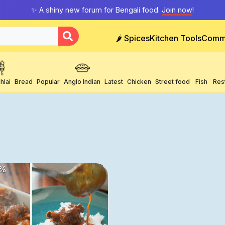
✨ A shiny new forum for Bengali food.
Join now
!
🌶️ Spices
Kitchen Tools
Comm
hlai
Bread
Popular
Anglo Indian
Latest
Chicken
Street food
Fish
Res
%