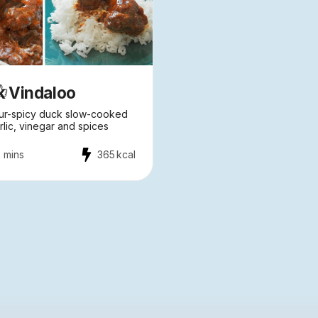
k Vindaloo
ur-spicy duck slow-cooked
rlic, vinegar and spices
 mins
365
kcal