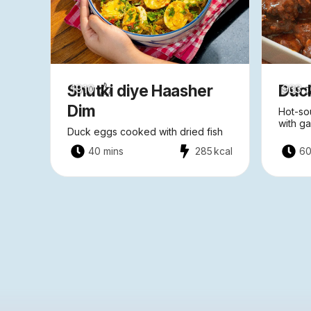
Shutki diye Haasher
Duc
1910
933
Dim
Hot-so
with ga
Duck eggs cooked with dried fish
40 mins
285
kcal
60