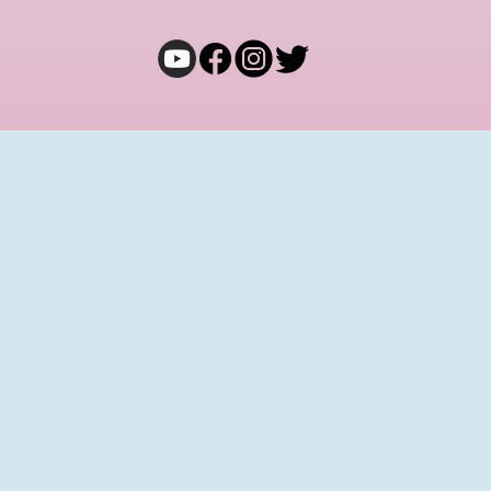
COMMUNITY
Join Bong Eats Adda
Terms and Conditions
Privacy Policy
Cancellation & Refund
Shipping & Exchange