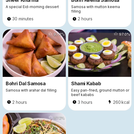
Sheer Khurma
Bohri Keema Samosa
A special Eid-morning dessert
Samosa with mutton keema
filling
30 minutes
2 hours
10437
97.4
%
8890
97.0
%
Bohri Dal Samosa
Shami Kabab
Samosa with arahar dal filling
Easy pan-fried, ground mutton or
beef kababs
2 hours
3 hours
260
kcal
6472
87.2
%