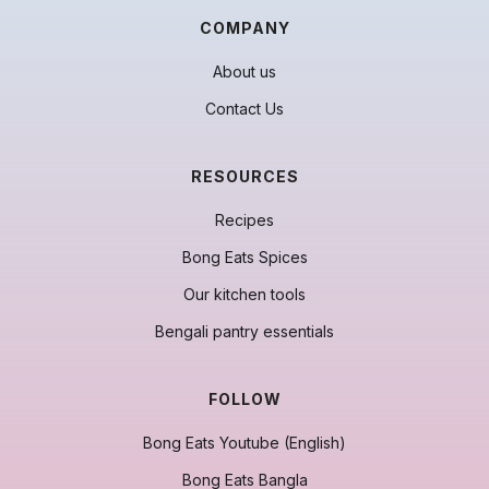
COMPANY
About us
Contact Us
RESOURCES
Recipes
Bong Eats Spices
Our kitchen tools
Bengali pantry essentials
FOLLOW
Bong Eats Youtube (English)
Bong Eats Bangla