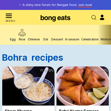
✨ A shiny new forum for Bengali food.
Join now
!
MENU
Egg
Rice
Chinese
Dal
Dessert
In season
Celebration
Mutton
Bohra
Recipes
15475
97.0
%
10456
97.4
%