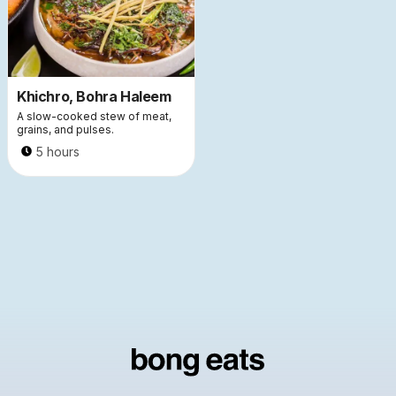
Khichro, Bohra Haleem
A slow-cooked stew of meat,
grains, and pulses.
5 hours