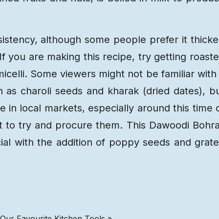
istency, although some people prefer it thicke
. If you are making this recipe, try getting roast
icelli. Some viewers might not be familiar with
h as charoli seeds and kharak (dried dates), b
 in local markets, especially around this time 
ort to try and procure them. This Dawoodi Bohr
ial with the addition of poppy seeds and grat
 Our Favourite Kitchen Tools »