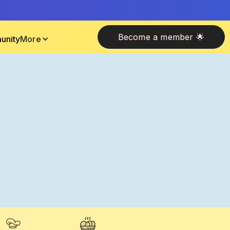
Become a member 🌟
unity
More