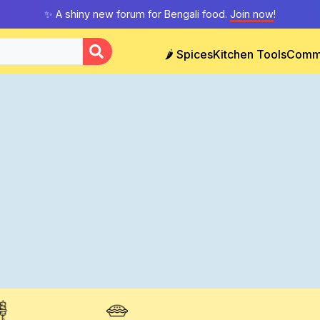
✨ A shiny new forum for Bengali food.
Join now
!
🌶️ Spices
Kitchen Tools
Comm