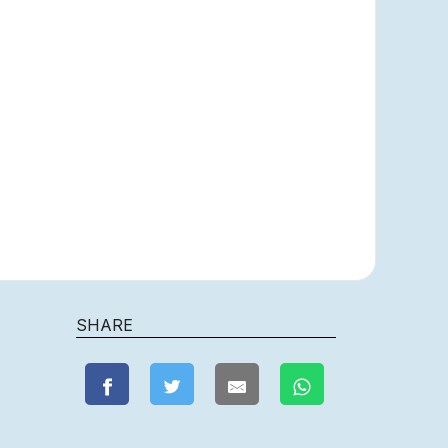
SHARE