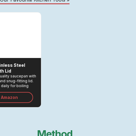
inless Steel
h Lid
quality saucepan with
nd snug-fitting lid.
daily for boiling
, cooking rice in
 and a myriad other
n Amazon
Method