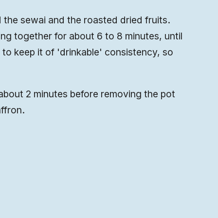
 the sewai and the roasted dried fruits.
ng together for about 6 to 8 minutes, until
e to keep it of 'drinkable' consistency, so
out 2 minutes before removing the pot
ffron.