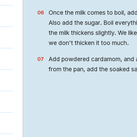
Once the milk comes to boil, add
Also add the sugar. Boil everythi
the milk thickens slightly. We lik
we don't thicken it too much.
Add powdered cardamom, and ab
from the pan, add the soaked sa