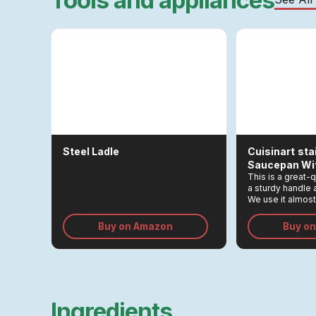
Tools and appliances
Steel Ladle
Cuisinart
Sta
Saucepan Wit
This is a great-
a sturdy handle a
We use it almost 
eggs, making tea
small quantities
Buy on Amazon
Buy o
tasks.
Ingredients