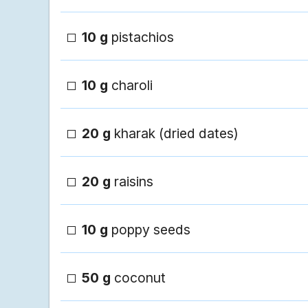
10 g
pistachios
10 g
charoli
20 g
kharak (dried dates)
20 g
raisins
10 g
poppy seeds
50 g
coconut