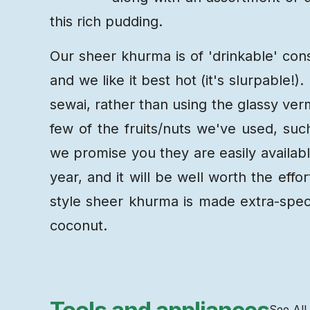
this rich pudding.
Our sheer khurma is of 'drinkable' cons
and we like it best hot (it's slurpable!)
sewai, rather than using the glassy verm
few of the fruits/nuts we've used, suc
we promise you they are easily available
year, and it will be well worth the eff
style sheer khurma is made extra-spec
coconut.
See All