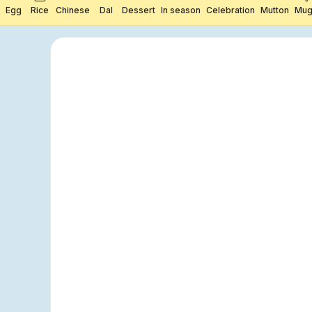
Egg
Rice
Chinese
Dal
Dessert
In season
Celebration
Mutton
Mug