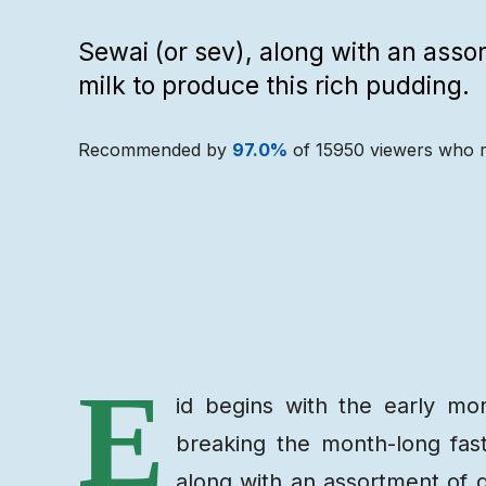
Sewai (or sev), along with an assor
milk to produce this rich pudding.
Recommended by
97.0
%
of
15950
viewers who r
Recipe
Ingredients
E
id begins with the early mo
breaking the month-long fas
along with an assortment of dr