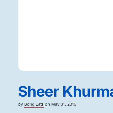
Sheer Khurm
by
Bong Eats
on
May 31, 2019