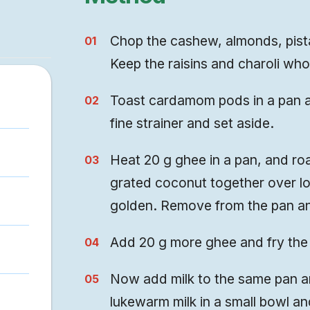
Chop the cashew, almonds, pista
Keep the raisins and charoli who
Toast cardamom pods in a pan an
fine strainer and set aside.
Heat 20 g ghee in a pan, and roa
grated coconut together over lo
golden. Remove from the pan an
Add 20 g more ghee and fry the 
Now add milk to the same pan and
lukewarm milk in a small bowl and