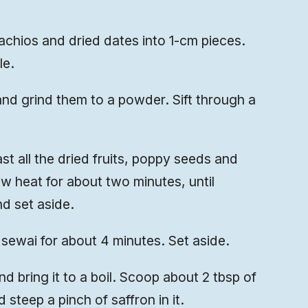
chios and dried dates into 1-cm pieces.
le.
d grind them to a powder. Sift through a
st all the dried fruits, poppy seeds and
w heat for about two minutes, until
d set aside.
sewai for about 4 minutes. Set aside.
 bring it to a boil. Scoop about 2 tbsp of
 steep a pinch of saffron in it.