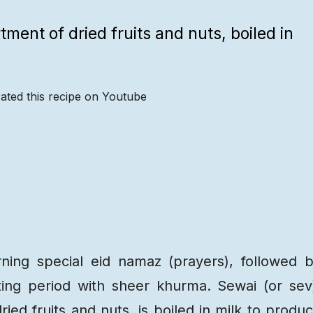
tment of dried fruits and nuts, boiled in
ated this recipe on Youtube
Recipe
Steps
Recipe
Video
rning special eid namaz (prayers), followed 
ting period with sheer khurma. Sewai (or sev
ied fruits and nuts, is boiled in milk to produ