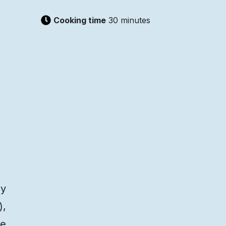
Cooking time
30 minutes
by
),
ce