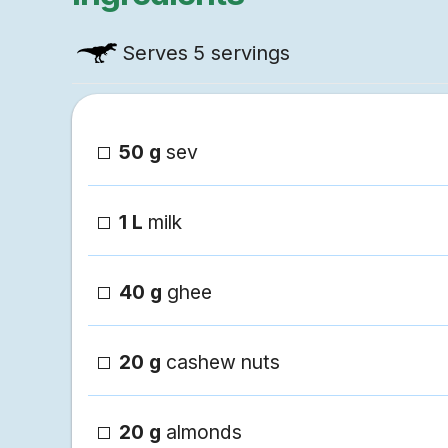
Serves
5 servings
50 g
sev
1 L
milk
40 g
ghee
20 g
cashew nuts
20 g
almonds