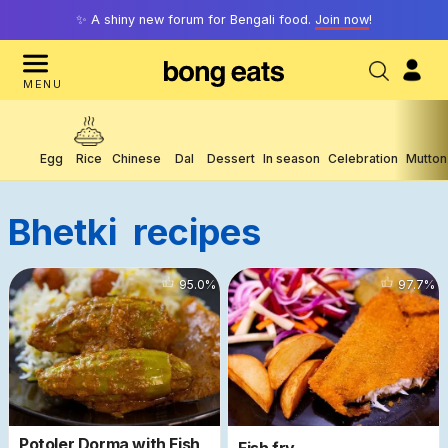
✨ A shiny new forum for Bengali food.
Join now
!
MENU
Egg
Rice
Chinese
Dal
Dessert
In season
Celebration
Mutton
Bhetki
Recipes
59194
95.0
%
61135
97.7
%
Potoler Dorma with Fish