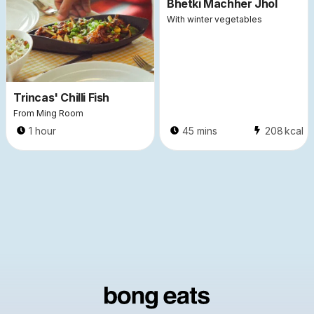
Bhetki Machher Jhol
With winter vegetables
Trincas' Chilli Fish
From Ming Room
1 hour
45 mins
208
kcal