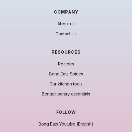
COMPANY
About us
Contact Us
RESOURCES
Recipes
Bong Eats Spices
Our kitchen tools
Bengali pantry essentials
FOLLOW
Bong Eats Youtube (English)