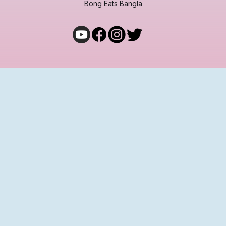
Bong Eats Bangla
COMMUNITY
Join Bong Eats Adda
Terms and Conditions
Privacy Policy
Cancellation & Refund
Shipping & Exchange