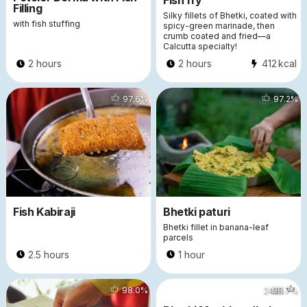
Fish fry
Filling
Silky fillets of Bhetki, coated with
with fish stuffing
spicy-green marinade, then
crumb coated and fried—a
Calcutta specialty!
2 hours
2 hours
412
kcal
44964
97.6
%
32243
97.2
%
Fish Kabiraji
Bhetki paturi
Bhetki fillet in banana-leaf
parcels
2.5 hours
1 hour
9498
98.0
%
2491
98.7
%