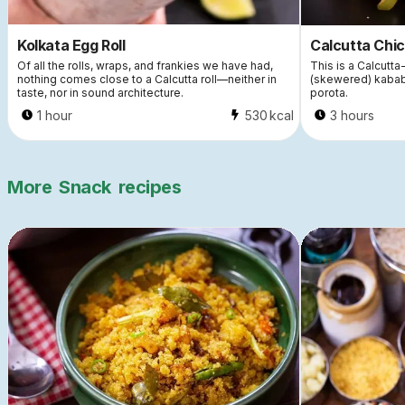
Kolkata Egg Roll
Calcutta Chic
Of all the rolls, wraps, and frankies we have had,
This is a Calcutta-
nothing comes close to a Calcutta roll—neither in
(skewered) kabab
taste, nor in sound architecture.
porota.
1 hour
530
kcal
3 hours
More
Snack
recipes