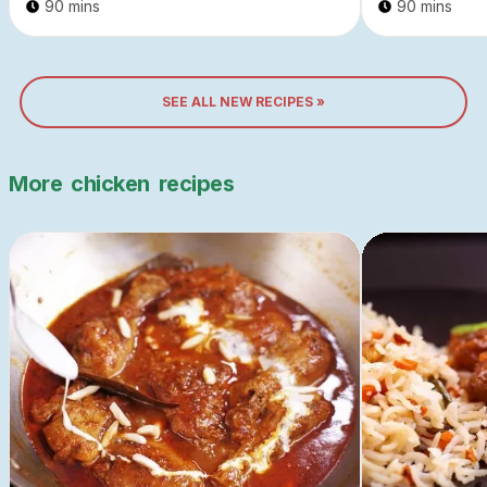
90 mins
90 mins
SEE ALL NEW RECIPES »
More
chicken
recipes