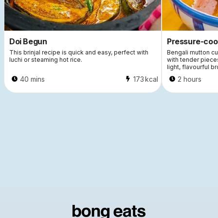
Doi Begun
Pressure-coo
This brinjal recipe is quick and easy, perfect with
Bengali mutton cu
luchi or steaming hot rice.
with tender piece
light, flavourful br
40 mins
173
kcal
2 hours