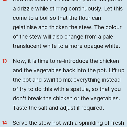
a drizzle while stirring continuously. Let this
come to a boil so that the flour can
gelatinise and thicken the stew. The colour
of the stew will also change from a pale
translucent white to a more opaque white.
Now, it is time to re-introduce the chicken
and the vegetables back into the pot. Lift up
the pot and swirl to mix everything instead
of try to do this with a spatula, so that you
don't break the chicken or the vegetables.
Taste the salt and adjust if required.
Serve the stew hot with a sprinkling of fresh