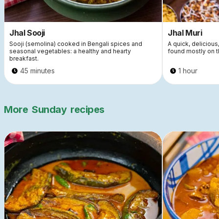
Jhal Sooji
Jhal Muri
Sooji (semolina) cooked in Bengali spices and
A quick, delicious
seasonal vegetables: a healthy and hearty
found mostly on t
breakfast.
45 minutes
1 hour
More
Sunday
recipes