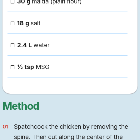
30 g
maida (plain flour)
18 g
salt
2.4 L
water
½ tsp
MSG
Method
Spatchcock the chicken by removing the
spine. Then cut along the center of the