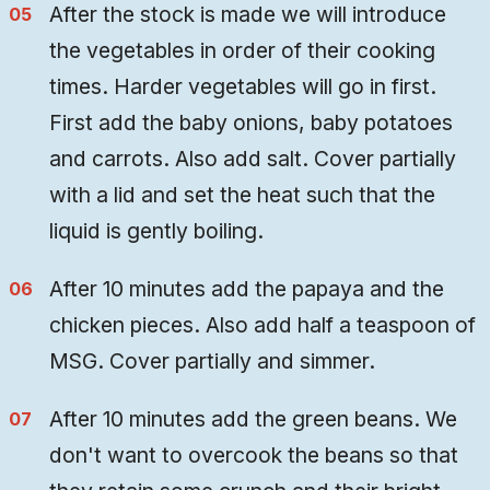
After the stock is made we will introduce
the vegetables in order of their cooking
times. Harder vegetables will go in first.
First add the baby onions, baby potatoes
and carrots. Also add salt. Cover partially
with a lid and set the heat such that the
liquid is gently boiling.
After 10 minutes add the papaya and the
chicken pieces. Also add half a teaspoon of
MSG. Cover partially and simmer.
After 10 minutes add the green beans. We
don't want to overcook the beans so that