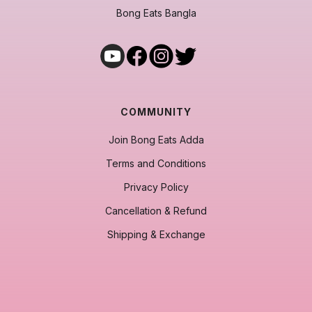
Bong Eats Bangla
COMMUNITY
Join Bong Eats Adda
Terms and Conditions
Privacy Policy
Cancellation & Refund
Shipping & Exchange