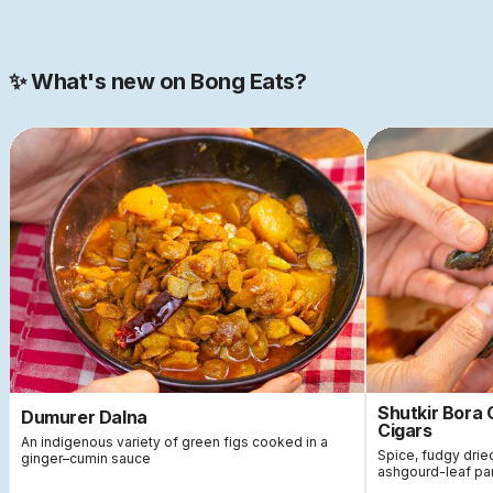
✨ What's new on Bong Eats?
Shutkir Bora
Dumurer Dalna
Cigars
An indigenous variety of green figs cooked in a
Spice, fudgy dri
ginger–cumin sauce
ashgourd-leaf pa