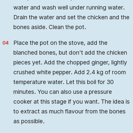
water and wash well under running water.
Drain the water and set the chicken and the
bones aside. Clean the pot.
Place the pot on the stove, add the
blanched bones, but don't add the chicken
pieces yet. Add the chopped ginger, lightly
crushed white pepper. Add 2.4 kg of room
temperature water. Let this boil for 30
minutes. You can also use a pressure
cooker at this stage if you want. The idea is
to extract as much flavour from the bones
as possible.