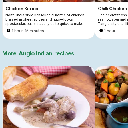
Chicken Korma
Chilli Chicken
North-India style rich Mughlai korma of chicken
The secret techniq
braised in ghee, spices and nuts—looks
in a hot, sour and
spectacular, but is actually quite quick to make
Tangra-style chill
1 hour, 15 minutes
1 hour
More
Anglo Indian
recipes