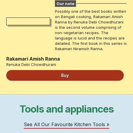
Our note
Possibly one of the best books written
on Bengali cooking, Rakamari Amish
Ranna by Renuka Debi Chowdhurani
is the second volume comprising of
non-vegetarian recipes. The
language is lucid and the recipes are
detailed. The first book in this series is
Rakamari Niramish Ranna.
Rakamari Amish Ranna
Renuka Debi Chowdhurani
Buy
Tools and appliances
See All Our Favourite Kitchen Tools »