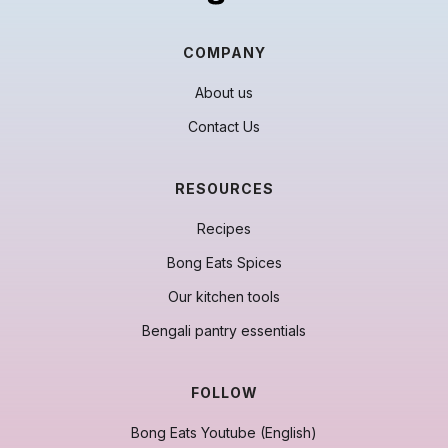
COMPANY
About us
Contact Us
RESOURCES
Recipes
Bong Eats Spices
Our kitchen tools
Bengali pantry essentials
FOLLOW
Bong Eats Youtube (English)