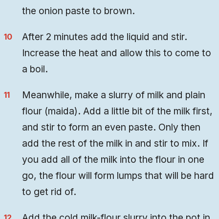
the onion paste to brown.
After 2 minutes add the liquid and stir.
Increase the heat and allow this to come to
a boil.
Meanwhile, make a slurry of milk and plain
flour (maida). Add a little bit of the milk first,
and stir to form an even paste. Only then
add the rest of the milk in and stir to mix. If
you add all of the milk into the flour in one
go, the flour will form lumps that will be hard
to get rid of.
Add the cold milk-flour slurry into the pot in