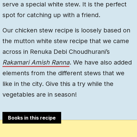
serve a special white stew. It is the perfect
spot for catching up with a friend.
Our chicken stew recipe is loosely based on
the mutton white stew recipe that we came
across in Renuka Debi Choudhurani’s
Rakamari Amish Ranna
. We have also added
elements from the different stews that we
like in the city. Give this a try while the
vegetables are in season!
Books in this recipe