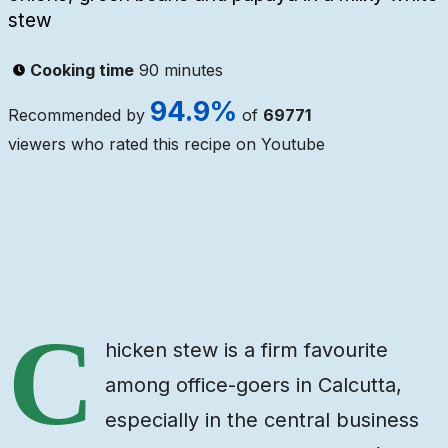
stew
Cooking time
90 minutes
94.9
%
Recommended by
of
69771
viewers who rated this recipe on Youtube
Ingredients
Steps
Video
C
hicken stew is a firm favourite
among office-goers in Calcutta,
especially in the central business