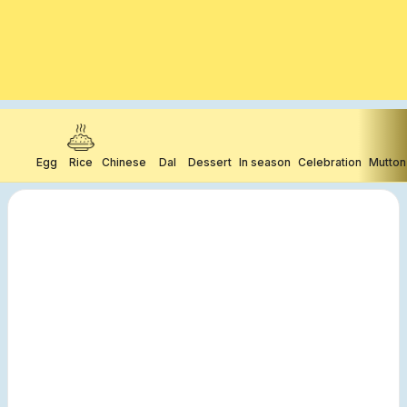
Egg
Rice
Chinese
Dal
Dessert
In season
Celebration
Mutton