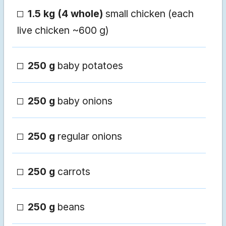
1.5 kg (4 whole)
small chicken (each
live chicken ~600 g)
250 g
baby potatoes
250 g
baby onions
250 g
regular onions
250 g
carrots
250 g
beans