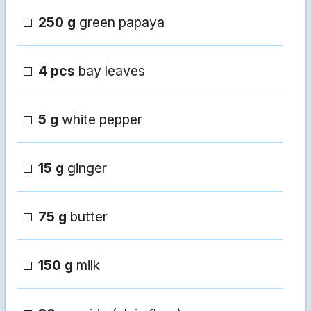
250 g
green papaya
4 pcs
bay leaves
5 g
white pepper
15 g
ginger
75 g
butter
150 g
milk