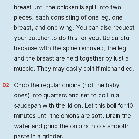
breast until the chicken is split into two
pieces, each consisting of one leg, one
breast, and one wing. You can also request
your butcher to do this for you. Be careful
because with the spine removed, the leg
and the breast are held together by just a
muscle. They may easily split if mishandled.
Chop the regular onions (not the baby
ones) into quarters and set to boil in a
saucepan with the lid on. Let this boil for 10
minutes until the onions are soft. Drain the
water and grind the onions into a smooth
paste in a grinder.