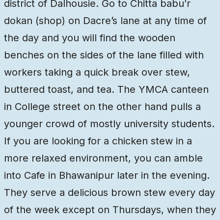
district of Dalhousie. Go to Chitta babu’r
dokan (shop) on Dacre’s lane at any time of
the day and you will find the wooden
benches on the sides of the lane filled with
workers taking a quick break over stew,
buttered toast, and tea. The YMCA canteen
in College street on the other hand pulls a
younger crowd of mostly university students.
If you are looking for a chicken stew in a
more relaxed environment, you can amble
into Cafe in Bhawanipur later in the evening.
They serve a delicious brown stew every day
of the week except on Thursdays, when they