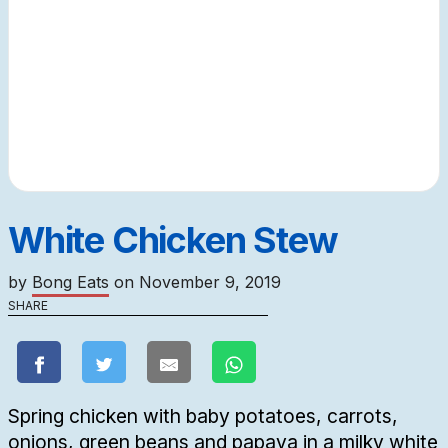
White Chicken Stew
by
Bong Eats
on
November 9, 2019
SHARE
Spring chicken with baby potatoes, carrots,
onions, green beans and papaya in a milky white