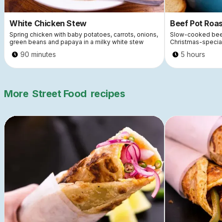
White Chicken Stew
Beef Pot Roa
Spring chicken with baby potatoes, carrots, onions,
Slow-cooked beef
green beans and papaya in a milky white stew
Christmas-special
90 minutes
5 hours
More
Street Food
recipes