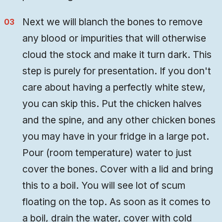
Next we will blanch the bones to remove
any blood or impurities that will otherwise
cloud the stock and make it turn dark. This
step is purely for presentation. If you don't
care about having a perfectly white stew,
you can skip this. Put the chicken halves
and the spine, and any other chicken bones
you may have in your fridge in a large pot.
Pour (room temperature) water to just
cover the bones. Cover with a lid and bring
this to a boil. You will see lot of scum
floating on the top. As soon as it comes to
a boil, drain the water, cover with cold