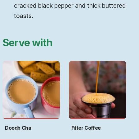
cracked black pepper and thick buttered
toasts.
Serve with
Doodh Cha
Filter Coffee