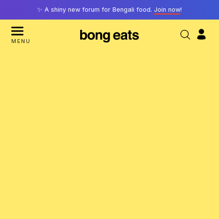
✨ A shiny new forum for Bengali food.
Join now
!
MENU