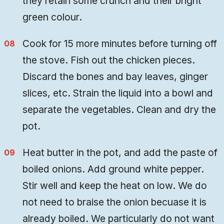
they retain some crunch and their bright
green colour.
Cook for 15 more minutes before turning off
the stove. Fish out the chicken pieces.
Discard the bones and bay leaves, ginger
slices, etc. Strain the liquid into a bowl and
separate the vegetables. Clean and dry the
pot.
Heat butter in the pot, and add the paste of
boiled onions. Add ground white pepper.
Stir well and keep the heat on low. We do
not need to braise the onion becuase it is
already boiled. We particularly do not want