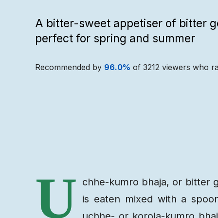
A bitter-sweet appetiser of bitter 
perfect for spring and summer
Recommended by
96.0
%
of
3212
viewers who ra
Recipe
Ingredients
U
chhe-kumro bhaja, or bitter g
is eaten mixed with a spoon
uchhe- or korola-kumro bha