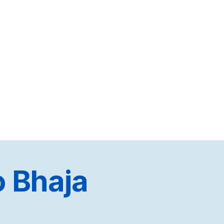
 Bhaja