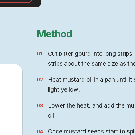
 a lot more
Method
Cut bitter gourd into long strip
strips about the same size as the
Heat mustard oil in a pan until 
light yellow.
Lower the heat, and add the must
oil.
Once mustard seeds start to splat