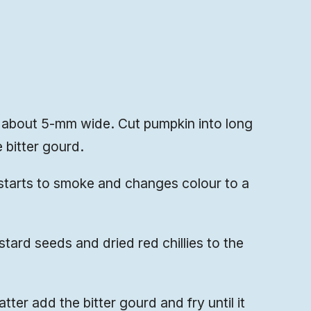
s, about 5-mm wide. Cut pumpkin into long
 bitter gourd.
it starts to smoke and changes colour to a
ard seeds and dried red chillies to the
ter add the bitter gourd and fry until it