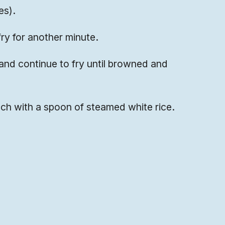
es).
ry for another minute.
and continue to fry until browned and
nch with a spoon of steamed white rice.