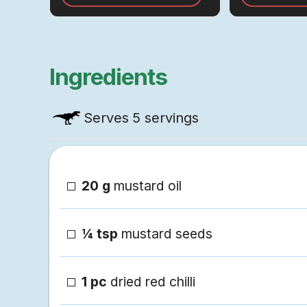
the kitchen.
braising process
convenient!
Ingredients
Serves
5 servings
20 g
mustard oil
¼ tsp
mustard seeds
1 pc
dried red chilli