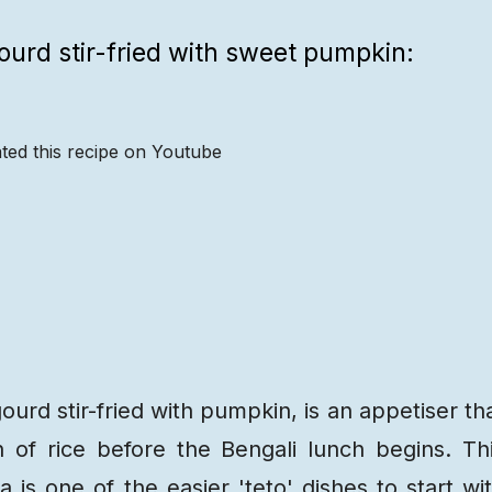
gourd stir-fried with sweet pumpkin:
ted this recipe on Youtube
Recipe
Steps
Recipe
Video
ourd stir-fried with pumpkin, is an appetiser th
 of rice before the Bengali lunch begins. Th
ja is
one of the easier 'teto' dishes
to start wi