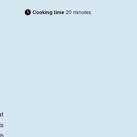
Cooking time
20 minutes
at
is
th