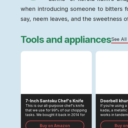
when introducing someone to bitters for
say, neem leaves, and the sweetness of
Tools and appliances
See All
7-Inch Santoku Chef's Knife
Doorbell
Khun
This is our all-purpose chef's knife
If you're using
that we use for 99% of our chopping
kadai, a metallic 
tasks. We bought it back in 2014 for
works in tandem
Rs 3,000, and remains one of the
kadai to allow y
greatest investments we made in
thoroughly, maki
Buy on Amazon
Buy o