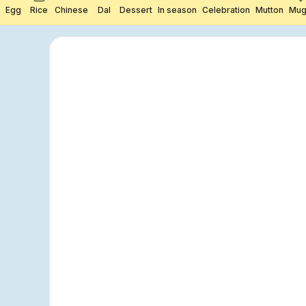
Egg
Rice
Chinese
Dal
Dessert
In season
Celebration
Mutton
Mug