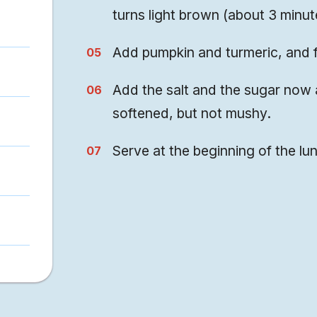
turns light brown (about 3 minut
Add pumpkin and turmeric, and f
Add the salt and the sugar now 
softened, but not mushy.
Serve at the beginning of the lu