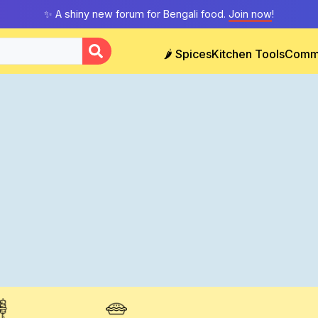
✨ A shiny new forum for Bengali food.
Join now
!
🌶️ Spices
Kitchen Tools
Comm