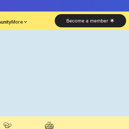
Become a member 🌟
unity
More