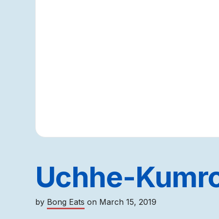
Uchhe-Kumro
by
Bong Eats
on
March 15, 2019