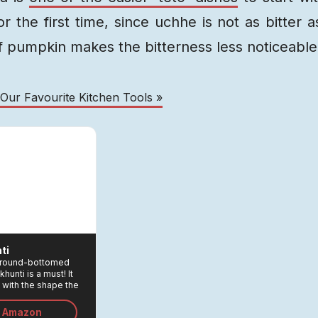
 the first time, since uchhe is not as bitter a
 pumpkin makes the bitterness less noticeable
 Our Favourite Kitchen Tools »
ti
 a round-bottomed
khunti is a must! It
 with the shape the
ou to scrape the pan
ng the frying and
n Amazon