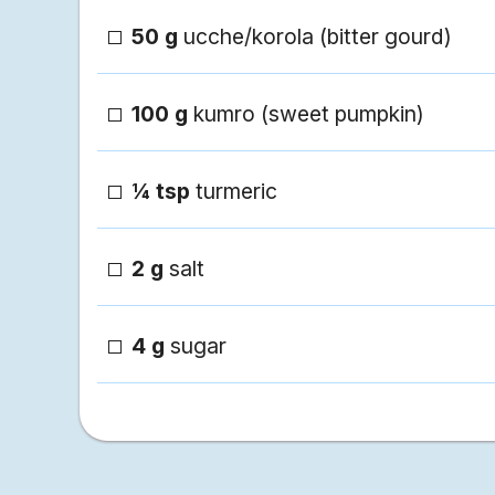
50 g
ucche/korola (bitter gourd)
100 g
kumro (sweet pumpkin)
¼ tsp
turmeric
2 g
salt
4 g
sugar