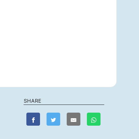
SHARE