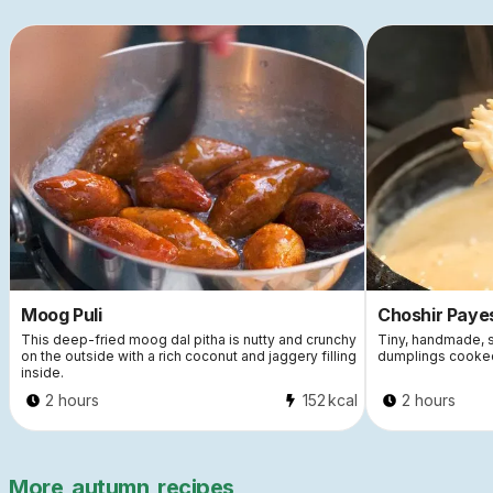
Moog Puli
Choshir Paye
This deep-fried moog dal pitha is nutty and crunchy
Tiny, handmade, s
on the outside with a rich coconut and jaggery filling
dumplings cooked
inside.
2 hours
152
kcal
2 hours
More
autumn
recipes