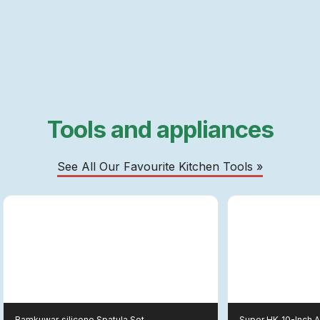
Tools and appliances
See All Our Favourite Kitchen Tools »
Ramkuwar
Silicone Spatula Set
Super HK
10-Inch 