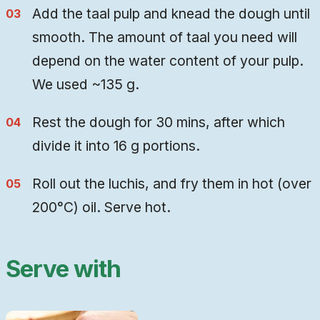
Add the taal pulp and knead the dough until
smooth. The amount of taal you need will
depend on the water content of your pulp.
We used ~135 g.
Rest the dough for 30 mins, after which
divide it into 16 g portions.
Roll out the luchis, and fry them in hot (over
200°C) oil. Serve hot.
Serve with