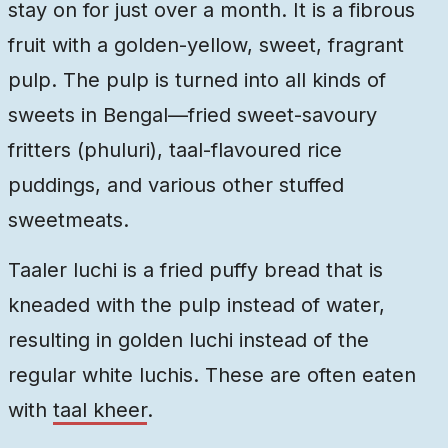
stay on for just over a month. It is a fibrous
fruit with a golden-yellow, sweet, fragrant
pulp. The pulp is turned into all kinds of
sweets in Bengal—fried sweet-savoury
fritters (phuluri), taal-flavoured rice
puddings, and various other stuffed
sweetmeats.
Taaler luchi is a fried puffy bread that is
kneaded with the pulp instead of water,
resulting in golden luchi instead of the
regular white luchis. These are often eaten
with
taal kheer
.