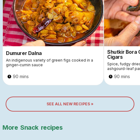
Shutkir Bora
Dumurer Dalna
Cigars
An indigenous variety of green figs cooked in a
Spice, fudgy dri
ginger–cumin sauce
ashgourd-leaf pa
90 mins
90 mins
SEE ALL NEW RECIPES »
More
Snack
recipes