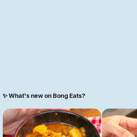
many cultures of the world—home to the first "global
cuisine", as food historian Pritha Sen
puts it
. If that
sounds like just the place you have been looking for,
come help us build this space together. We are just
getting started.
JOIN NOW
Join our 2000+ strong community
✨ What's new on Bong Eats?