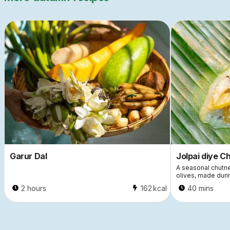
Garur Dal
Jolpai diye C
A seasonal chutne
olives, made dur
2 hours
162
kcal
40 mins