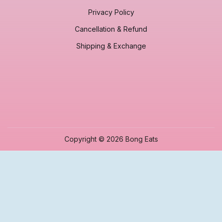
Privacy Policy
Cancellation & Refund
Shipping & Exchange
Copyright © 2026 Bong Eats