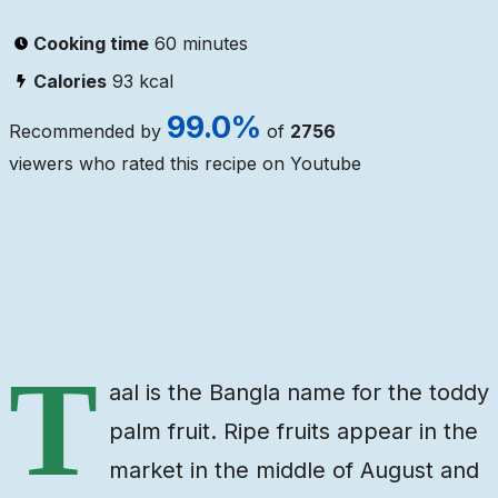
Cooking time
60 minutes
Calories
93
kcal
99.0
%
Recommended by
of
2756
viewers who rated this recipe on Youtube
Ingredients
Steps
Video
T
aal is the Bangla name for the toddy
palm fruit. Ripe fruits appear in the
market in the middle of August and