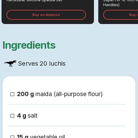
Handles)
Buy on Amazon
Buy 
Ingredients
Serves
20 luchis
200 g
maida (all-purpose flour)
4 g
salt
15 g
vegetable oil