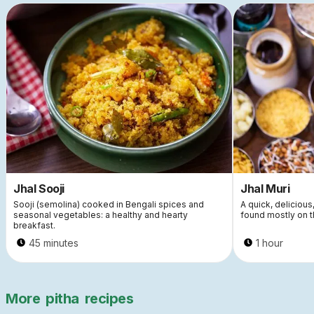
Jhal Sooji
Jhal Muri
Sooji (semolina) cooked in Bengali spices and
A quick, delicious
seasonal vegetables: a healthy and hearty
found mostly on t
breakfast.
45 minutes
1 hour
More
pitha
recipes