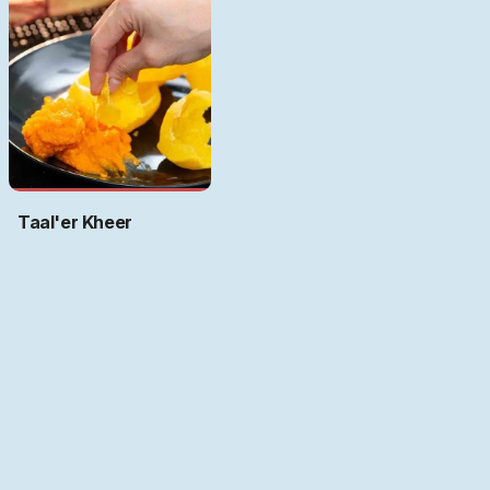
Taal'er Kheer
Art by
Ritwika