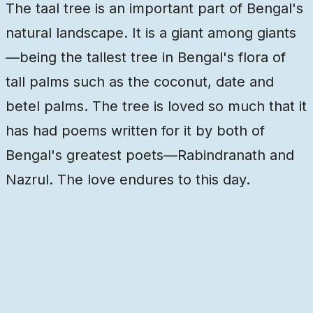
The taal tree is an important part of Bengal's
natural landscape. It is a giant among giants
—being the tallest tree in Bengal's flora of
tall palms such as the coconut, date and
betel palms. The tree is loved so much that it
has had poems written for it by both of
Bengal's greatest poets—Rabindranath and
Nazrul. The love endures to this day.