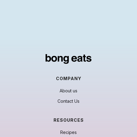
COMPANY
About us
Contact Us
RESOURCES
Recipes