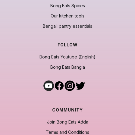
Bong Eats Spices
Our kitchen tools
Bengali pantry essentials
FOLLOW
Bong Eats Youtube (English)
Bong Eats Bangla
COMMUNITY
Join Bong Eats Adda
Terms and Conditions