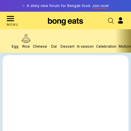
✨ A shiny new forum for Bengali food.
Join now
!
MENU
Egg
Rice
Chinese
Dal
Dessert
In season
Celebration
Mutton