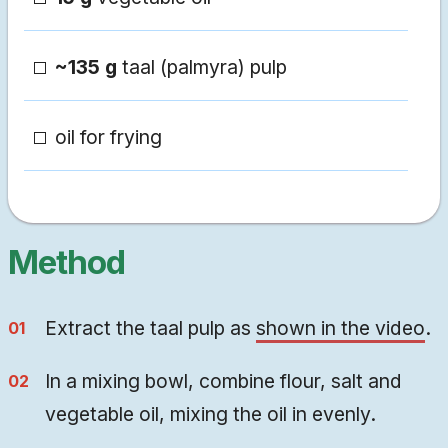
~135 g
taal (palmyra) pulp
oil for frying
Method
Extract the taal pulp as
shown in the video
.
In a mixing bowl, combine flour, salt and
vegetable oil, mixing the oil in evenly.