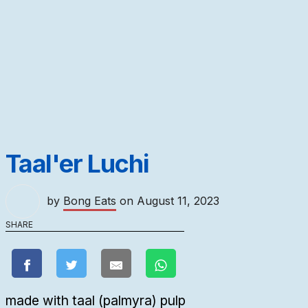
Taal'er Luchi
by
Bong Eats
on
August 11, 2023
SHARE
made with taal (palmyra) pulp