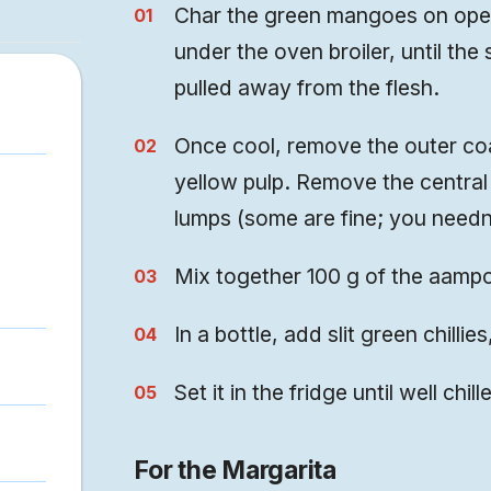
Char the green mangoes on open 
under the oven broiler, until the
pulled away from the flesh.
Once cool, remove the outer coa
yellow pulp. Remove the central
lumps (some are fine; you needn
Mix together 100 g of the aampor
In a bottle, add slit green chillie
Set it in the fridge until well chi
For the Margarita