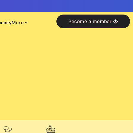
Become a member 🌟
unity
More