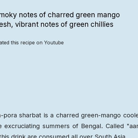
smoky notes of charred green mango
sh, vibrant notes of green chillies
ated this recipe on Youtube
Recipe
Steps
Recipe
Video
-pora sharbat is a charred green-mango cool
the excruciating summers of Bengal. Called "a
 this drink are consumed all over South Asia.