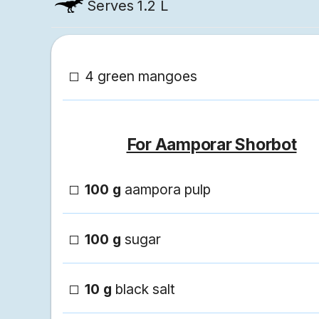
Serves
1.2 L
4 green mangoes
For Aamporar Shorbot
100 g
aampora pulp
100 g
sugar
10 g
black salt