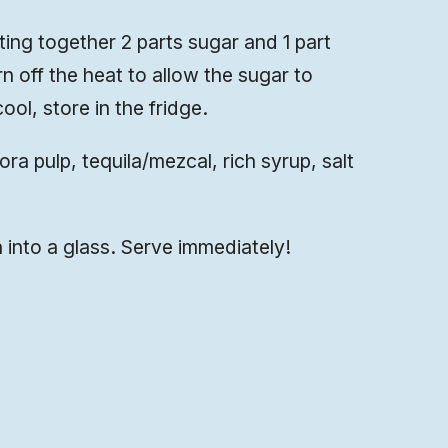
ting together 2 parts sugar and 1 part
rn off the heat to allow the sugar to
ool, store in the fridge.
a pulp, tequila/mezcal, rich syrup, salt
 into a glass. Serve immediately!