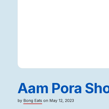
Aam Pora Sho
by
Bong Eats
on
May 12, 2023