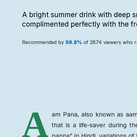
A bright summer drink with deep 
complimented perfectly with the fre
Recommended by
98.8
%
of
2874
viewers who r
Recipe
Ingredients
A
am Pana, also known as aam
that is a life-saver during 
panna" in Hindi, variations of