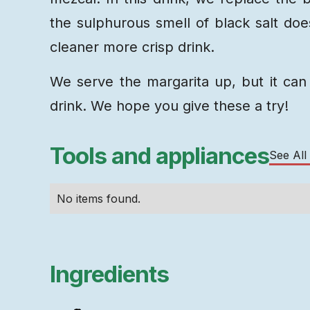
the sulphurous smell of black salt does
cleaner more crisp drink.
We serve the margarita up, but it can 
drink. We hope you give these a try!
Tools and appliances
See All
No items found.
Ingredients