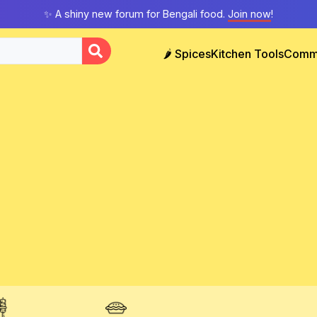
✨ A shiny new forum for Bengali food.
Join now
!
🌶️ Spices
Kitchen Tools
Comm