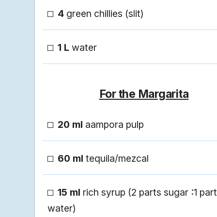
4
green chillies (slit)
1 L
water
For the Margarita
20 ml
aampora pulp
60 ml
tequila/mezcal
15 ml
rich syrup (2 parts sugar :1 part
water)