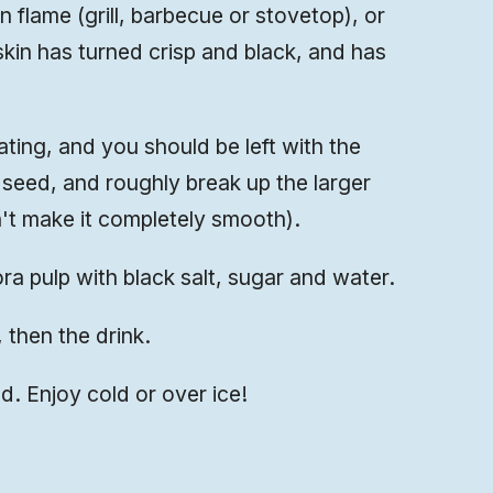
flame (grill, barbecue or stovetop), or
 skin has turned crisp and black, and has
ting, and you should be left with the
 seed, and roughly break up the larger
't make it completely smooth).
a pulp with black salt, sugar and water.
s, then the drink.
lled. Enjoy cold or over ice!