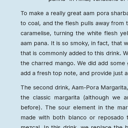
To make a really great aam pora sharba
to coal, and the flesh pulls away from 
caramelise, turning the white flesh y
aam pana. It is so smoky, in fact, that
that is commonly added to this drink. We
the charred mango. We did add some gre
add a fresh top note, and provide just a
The second drink, Aam-Pora Margarita,
the classic margarita (although we 
before). The sour element in the mar
made with both blanco or reposado t
mezcal. In this drink, we replace the b