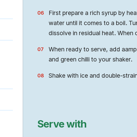
First prepare a rich syrup by hea
water until it comes to a boil. Tu
dissolve in residual heat. When c
When ready to serve, add aampor
and green chilli to your shaker.
Shake with ice and double-strain
Serve with