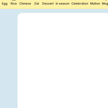
Egg
Rice
Chinese
Dal
Dessert
In season
Celebration
Mutton
Mug