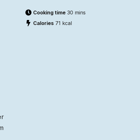
Cooking time
30 mins
Calories
71
kcal
er
am