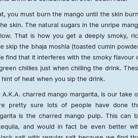
t, you must burn the mango until the skin bur
the skin. The natural sugars in the unripe man
ellow. That is how you get a deeply smoky, ri
 we skip the bhaja moshla (toasted cumin powde
 find that it interferes with the smoky flavour 
en chillies just when chilling the drink. The
 hint of heat when you sip the drink.
 A.K.A. charred mango margarita, is our take 
are pretty sure lots of people have done th
garita is the charred mango pulp. This can 
equila, and would in fact be even better wi
lack salt with regular salt because we find th