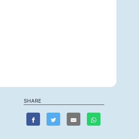
SHARE