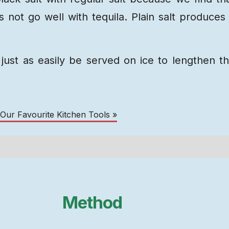
 not go well with tequila. Plain salt produces
just as easily be served on ice to lengthen t
 Our Favourite Kitchen Tools »
Method