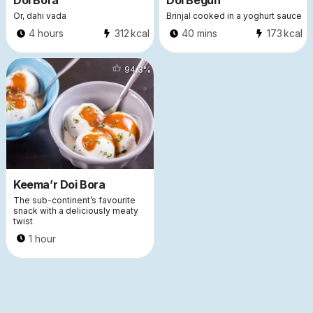
Doi Bora
Doi Begun
Or, dahi vada
Brinjal cooked in a yoghurt sauce
4 hours
312
kcal
40 mins
173
kcal
5303
94.3
%
Keema’r Doi Bora
The sub-continent’s favourite
snack with a deliciously meaty
twist
1 hour