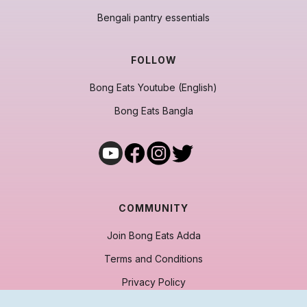
Bengali pantry essentials
FOLLOW
Bong Eats Youtube (English)
Bong Eats Bangla
COMMUNITY
Join Bong Eats Adda
Terms and Conditions
Privacy Policy
Cancellation & Refund