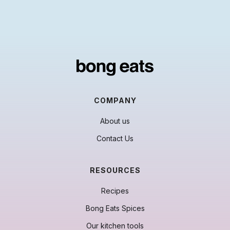
COMPANY
About us
Contact Us
RESOURCES
Recipes
Bong Eats Spices
Our kitchen tools