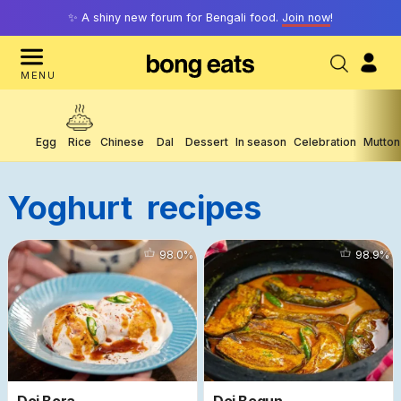
✨ A shiny new forum for Bengali food.
Join now
!
MENU
Egg
Rice
Chinese
Dal
Dessert
In season
Celebration
Mutton
Yoghurt
Recipes
9465
98.0
%
6982
98.9
%