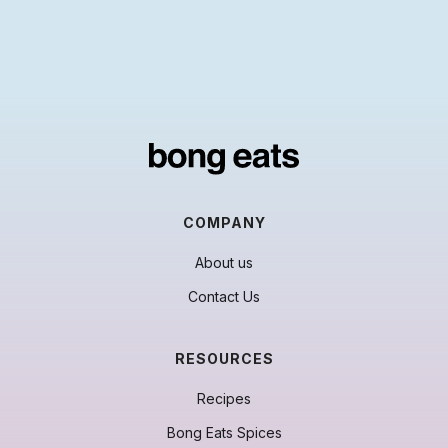
COMPANY
About us
Contact Us
RESOURCES
Recipes
Bong Eats Spices