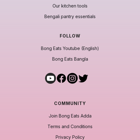
Our kitchen tools
Bengali pantry essentials
FOLLOW
Bong Eats Youtube (English)
Bong Eats Bangla
COMMUNITY
Join Bong Eats Adda
Terms and Conditions
Privacy Policy