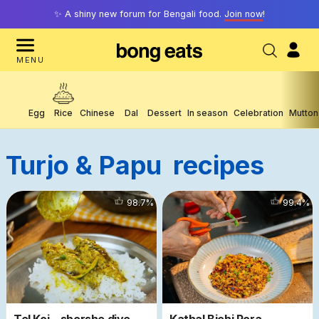
✨ A shiny new forum for Bengali food.
Join now
!
MENU
Egg
Rice
Chinese
Dal
Dessert
In season
Celebration
Mutton
Turjo & Papu
Recipes
3912
98.7
%
1340
99.4
%