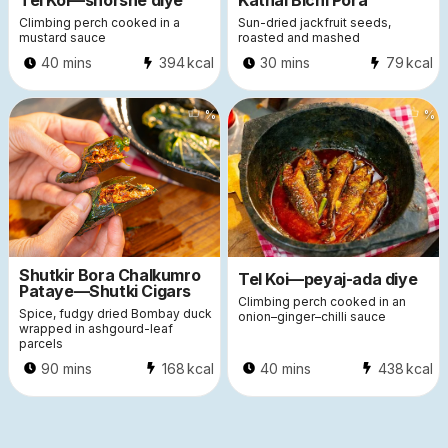
Tel Koi—shorshe diye
Kathal Bichi Pora
Climbing perch cooked in a
Sun-dried jackfruit seeds,
mustard sauce
roasted and mashed
40 mins
394
kcal
30 mins
79
kcal
%
%
Shutkir Bora Chalkumro
Tel Koi—peyaj-ada diye
Pataye—Shutki Cigars
Climbing perch cooked in an
Spice, fudgy dried Bombay duck
onion–ginger–chilli sauce
wrapped in ashgourd-leaf
parcels
90 mins
168
kcal
40 mins
438
kcal