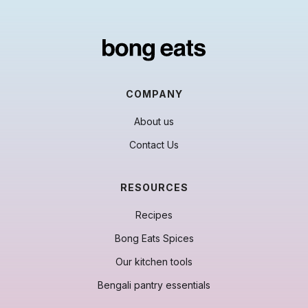
COMPANY
About us
Contact Us
RESOURCES
Recipes
Bong Eats Spices
Our kitchen tools
Bengali pantry essentials