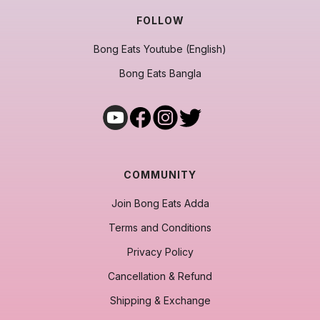
FOLLOW
Bong Eats Youtube (English)
Bong Eats Bangla
COMMUNITY
Join Bong Eats Adda
Terms and Conditions
Privacy Policy
Cancellation & Refund
Shipping & Exchange