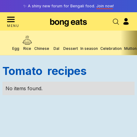
✨ A shiny new forum for Bengali food.
Join now
!
MENU
Egg
Rice
Chinese
Dal
Dessert
In season
Celebration
Mutton
Tomato
Recipes
No items found.