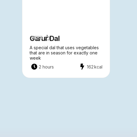
Garur Dal
3385
A special dal that uses vegetables
that are in season for exactly one
week
2 hours
162
kcal