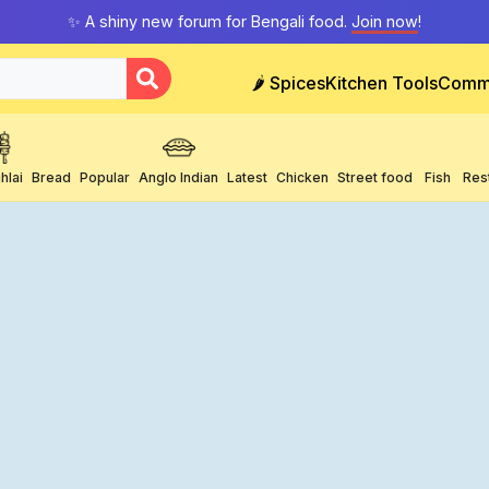
✨ A shiny new forum for Bengali food.
Join now
!
🌶️ Spices
Kitchen Tools
Comm
hlai
Bread
Popular
Anglo Indian
Latest
Chicken
Street food
Fish
Res