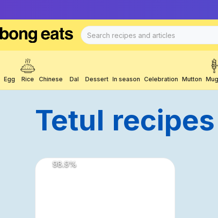
Egg
Rice
Chinese
Dal
Dessert
In season
Celebration
Mutton
Mug
Tetul
Recipes
98.9
%