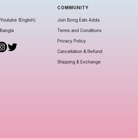
COMMUNITY
Youtube (English)
Join Bong Eats Adda
 Bangla
Terms and Conditions
Privacy Policy
Cancellation & Refund
Shipping & Exchange