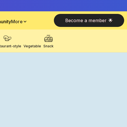
Become a member 🌟
unity
More
taurant-style
Vegetable
Snack