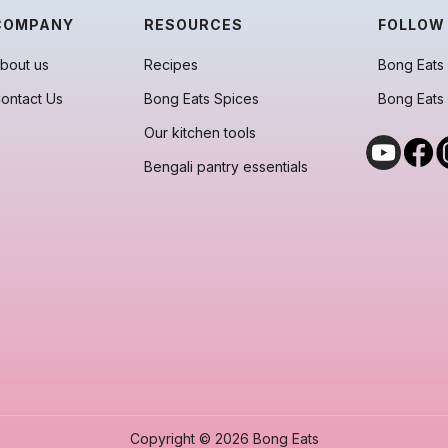
COMPANY
RESOURCES
FOLLOW
bout us
Recipes
Bong Eats 
ontact Us
Bong Eats Spices
Bong Eats
Our kitchen tools
Bengali pantry essentials
Copyright © 2026 Bong Eats