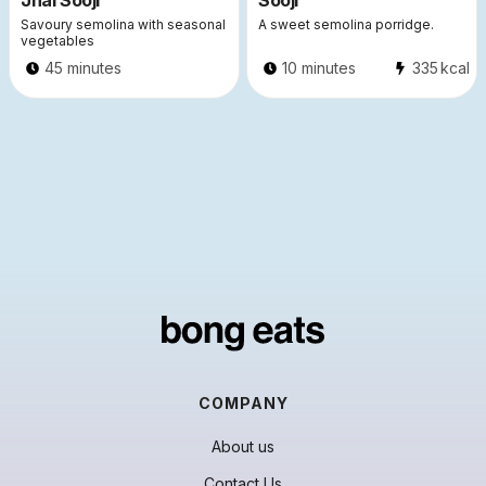
Jhal Sooji
Sooji
Savoury semolina with seasonal
A sweet semolina porridge.
vegetables
45 minutes
10 minutes
335
kcal
COMPANY
About us
Contact Us