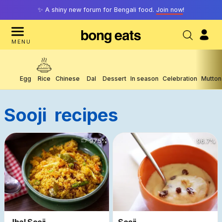
✨ A shiny new forum for Bengali food.
Join now
!
MENU
Egg
Rice
Chinese
Dal
Dessert
In season
Celebration
Mutton
Sooji
Recipes
41120
97.5
%
7449
96.7
%