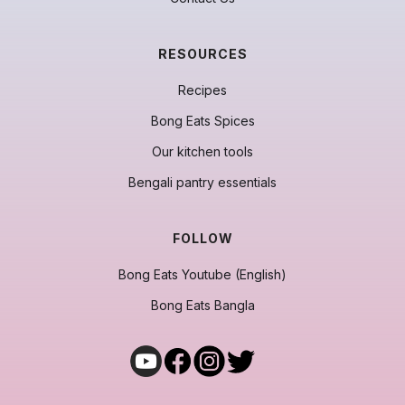
RESOURCES
Recipes
Bong Eats Spices
Our kitchen tools
Bengali pantry essentials
FOLLOW
Bong Eats Youtube (English)
Bong Eats Bangla