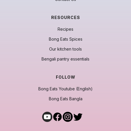
RESOURCES
Recipes
Bong Eats Spices
Our kitchen tools
Bengali pantry essentials
FOLLOW
Bong Eats Youtube (English)
Bong Eats Bangla