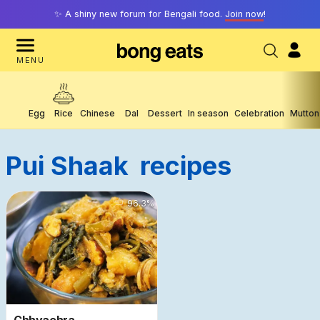
✨ A shiny new forum for Bengali food.
Join now
!
MENU
Egg
Rice
Chinese
Dal
Dessert
In season
Celebration
Mutton
Pui Shaak
Recipes
15315
96.3
%