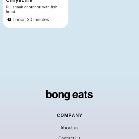
Chhyachra
Pui shaak chorchori with fish
head
1 hour, 30 minutes
COMPANY
About us
Contact Us