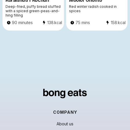
Koraishuti’r Kochuri
Moolor Ghonto
Deep-fried, puffy bread stuffed
Red winter radish cooked in
with a spiced green-peas-and-
spices
hing filling
90 minutes
138
kcal
75 mins
158
kcal
COMPANY
About us