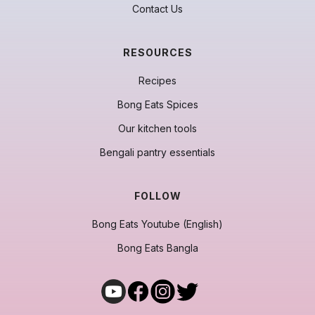
Contact Us
RESOURCES
Recipes
Bong Eats Spices
Our kitchen tools
Bengali pantry essentials
FOLLOW
Bong Eats Youtube (English)
Bong Eats Bangla