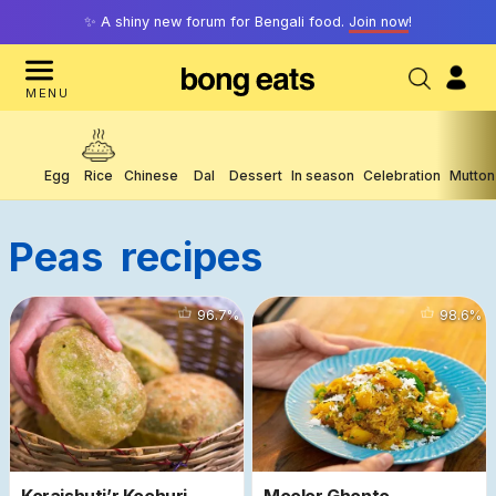
✨ A shiny new forum for Bengali food.
Join now
!
MENU
Egg
Rice
Chinese
Dal
Dessert
In season
Celebration
Mutton
Peas
Recipes
72299
96.7
%
2372
98.6
%