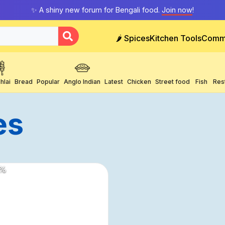
✨ A shiny new forum for Bengali food.
Join now
!
🌶️ Spices
Kitchen Tools
Comm
hlai
Bread
Popular
Anglo Indian
Latest
Chicken
Street food
Fish
Res
es
%