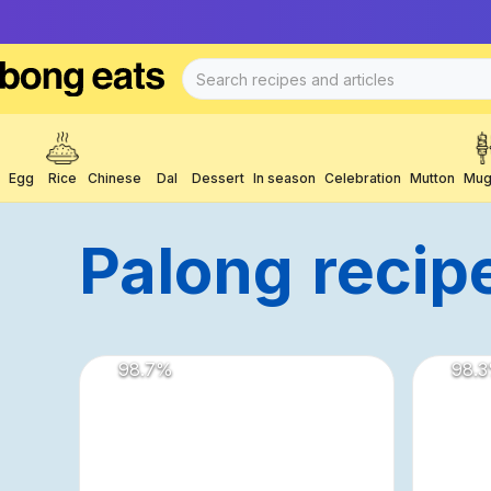
Egg
Rice
Chinese
Dal
Dessert
In season
Celebration
Mutton
Mug
Palong
Recip
98.7
%
98.3