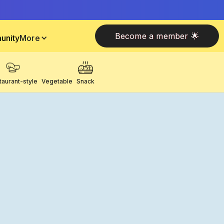
Become a member 🌟
unity
More
taurant-style
Vegetable
Snack