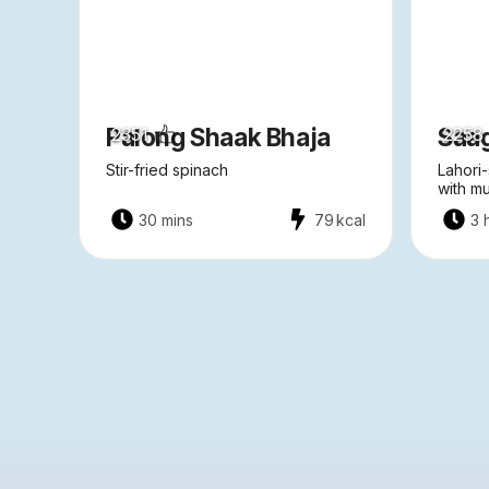
Palong Shaak Bhaja
Saa
2351
2258
Stir-fried spinach
Lahori-
with m
30 mins
79
kcal
3 