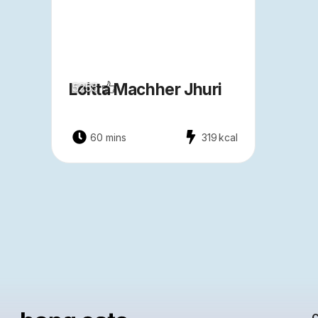
Loitta Machher Jhuri
5255
60 mins
319
kcal