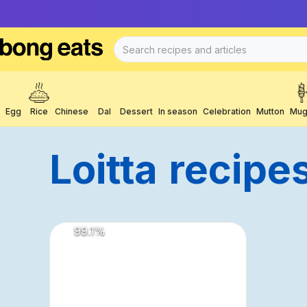
Egg
Rice
Chinese
Dal
Dessert
In season
Celebration
Mutton
Mug
Loitta
Recipe
99.1
%