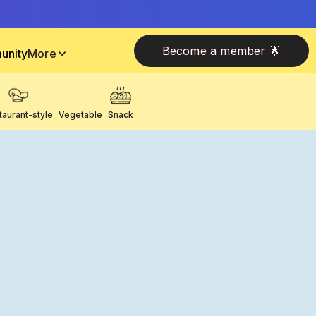
Become a member 🌟
unity
More
taurant-style
Vegetable
Snack