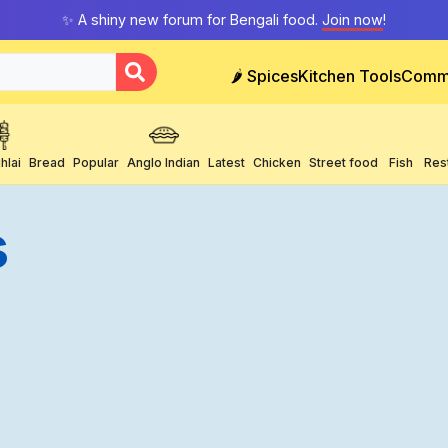
✨ A shiny new forum for Bengali food.
Join now
!
🌶️ Spices
Kitchen Tools
Comm
hlai
Bread
Popular
Anglo Indian
Latest
Chicken
Street food
Fish
Res
s