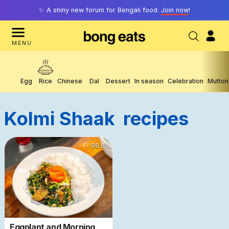
✨ A shiny new forum for Bengali food.
Join now
!
MENU
Egg
Rice
Chinese
Dal
Dessert
In season
Celebration
Mutton
Kolmi Shaak
Recipes
4086
98.6
%
Eggplant and Morning