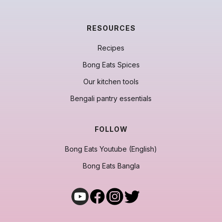
RESOURCES
Recipes
Bong Eats Spices
Our kitchen tools
Bengali pantry essentials
FOLLOW
Bong Eats Youtube (English)
Bong Eats Bangla