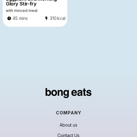
Glory Stir-fry
with minced meat
45 mins
310
kcal
COMPANY
About us
Contact Us