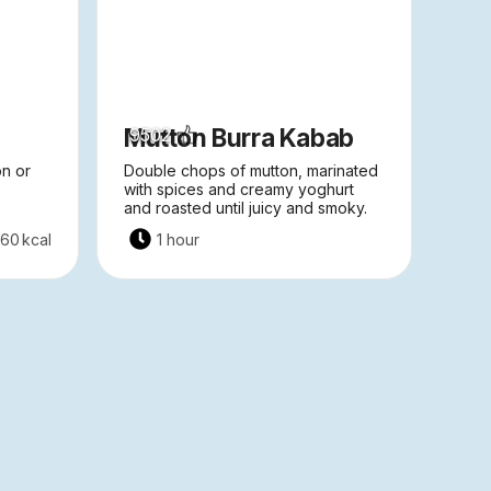
Mutton Burra Kabab
9502
on or
Double chops of mutton, marinated
with spices and creamy yoghurt
and roasted until juicy and smoky.
260
kcal
1 hour