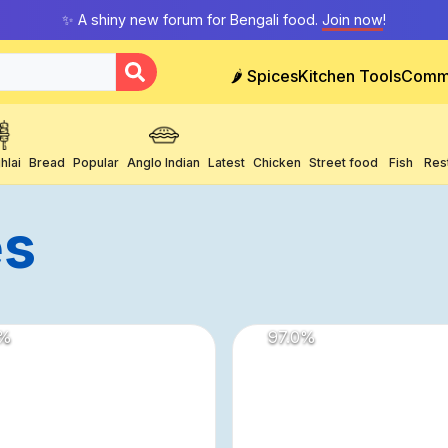
✨ A shiny new forum for Bengali food.
Join now
!
🌶️ Spices
Kitchen Tools
Comm
hlai
Bread
Popular
Anglo Indian
Latest
Chicken
Street food
Fish
Res
es
%
97.0
%