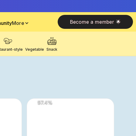
Become a member 🌟
unity
More
taurant-style
Vegetable
Snack
97.4
%