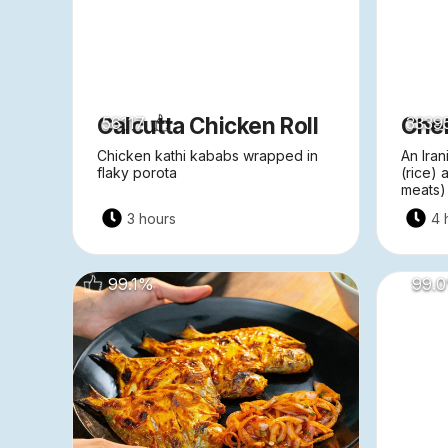
Calcutta Chicken Roll
Che
56117
3339
Chicken kathi kababs wrapped in
An Iran
flaky porota
(rice)
meats)
3 hours
4 
99.1
%
99.0