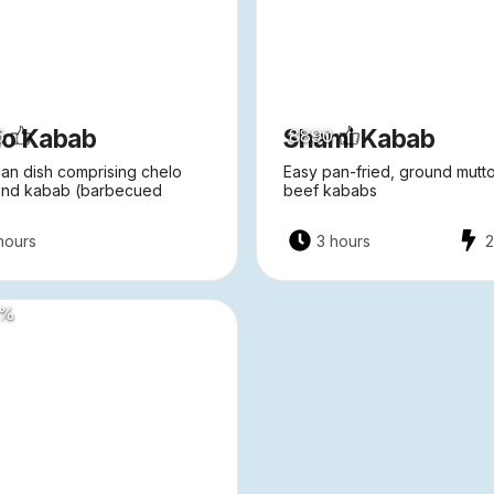
lo Kabab
Shami Kabab
5
8890
ian dish comprising chelo
Easy pan-fried, ground mutt
 and kabab (barbecued
beef kababs
hours
3 hours
%