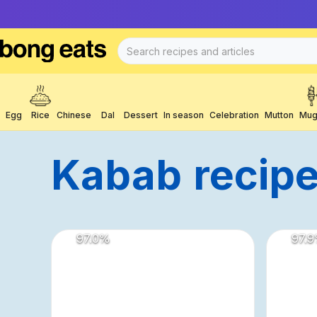
Egg
Rice
Chinese
Dal
Dessert
In season
Celebration
Mutton
Mug
Kabab
Recip
97.0
%
97.9