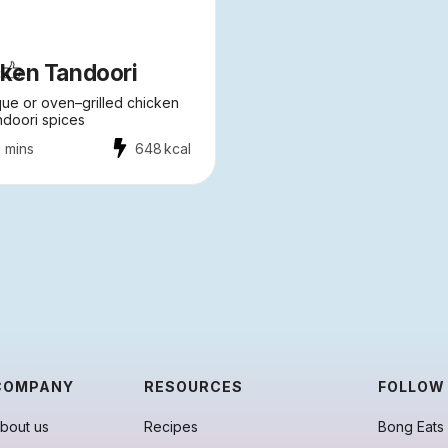
ken Tandoori
ue or oven–grilled chicken
ndoori spices
 mins
648
kcal
COMPANY
RESOURCES
FOLLOW
bout us
Recipes
Bong Eats 