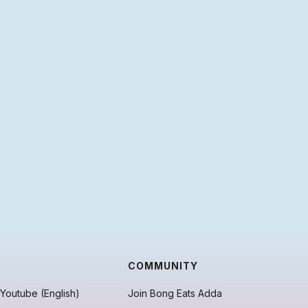
COMMUNITY
Youtube (English)
Join Bong Eats Adda