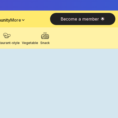
Become a member 🌟
unity
More
taurant-style
Vegetable
Snack