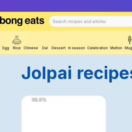
Egg
Rice
Chinese
Dal
Dessert
In season
Celebration
Mutton
Mug
Jolpai
Recipe
98.9
%