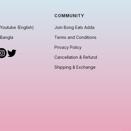
COMMUNITY
Youtube (English)
Join Bong Eats Adda
 Bangla
Terms and Conditions
Privacy Policy
Cancellation & Refund
Shipping & Exchange