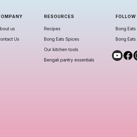
COMPANY
RESOURCES
FOLLOW
bout us
Recipes
Bong Eats 
ontact Us
Bong Eats Spices
Bong Eats
Our kitchen tools
Bengali pantry essentials