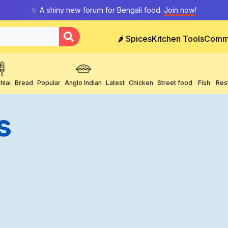
✨ A shiny new forum for Bengali food.
Join now
!
🌶️ Spices
Kitchen Tools
Comm
hlai
Bread
Popular
Anglo Indian
Latest
Chicken
Street food
Fish
Res
s