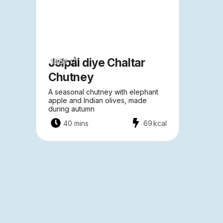
Jolpai diye Chaltar
1261
Chutney
A seasonal chutney with elephant
apple and Indian olives, made
during autumn
40 mins
69
kcal