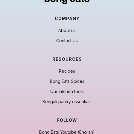
COMPANY
About us
Contact Us
RESOURCES
Recipes
Bong Eats Spices
Our kitchen tools
Bengali pantry essentials
FOLLOW
Bong Eats Youtube (English)