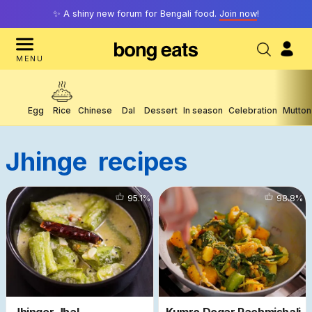
✨ A shiny new forum for Bengali food.
Join now
!
MENU
Egg
Rice
Chinese
Dal
Dessert
In season
Celebration
Mutton
Jhinge
Recipes
6530
95.1
%
2380
98.8
%