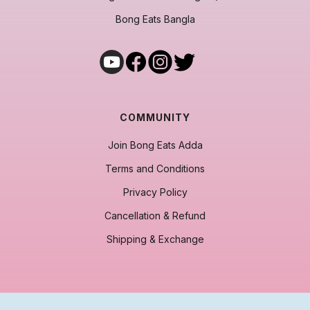
Bong Eats Bangla
COMMUNITY
Join Bong Eats Adda
Terms and Conditions
Privacy Policy
Cancellation & Refund
Shipping & Exchange