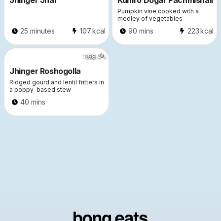
Jhinger Jhal
Kumro Dogar Pachmishali
Pumpkin vine cooked with a
medley of vegetables
25 minutes
107
kcal
90 mins
223
kcal
1916
98.4
%
Jhinger Roshogolla
Ridged gourd and lentil fritters in
a poppy-based stew
40 mins