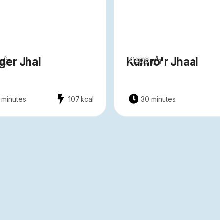
ger Jhal
Kumro'r Jhaal
4406
 minutes
107
kcal
30 minutes