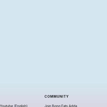
COMMUNITY
Youtube (English)
Join Bong Eats Adda