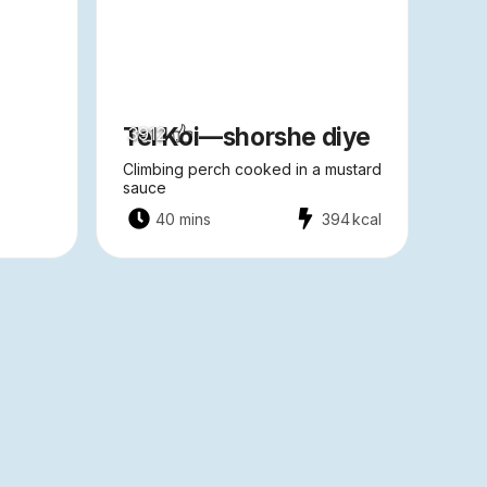
Tel Koi—shorshe diye
3912
Climbing perch cooked in a mustard
sauce
40 mins
394
kcal