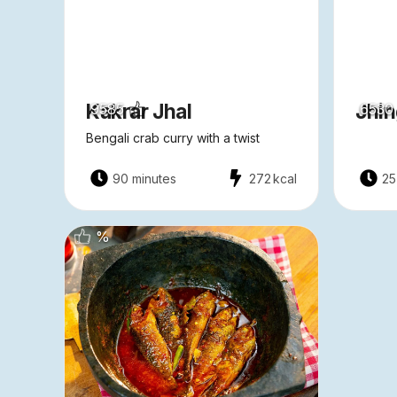
Kakrar Jhal
Jhin
9585
6530
Bengali crab curry with a twist
90 minutes
272
kcal
25
%