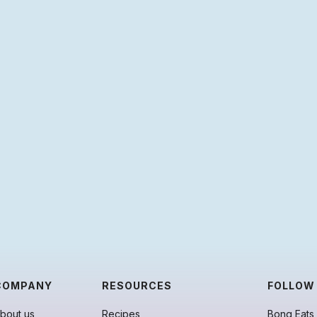
COMPANY
RESOURCES
FOLLOW
bout us
Recipes
Bong Eats 