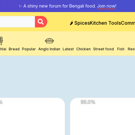
✨ A shiny new forum for Bengali food.
Join now
!
🌶️ Spices
Kitchen Tools
Comm
hlai
Bread
Popular
Anglo Indian
Latest
Chicken
Street food
Fish
Res
%
95.0
%