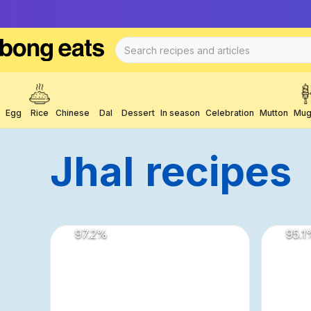
Egg
Rice
Chinese
Dal
Dessert
In season
Celebration
Mutton
Mug
Jhal
Recipes
97.2
%
95.1