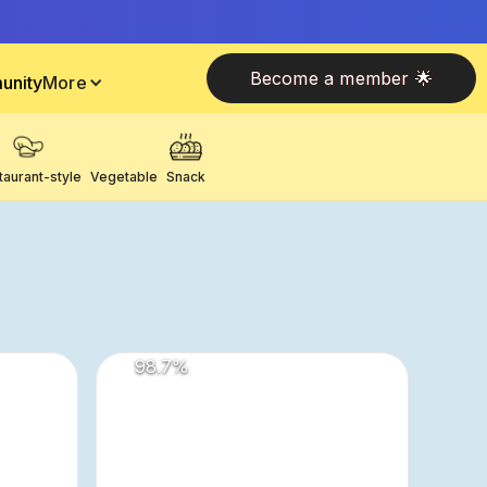
Become a member 🌟
unity
More
taurant-style
Vegetable
Snack
98.7
%