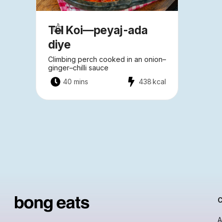
Tel Koi—peyaj-ada
diye
Climbing perch cooked in an onion–
ginger–chilli sauce
40 mins
438
kcal
A