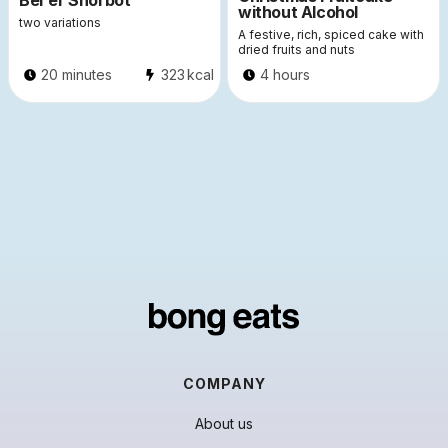
Bel'er Shorbot
without Alcohol
two variations
A festive, rich, spiced cake with
dried fruits and nuts
20 minutes
323
kcal
4 hours
COMPANY
About us