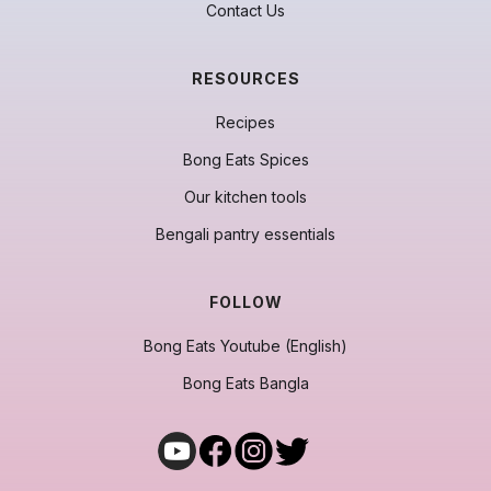
Contact Us
RESOURCES
Recipes
Bong Eats Spices
Our kitchen tools
Bengali pantry essentials
FOLLOW
Bong Eats Youtube (English)
Bong Eats Bangla