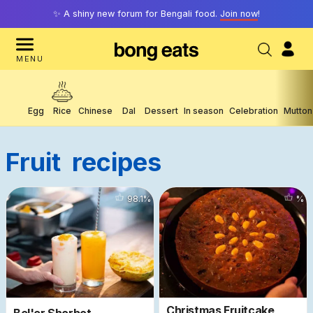
✨ A shiny new forum for Bengali food.
Join now
!
MENU
Egg
Rice
Chinese
Dal
Dessert
In season
Celebration
Mutton
Fruit
Recipes
2902
98.1
%
%
Christmas Fruitcake