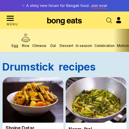
✨ A shiny new forum for Bengali food.
Join now
!
MENU
Egg
Rice
Chinese
Dal
Dessert
In season
Celebration
Mutton
Drumstick
Recipes
4103
95.8
%
5717
95.5
%
Shojne Datar