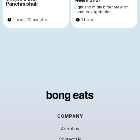
Neem Jhol
Panchmishali
Light and midly bitter stew of
summer vegetables
1 hour, 10 minutes
1 hour
COMPANY
About us
Contact Us