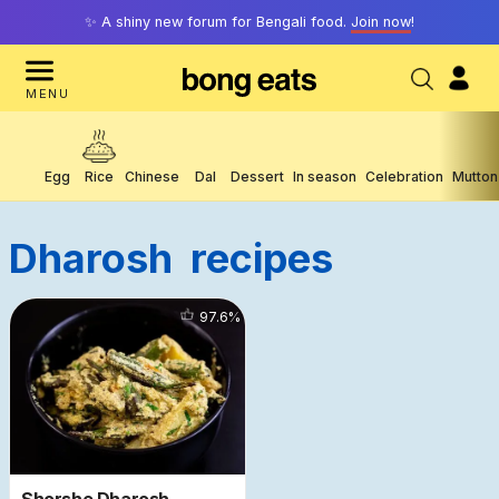
✨ A shiny new forum for Bengali food.
Join now
!
MENU
Egg
Rice
Chinese
Dal
Dessert
In season
Celebration
Mutton
Dharosh
Recipes
10771
97.6
%