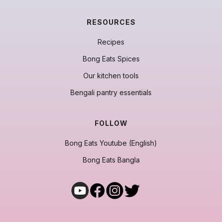
RESOURCES
Recipes
Bong Eats Spices
Our kitchen tools
Bengali pantry essentials
FOLLOW
Bong Eats Youtube (English)
Bong Eats Bangla