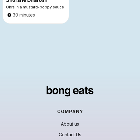
Shorshe Dharosh
Okra in a mustard-poppy sauce
30 minutes
COMPANY
About us
Contact Us