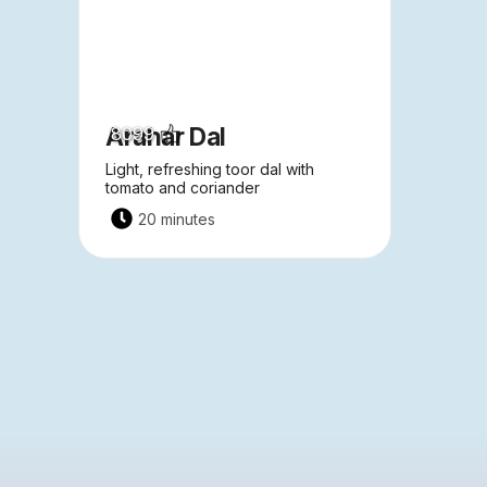
Arahar Dal
8099
Light, refreshing toor dal with
tomato and coriander
20 minutes