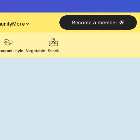
Become a member 🌟
unity
More
taurant-style
Vegetable
Snack