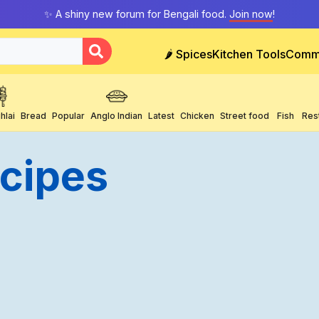
✨ A shiny new forum for Bengali food.
Join now
!
🌶️ Spices
Kitchen Tools
Comm
hlai
Bread
Popular
Anglo Indian
Latest
Chicken
Street food
Fish
Res
ecipes