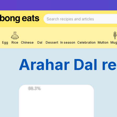
Egg
Rice
Chinese
Dal
Dessert
In season
Celebration
Mutton
Mug
Arahar Dal
R
98.3
%